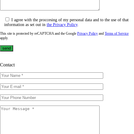
I agree with the proccesing of my personal data and to the use of that
information as set out in
the Privacy Policy
.
This site is protected by reCAPTCHA and the Google
Privacy Policy
and
Terms of Service
apply.
Contact