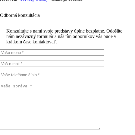
Odborná konzultácia
Konzultujte s nami svoje predstavy úplne bezplatne. Odošlite
nám nezáväzný formulár a náš tím odborníkov vás bude v
krátkom čase kontaktovať.