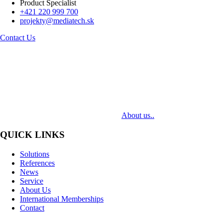
Product Specialist
+421 220 999 700
projekty@mediatech.sk
Contact Us
MediaTech is a leading system integrator of professional Audiovisual
Technologies. Its mission is to bring clients complex AV solutions from
design through delivery to installation.
About us..
QUICK LINKS
Solutions
References
News
Service
About Us
International Memberships
Contact