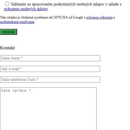
Súhlasím so spracovaním poskytnutých osobných údajov v súlade s
ochranou osobných údajov
Táto stránka je chránená systémom reCAPTCHA od Google s
ochranou súkromia
a
podmienkami používania
Kontakt