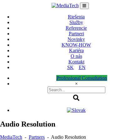
Skip
to
content
Riešenia
Služby
Referencie
Partneri
Novinky
KNOW-HOW
Kariéra
O nás
Kontakt
SK
EN
Professional Consultation
×
Audio Resolution
MediaTech
-
Partners
-
Audio Resolution