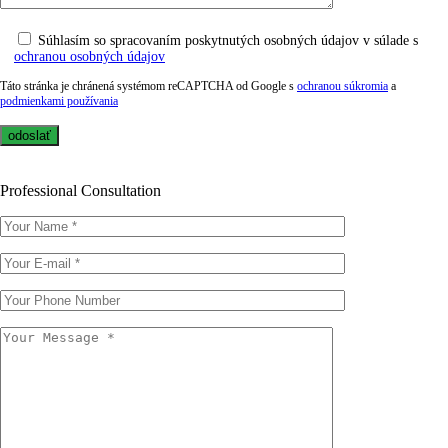
Súhlasím so spracovaním poskytnutých osobných údajov v súlade s
ochranou osobných údajov
Táto stránka je chránená systémom reCAPTCHA od Google s
ochranou súkromia
a
podmienkami používania
Professional Consultation