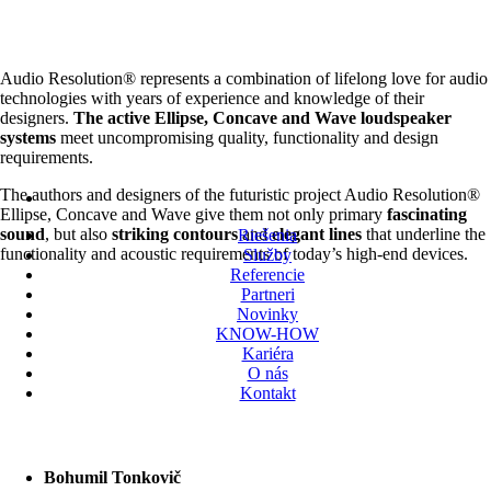
Audio Resolution® represents a combination of lifelong love for audio
technologies with years of experience and knowledge of their
designers.
The active Ellipse, Concave and Wave loudspeaker
systems
meet uncompromising quality, functionality and design
requirements.
The authors and designers of the futuristic project Audio Resolution®
Ellipse, Concave and Wave give them not only primary
fascinating
sound
, but also
striking contours
and
elegant lines
that underline the
Riešenia
functionality and acoustic requirements of today’s high-end devices.
Služby
Referencie
Partneri
Novinky
KNOW-HOW
Kariéra
O nás
Kontakt
Bohumil Tonkovič