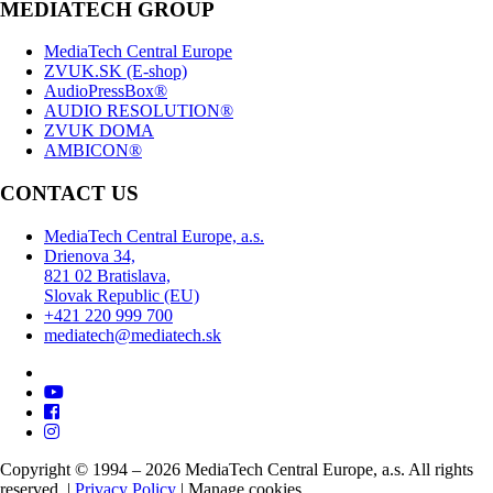
MEDIATECH GROUP
MediaTech Central Europe
ZVUK.SK (E-shop)
AudioPressBox®
AUDIO RESOLUTION®
ZVUK DOMA
AMBICON®
CONTACT US
MediaTech Central Europe, a.s.
Drienova 34,
821 02 Bratislava,
Slovak Republic (EU)
+421 220 999 700
mediatech@mediatech.sk
Copyright © 1994 – 2026 MediaTech Central Europe, a.s. All rights
reserved. |
Privacy Policy
|
Manage cookies