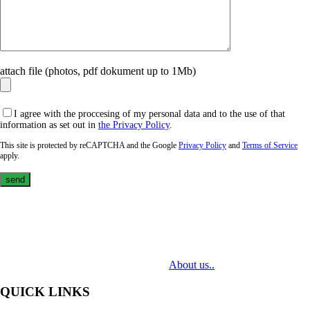
attach file (photos, pdf dokument up to 1Mb)
I agree with the proccesing of my personal data and to the use of that
information as set out in
the Privacy Policy
.
This site is protected by reCAPTCHA and the Google
Privacy Policy
and
Terms of Service
apply.
MediaTech is a leading system integrator of professional Audiovisual
Technologies. Its mission is to bring clients complex AV solutions from
design through delivery to installation.
About us..
QUICK LINKS