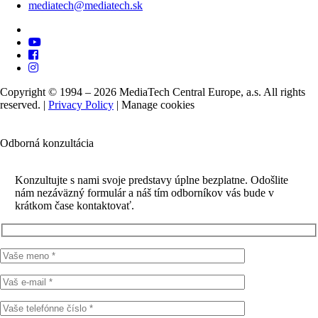
mediatech@mediatech.sk
Copyright © 1994 – 2026 MediaTech Central Europe, a.s. All rights
reserved. |
Privacy Policy
|
Manage cookies
Odborná konzultácia
Konzultujte s nami svoje predstavy úplne bezplatne. Odošlite
nám nezáväzný formulár a náš tím odborníkov vás bude v
krátkom čase kontaktovať.