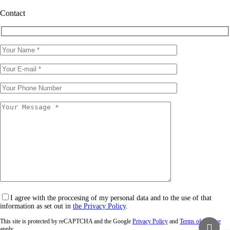
Contact
I agree with the proccesing of my personal data and to the use of that
information as set out in
the Privacy Policy
.
This site is protected by reCAPTCHA and the Google
Privacy Policy
and
Terms of Service
apply.