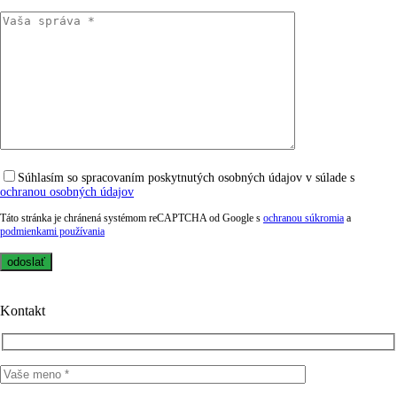
Súhlasím so spracovaním poskytnutých osobných údajov v súlade s
ochranou osobných údajov
Táto stránka je chránená systémom reCAPTCHA od Google s
ochranou súkromia
a
podmienkami používania
Kontakt