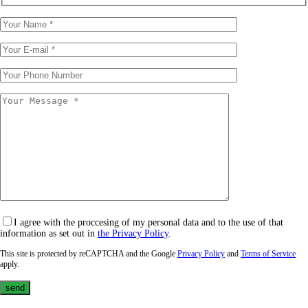
I agree with the proccesing of my personal data and to the use of that
information as set out in
the Privacy Policy
.
This site is protected by reCAPTCHA and the Google
Privacy Policy
and
Terms of Service
apply.