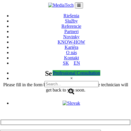
Skip
to
content
Riešenia
Služby
Referencie
Partneri
Novinky
KNOW-HOW
Kariéra
O nás
Kontakt
SK
EN
Service Form
Professional Consultation
×
Please fill in the form below in detail and our service technician will
get back to you soon.