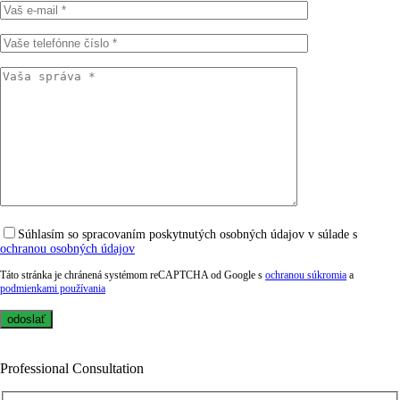
Súhlasím so spracovaním poskytnutých osobných údajov v súlade s
ochranou osobných údajov
Táto stránka je chránená systémom reCAPTCHA od Google s
ochranou súkromia
a
podmienkami používania
Professional Consultation