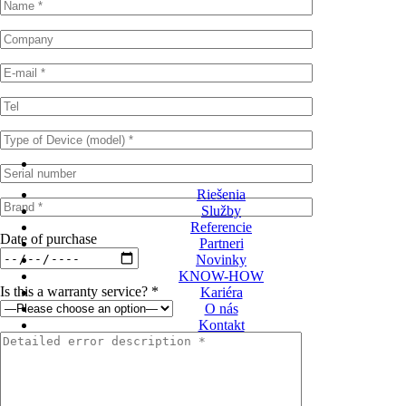
Riešenia
Služby
Referencie
Date of purchase
Partneri
Novinky
KNOW-HOW
Is this a warranty service? *
Kariéra
O nás
Kontakt