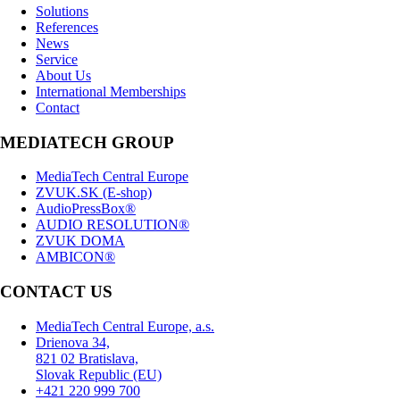
Solutions
References
News
Service
About Us
International Memberships
Contact
MEDIATECH GROUP
MediaTech Central Europe
ZVUK.SK (E-shop)
AudioPressBox®
AUDIO RESOLUTION®
ZVUK DOMA
AMBICON®
CONTACT US
MediaTech Central Europe, a.s.
Drienova 34,
821 02 Bratislava,
Slovak Republic (EU)
+421 220 999 700