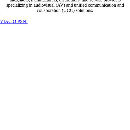
specializing in audiovisual (AV) and unified communication and
collaboration (UCC) solutions.
VIAC O PSNI