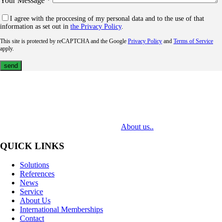
Your Message *
I agree with the proccesing of my personal data and to the use of that
information as set out in
the Privacy Policy
.
This site is protected by reCAPTCHA and the Google
Privacy Policy
and
Terms of Service
apply.
MediaTech is a leading system integrator of professional Audiovisual
Technologies. Its mission is to bring clients complex AV solutions from
design through delivery to installation.
About us..
QUICK LINKS
Solutions
References
News
Service
About Us
International Memberships
Contact