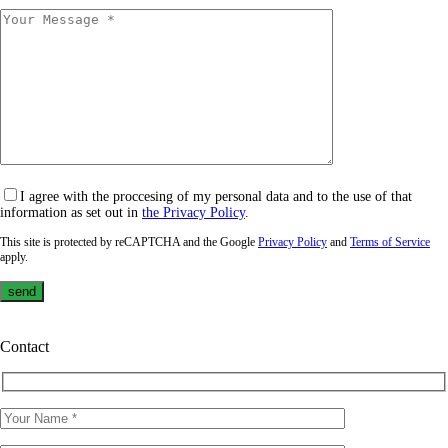
I agree with the proccesing of my personal data and to the use of that
information as set out in
the Privacy Policy
.
This site is protected by reCAPTCHA and the Google
Privacy Policy
and
Terms of Service
apply.
Contact