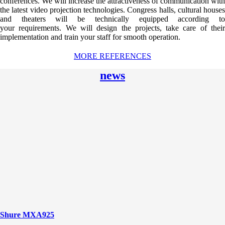
conferences. We will increase the attractiveness of communication with
the latest video projection technologies. Congress halls, cultural houses
and theaters will be technically equipped according to
your requirements. We will design the projects, take care of their
implementation and train your staff for smooth operation.
MORE REFERENCES
news
Shure MXA925