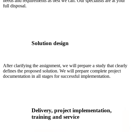
needs and requirements as best we can. Our specialists are at your
full disposal.
Solution design
After clarifying the assignment, we will prepare a study that clearly
defines the proposed solution. We will prepare complete project
documentation in all stages for successful implementation.
Delivery, project implementation,
training and service