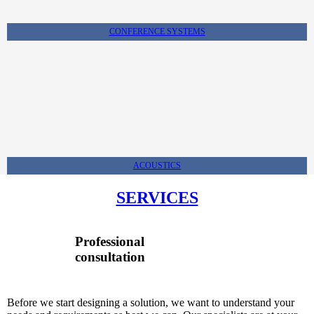
CONFERENCE SYSTEMS
ACOUSTICS
SERVICES
Professional
consultation
Before we start designing a solution, we want to understand your