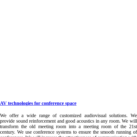
AV technologies for conference space
We offer a wide range of customized audiovisual solutions. We
provide sound reinforcement and good acoustics in any room. We will
transform the old meeting room into a meeting room of the 21st
century. We use conference systems to ensure the smooth running of