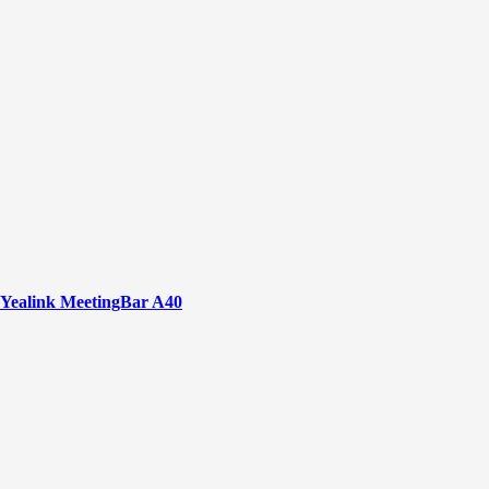
Yealink MeetingBar A40