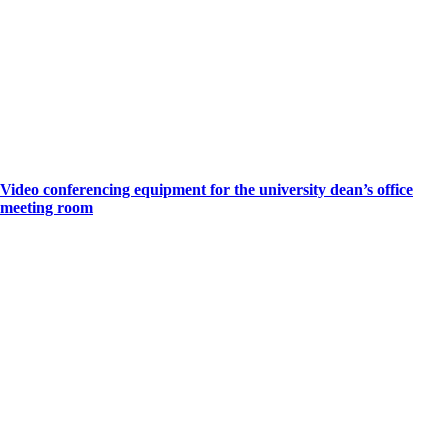
Video conferencing equipment for the university dean’s office
meeting room