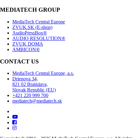
MEDIATECH GROUP
MediaTech Central Europe
ZVUK.SK (E-shop)
AudioPressBox®
AUDIO RESOLUTION®
ZVUK DOMA
AMBICON®
CONTACT US
MediaTech Central Europe, a.s.
Drienova 34,
821 02 Bratislava,
Slovak Republic (EU)
+421 220 999 700
mediatech@mediatech.sk