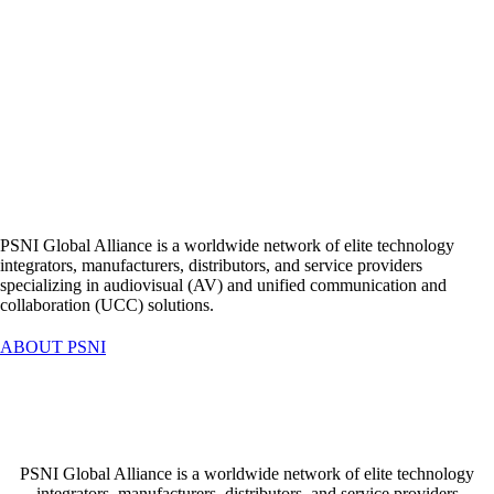
MediaTech Central Europe
is the exclusive partner of PSNI Global
Alliance for Slovakia
PSNI Global Alliance is a worldwide network of elite technology
integrators, manufacturers, distributors, and service providers
specializing in audiovisual (AV) and unified communication and
collaboration (UCC) solutions.
ABOUT PSNI
MediaTech Central Europe
is the exclusive partner of PSNI Global
Alliance for Slovakia
PSNI Global Alliance is a worldwide network of elite technology
integrators, manufacturers, distributors, and service providers