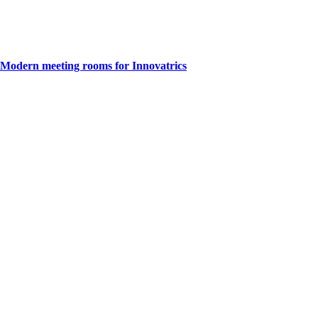
Modern meeting rooms for Innovatrics