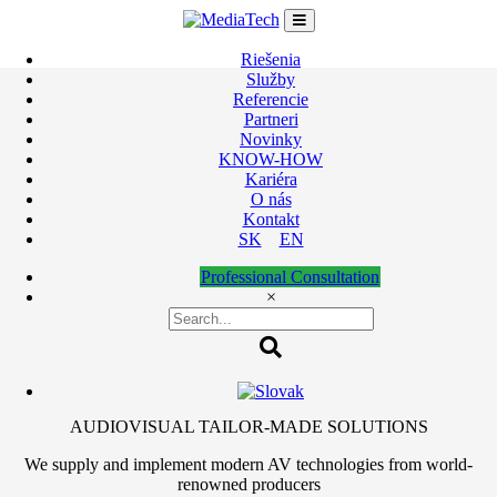
Skip
to
content
Riešenia
Služby
Referencie
Partneri
Novinky
KNOW-HOW
Kariéra
O nás
Kontakt
SK
EN
Professional Consultation
×
AUDIOVISUAL TAILOR-MADE SOLUTIONS
We supply and implement modern AV technologies from world-
renowned producers