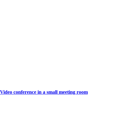
Video conference in a small meeting room