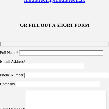
OR FILL OUT A SHORT FORM
Full Name*
E-mail Address*
Phone Number
Company