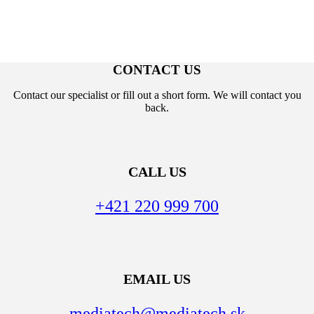
CONTACT US
Contact our specialist or fill out a short form. We will contact you
back.
CALL US
+421 220 999 700
EMAIL US
mediatech@mediatech.sk