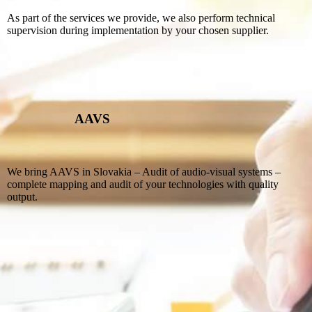
As part of the services we provide, we also perform technical
supervision during implementation by your chosen supplier.
AAVS
We bring AAVS in Slovakia – Audit of audio-visual systems –
complete mapping and audit of your technologies with quality
output.