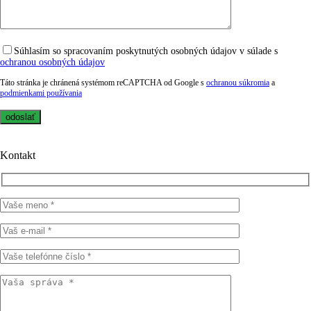
Súhlasím so spracovaním poskytnutých osobných údajov v súlade s
ochranou osobných údajov
Táto stránka je chránená systémom reCAPTCHA od Google s
ochranou súkromia
a
podmienkami používania
Kontakt