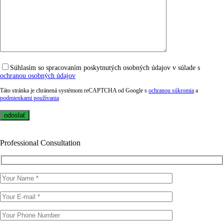
Súhlasím so spracovaním poskytnutých osobných údajov v súlade s
ochranou osobných údajov
Táto stránka je chránená systémom reCAPTCHA od Google s
ochranou súkromia
a
podmienkami používania
Professional Consultation