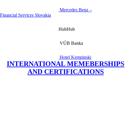
Mercedes Benz –
Financial Services Slovakia
HubHub
VÚB Banka
Hotel Kempinski
INTERNATIONAL MEMEBERSHIPS
AND CERTIFICATIONS