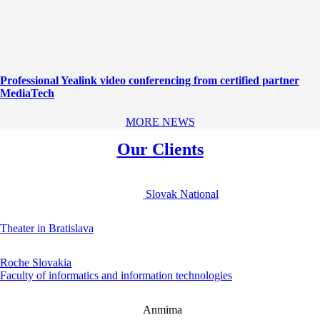
Professional Yealink video conferencing from certified partner
MediaTech
MORE NEWS
Our Clients
Slovak National
Theater in Bratislava
Roche Slovakia
Faculty of informatics and information technologies
Anmima