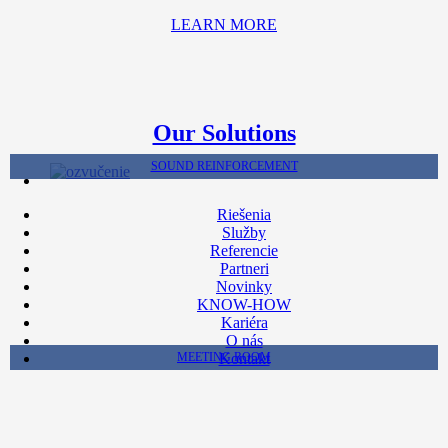
LEARN MORE
Our Solutions
SOUND REINFORCEMENT
Riešenia
Služby
Referencie
Partneri
Novinky
KNOW-HOW
Kariéra
O nás
MEETING ROOM
Kontakt