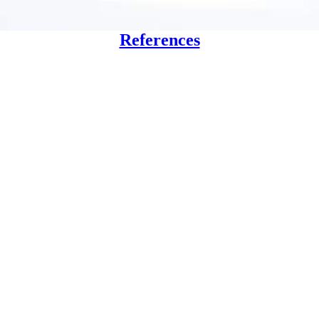
References