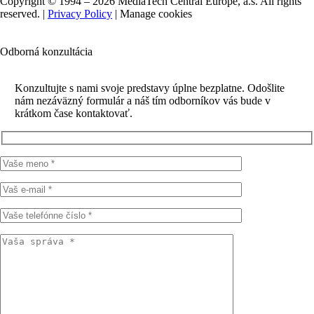
Copyright © 1994 – 2026 MediaTech Central Europe, a.s. All rights
reserved. |
Privacy Policy
|
Manage cookies
Odborná konzultácia
Konzultujte s nami svoje predstavy úplne bezplatne. Odošlite
nám nezáväzný formulár a náš tím odborníkov vás bude v
krátkom čase kontaktovať.