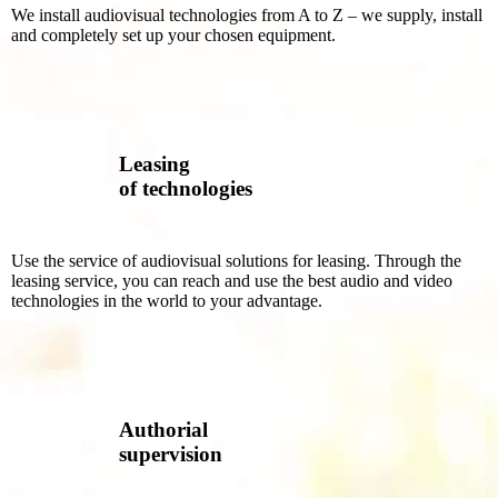
We install audiovisual technologies from A to Z – we supply, install
and completely set up your chosen equipment.
Leasing
of technologies
Use the service of audiovisual solutions for leasing. Through the
leasing service, you can reach and use the best audio and video
technologies in the world to your advantage.
Authorial
supervision