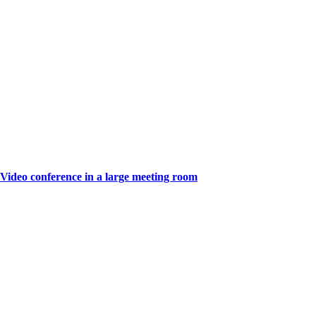
Video conference in a large meeting room