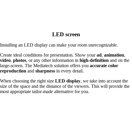
LED screen
Installing an LED display can make your room unrecognizable.
Create ideal conditions for presentation. Show your
ad
,
animation
,
video
,
photos
, or any other information in
high-definition
and on the
large-screen. The Mediatech solution offers you
accurate color
reproduction
and
sharpness
in every detail.
When choosing the right size
LED display
, we take into account the
size of the space and the distance of the viewers. This will provide the
most appropriate tailor-made alternative for you.