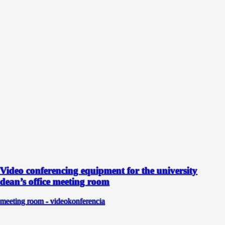
Video conferencing equipment for the university
dean’s office meeting room
meeting room - videokonferencia