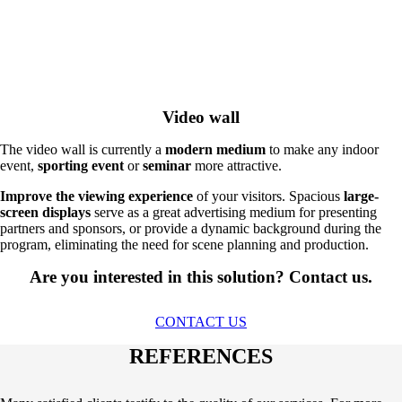
Video wall
The video wall is currently a
modern medium
to make any indoor
event,
sporting event
or
seminar
more attractive.
Improve the viewing experience
of your visitors. Spacious
large-
screen displays
serve as a great advertising medium for presenting
partners and sponsors, or provide a dynamic background during the
program, eliminating the need for scene planning and production.
Are you interested in this solution? Contact us.
CONTACT US
REFERENCES