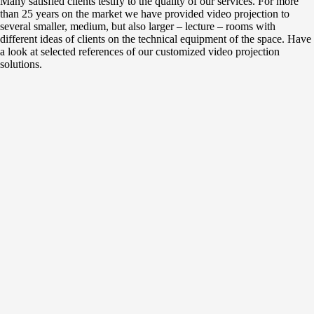
Many satisfied clients testify to the quality of our services. For more
than 25 years on the market we have provided video projection to
several smaller, medium, but also larger – lecture – rooms with
different ideas of clients on the technical equipment of the space. Have
a look at selected references of our customized video projection
solutions.