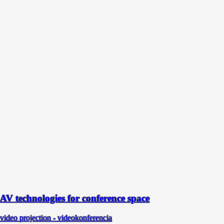
AV technologies for conference space
video projection - videokonferencia