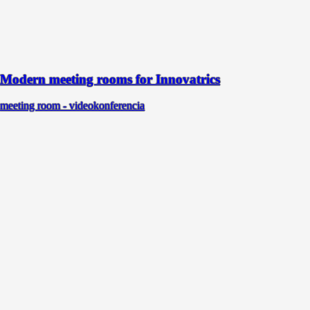
Modern meeting rooms for Innovatrics
meeting room - videokonferencia