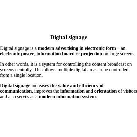
Digital signage
Digital signage is a
modern advertising in electronic form
– an
electronic poster
,
information board
or
projection
on large screens.
In other words, it is a system for controlling the content broadcast on
screens centrally. This allows multiple digital areas to be controlled
from a single location.
Digital signage
increases
the value and efficiency of
communication
, improves the
information
and
orientation
of visitors
and also serves as a
modern information system
.