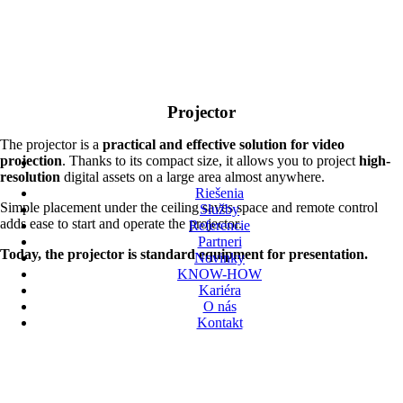
Projector
The projector is a
practical and effective solution for video
projection
. Thanks to its compact size, it allows you to project
high-
resolution
digital assets on a large area almost anywhere.
Riešenia
Simple placement under the ceiling saves space and remote control
Služby
adds ease to start and operate the projector.
Referencie
Partneri
Today, the projector is standard equipment for presentation.
Novinky
KNOW-HOW
Kariéra
O nás
Kontakt