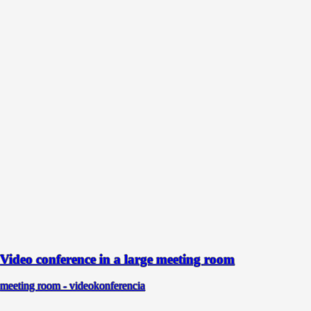
Video conference in a large meeting room
meeting room - videokonferencia