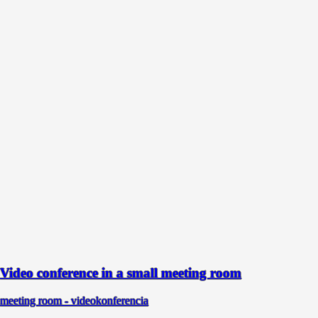
Video conference in a small meeting room
meeting room - videokonferencia