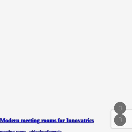
Modern meeting rooms for Innovatrics
meeting room - videokonferencia