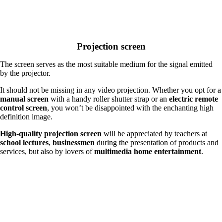
Projection screen
The screen serves as the most suitable medium for the signal emitted
by the projector.
It should not be missing in any video projection. Whether you opt for a
manual screen
with a handy roller shutter strap or an
electric remote
control screen
, you won’t be disappointed with the enchanting high
definition image.
High-quality projection screen
will be appreciated by teachers at
school lectures
,
businessmen
during the presentation of products and
services, but also by lovers of
multimedia home entertainment
.