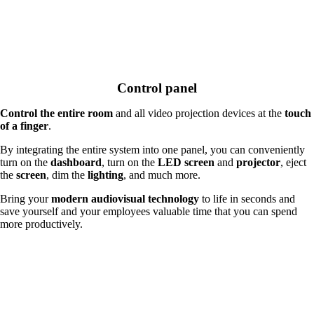
Control panel
Control the entire room
and all video projection devices at the
touch
of a finger
.
By integrating the entire system into one panel, you can conveniently
turn on the
dashboard
, turn on the
LED screen
and
projector
, eject
the
screen
, dim the
lighting
, and much more.
Bring your
modern audiovisual technology
to life in seconds and
save yourself and your employees valuable time that you can spend
more productively.