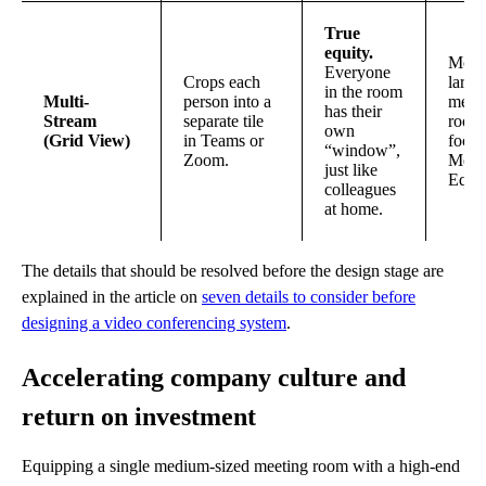
True
equity.
Medi
Everyone
Crops each
large
in the room
Multi-
person into a
meet
has their
Stream
separate tile
room
own
(Grid View)
in Teams or
focus
“window”,
Zoom.
Meet
just like
Equit
colleagues
at home.
The details that should be resolved before the design stage are
explained in the article on
seven details to consider before
designing a video conferencing system
.
Accelerating company culture and
return on investment
Equipping a single medium-sized meeting room with a high-end