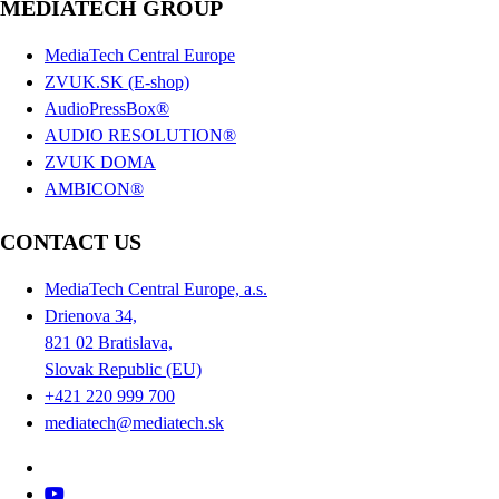
MEDIATECH GROUP
MediaTech Central Europe
ZVUK.SK (E-shop)
AudioPressBox®
AUDIO RESOLUTION®
ZVUK DOMA
AMBICON®
CONTACT US
MediaTech Central Europe, a.s.
Drienova 34,
821 02 Bratislava,
Slovak Republic (EU)
+421 220 999 700
mediatech@mediatech.sk