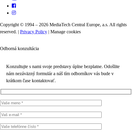
Copyright © 1994 – 2026 MediaTech Central Europe, a.s. All rights
reserved. |
Privacy Policy
|
Manage cookies
Odborná konzultácia
Konzultujte s nami svoje predstavy úplne bezplatne. Odošlite
nám nezáväzný formulár a náš tím odborníkov vás bude v
krátkom čase kontaktovať.