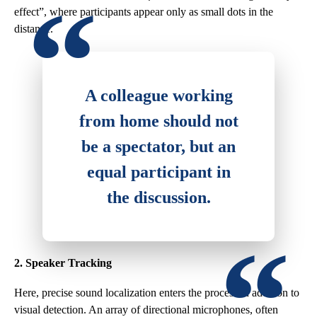
effect”, where participants appear only as small dots in the
distance.
A colleague working
from home should not
be a spectator, but an
equal participant in
the discussion.
2. Speaker Tracking
Here, precise sound localization enters the process in addition to
visual detection. An array of directional microphones, often