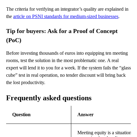
The criteria for verifying an integrator’s quality are explained in
the
article on PSNI standards for medium-sized businesses
.
Tip for buyers: Ask for a Proof of Concept
(PoC)
Before investing thousands of euros into equipping ten meeting
rooms, test the solution in the most problematic one. A real
expert will lend it to you for a week. If the system fails the “glass
cube” test in real operation, no tender discount will bring back
the lost productivity.
Frequently asked questions
Question
Answer
Meeting equity is a situation i