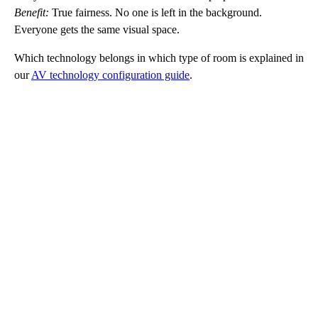
Benefit:
True fairness. No one is left in the background.
Everyone gets the same visual space.
Which technology belongs in which type of room is explained in
our
AV technology configuration guide
.