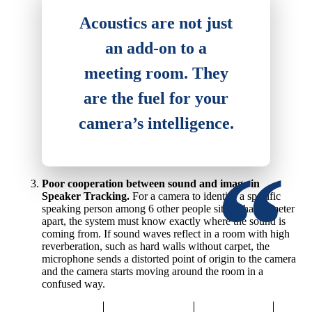
Acoustics are not just
an add-on to a
meeting room. They
are the fuel for your
camera’s intelligence.
Poor cooperation between sound and image in
Speaker Tracking.
For a camera to identify a specific
speaking person among 6 other people sitting half a meter
apart, the system must know exactly where the sound is
coming from. If sound waves reflect in a room with high
reverberation, such as hard walls without carpet, the
microphone sends a distorted point of origin to the camera
and the camera starts moving around the room in a
confused way.