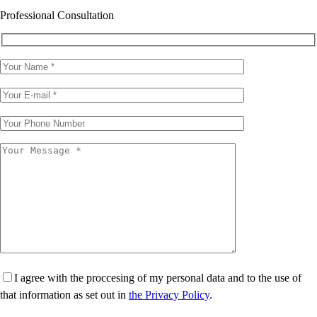
Professional Consultation
I agree with the proccesing of my personal data and to the use of
that information as set out in
the Privacy Policy
.