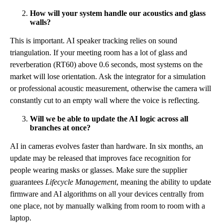
How will your system handle our acoustics and glass
walls?
This is important. AI speaker tracking relies on sound
triangulation. If your meeting room has a lot of glass and
reverberation (RT60) above 0.6 seconds, most systems on the
market will lose orientation. Ask the integrator for a simulation
or professional acoustic measurement, otherwise the camera will
constantly cut to an empty wall where the voice is reflecting.
Will we be able to update the AI logic across all
branches at once?
AI in cameras evolves faster than hardware. In six months, an
update may be released that improves face recognition for
people wearing masks or glasses. Make sure the supplier
guarantees
Lifecycle Management
, meaning the ability to update
firmware and AI algorithms on all your devices centrally from
one place, not by manually walking from room to room with a
laptop.