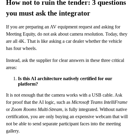
How not to ruin the tender: 3 questions
you must ask the integrator
If you are preparing an AV equipment request and asking for
Meeting Equity, do not ask about camera resolution. Today, they
are all 4K. That is like asking a car dealer whether the vehicle
has four wheels.
Instead, ask the supplier for clear answers in these three critical
areas:
Is this AI architecture natively certified for our
platform?
It is not enough that the camera works with a USB cable. Ask
for proof that the AI logic, such as
Microsoft Teams IntelliFrame
or
Zoom Rooms Multi-Stream
, is fully integrated. Without native
certification, you are only buying an expensive webcam that will
not be able to send separate participant faces into the meeting
gallery.