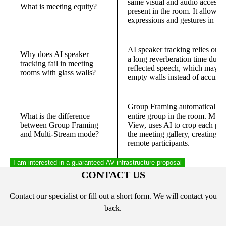
same visual and audio access t
What is meeting equity?
present in the room. It allows o
expressions and gestures in real
AI speaker tracking relies on 
Why does AI speaker
a long reverberation time due 
tracking fail in meeting
reflected speech, which may ca
rooms with glass walls?
empty walls instead of accurate
Group Framing automatically ad
What is the difference
entire group in the room. Mul
between Group Framing
View, uses AI to crop each part
and Multi-Stream mode?
the meeting gallery, creating a
remote participants.
I am interested in a guaranteed AV infrastructure proposal
CONTACT US
Contact our specialist or fill out a short form. We will contact you
back.