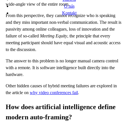
wide-angle view of the entire room.
O nás
Kontakt
From this perspective, they cannot recognize who is speaking
and they miss important non-verbal communication. The result is
passivity among online colleagues, loss of innovation and the
failure of so-called
Meeting Equity
, the principle that every
meeting participant should have equal visual and acoustic access
to the discussion.
The answer to this problem is no longer manual camera control
with a remote. It is software intelligence built directly into the
hardware.
Other hidden causes of hybrid meeting failures are explored in
the article on
why video conferences fail
.
How does artificial intelligence define
modern auto-framing?