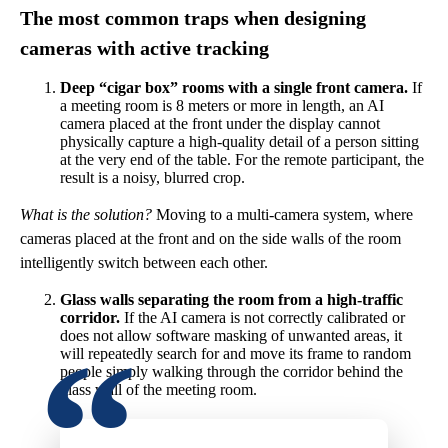
The most common traps when designing
cameras with active tracking
Deep “cigar box” rooms with a single front camera.
If
a meeting room is 8 meters or more in length, an AI
camera placed at the front under the display cannot
physically capture a high-quality detail of a person sitting
at the very end of the table. For the remote participant, the
result is a noisy, blurred crop.
What is the solution?
Moving to a multi-camera system, where
cameras placed at the front and on the side walls of the room
intelligently switch between each other.
Glass walls separating the room from a high-traffic
corridor.
If the AI camera is not correctly calibrated or
does not allow software masking of unwanted areas, it
will repeatedly search for and move its frame to random
people simply walking through the corridor behind the
glass wall of the meeting room.