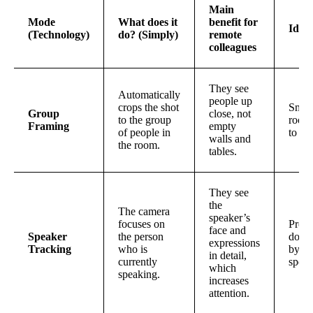
Main
Mode
What does it
benefit for
Idea
(Technology)
do? (Simply)
remote
colleagues
They see
Automatically
people up
crops the shot
Small
Group
close, not
to the group
rooms
Framing
empty
of people in
to 4 
walls and
the room.
tables.
They see
the
The camera
speaker’s
focuses on
Prese
face and
Speaker
the person
domi
expressions
Tracking
who is
by o
in detail,
currently
speak
which
speaking.
increases
attention.