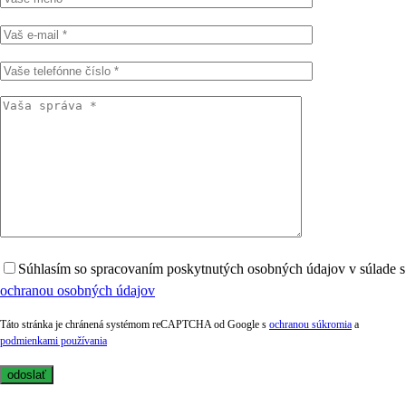
Súhlasím so spracovaním poskytnutých osobných údajov v súlade s
ochranou osobných údajov
Táto stránka je chránená systémom reCAPTCHA od Google s
ochranou súkromia
a
podmienkami používania