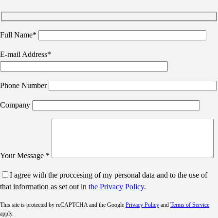
Full Name*
E-mail Address*
Phone Number
Company
Your Message *
I agree with the proccesing of my personal data and to the use of
that information as set out in
the Privacy Policy
.
This site is protected by reCAPTCHA and the Google
Privacy Policy
and
Terms of Service
apply.