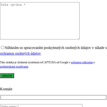
Súhlasím so spracovaním poskytnutých osobných údajov v súlade s
ochranou osobných údajov
Táto stránka je chránená systémom reCAPTCHA od Google s
ochranou súkromia
a
podmienkami používania
Kontakt