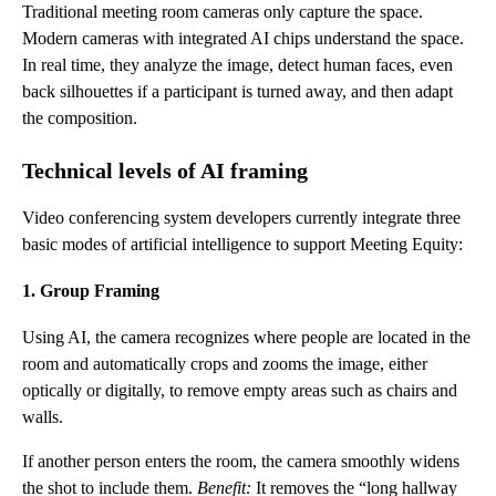
Traditional meeting room cameras only capture the space.
Modern cameras with integrated AI chips understand the space.
In real time, they analyze the image, detect human faces, even
back silhouettes if a participant is turned away, and then adapt
the composition.
Technical levels of AI framing
Video conferencing system developers currently integrate three
basic modes of artificial intelligence to support Meeting Equity:
1. Group Framing
Using AI, the camera recognizes where people are located in the
room and automatically crops and zooms the image, either
optically or digitally, to remove empty areas such as chairs and
walls.
If another person enters the room, the camera smoothly widens
the shot to include them.
Benefit:
It removes the “long hallway