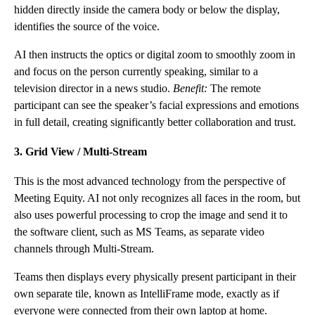
hidden directly inside the camera body or below the display,
identifies the source of the voice.
AI then instructs the optics or digital zoom to smoothly zoom in
and focus on the person currently speaking, similar to a
television director in a news studio.
Benefit:
The remote
participant can see the speaker’s facial expressions and emotions
in full detail, creating significantly better collaboration and trust.
3. Grid View / Multi-Stream
This is the most advanced technology from the perspective of
Meeting Equity. AI not only recognizes all faces in the room, but
also uses powerful processing to crop the image and send it to
the software client, such as MS Teams, as separate video
channels through Multi-Stream.
Teams then displays every physically present participant in their
own separate tile, known as IntelliFrame mode, exactly as if
everyone were connected from their own laptop at home.