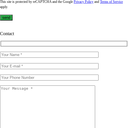
This site is protected by reCAPTCHA and the Google
Privacy Policy
and
Terms of Service
apply.
Contact