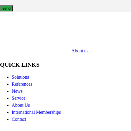
MediaTech is a leading system integrator of professional Audiovisual
Technologies. Its mission is to bring clients complex AV solutions from
design through delivery to installation.
About us..
QUICK LINKS
Solutions
References
News
Service
About Us
International Memberships
Contact