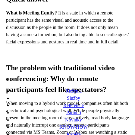
What is Meeting Equity?
It is a state in which a remote
participant has the same visual and acoustic access to the
discussion as the people in the room. It does not only mean
having a camera turned on, but also being able to see colleagues’
facial expressions and gestures in real time and in full detail.
The problem with traditional video
conferencing: Why do remote
participants feel like spectators?
Riešenia
Služby
When moving to a hybrid work model, companies often hit both
Referencie
a technical and psychological wall. While people physically
Partneri
present in the meeting room discuss actively, read body language
Novinky
and naturally interrupt one another, remote participants
KNOW-HOW
connected via MS Teams, Zoom or Webex are watching a static
Kariéra