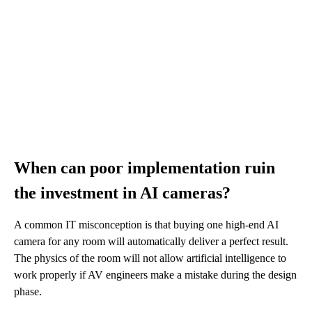
When can poor implementation ruin
the investment in AI cameras?
A common IT misconception is that buying one high-end AI
camera for any room will automatically deliver a perfect result.
The physics of the room will not allow artificial intelligence to
work properly if AV engineers make a mistake during the design
phase.