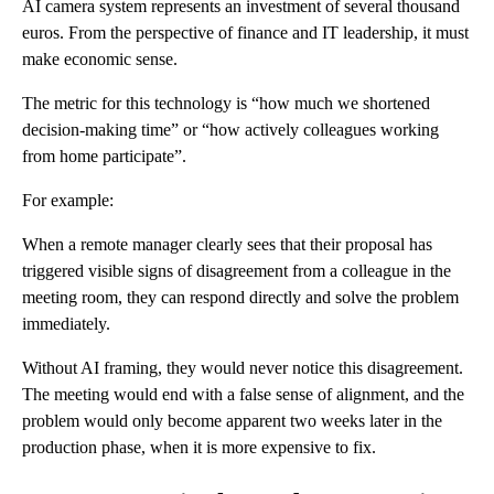
AI camera system represents an investment of several thousand
euros. From the perspective of finance and IT leadership, it must
make economic sense.
The metric for this technology is “how much we shortened
decision-making time” or “how actively colleagues working
from home participate”.
For example:
When a remote manager clearly sees that their proposal has
triggered visible signs of disagreement from a colleague in the
meeting room, they can respond directly and solve the problem
immediately.
Without AI framing, they would never notice this disagreement.
The meeting would end with a false sense of alignment, and the
problem would only become apparent two weeks later in the
production phase, when it is more expensive to fix.