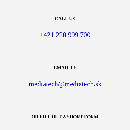
CALL US
+421 220 999 700
EMAIL US
mediatech@mediatech.sk
OR FILL OUT A SHORT FORM