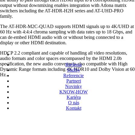
output without downmixing enables integration with Atlona matrix
switchers including the AT-HDR-H2H series and AT-UHD-PRO
family.
The AT-HDR-M2C-QUAD supports HDMI signals up to 4K/UHD at
60 Hz with 4:4:4 chroma sampling with data rates up to 18 Gbps, and
can de-embed HDMI audio with or without being connected to a
display or other HDMI destination.
HDCP 2.2 compliant and capable of handling all video resolutions,
audio formats and color spaces encompassed by the HDMI 2.0b
specification, the new audio converter is also compatible with High
Riešenia
Dynamic Range formats including 4K HDR10 and Dolby Vision at 60
Služby
Hz.
Referencie
Partneri
Novinky
KNOW-HOW
Kariéra
O nás
Kontakt