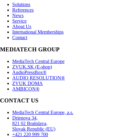
Solutions
References
News
Service
About Us
International Memberships
Contact
MEDIATECH GROUP
MediaTech Central Europe
ZVUK.SK (E-shop)
AudioPressBox®
AUDIO RESOLUTION®
ZVUK DOMA
AMBICON®
CONTACT US
MediaTech Central Europe, a.s.
Drienova 34,
821 02 Bratislava,
Slovak Republic (EU)
+421 220 999 700