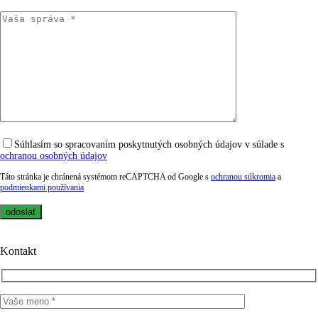
Súhlasím so spracovaním poskytnutých osobných údajov v súlade s
ochranou osobných údajov
Táto stránka je chránená systémom reCAPTCHA od Google s
ochranou súkromia
a
podmienkami používania
Kontakt