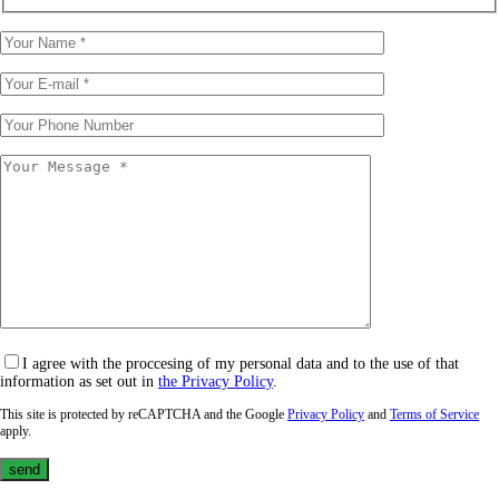
I agree with the proccesing of my personal data and to the use of that
information as set out in
the Privacy Policy
.
This site is protected by reCAPTCHA and the Google
Privacy Policy
and
Terms of Service
apply.