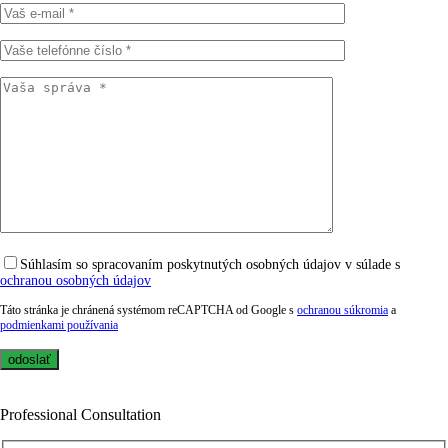
Súhlasím so spracovaním poskytnutých osobných údajov v súlade s
ochranou osobných údajov
Táto stránka je chránená systémom reCAPTCHA od Google s
ochranou súkromia
a
podmienkami používania
Professional Consultation