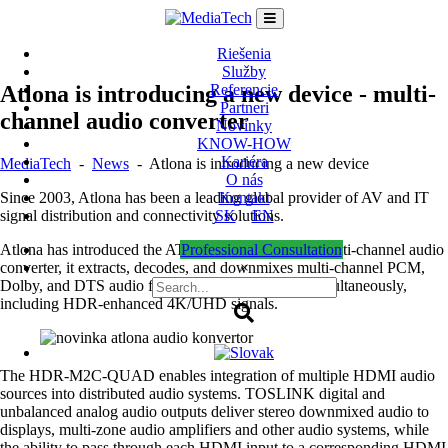
Skip
to
content
Riešenia
Služby
Atlona is introducing a new device - multi-
Referencie
Partneri
channel audio converter
Novinky
KNOW-HOW
Kariéra
MediaTech
-
News
-
Atlona is introducing a new device
O nás
Since 2003, Atlona has been a leading global provider of AV and IT
Kontakt
signal distribution and connectivity solutions.
SK
EN
Atlona has introduced the AT-HDR-M2C-QUAD multi-channel audio
Professional Consultation
converter, it extracts, decodes, and downmixes multi-channel PCM,
×
Dolby, and DTS audio from four HDMI sources simultaneously,
including HDR-enhanced 4K/UHD signals.
The HDR-M2C-QUAD enables integration of multiple HDMI audio
sources into distributed audio systems. TOSLINK digital and
unbalanced analog audio outputs deliver stereo downmixed audio to
displays, multi-zone audio amplifiers and other audio systems, while
the ability to pass through each HDMI input to a corresponding HDMI