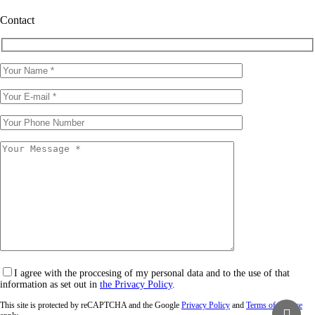
Contact
I agree with the proccesing of my personal data and to the use of that
information as set out in
the Privacy Policy
.
This site is protected by reCAPTCHA and the Google
Privacy Policy
and
Terms of Service