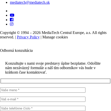
mediatech@mediatech.sk
Copyright © 1994 – 2026 MediaTech Central Europe, a.s. All rights
reserved. |
Privacy Policy
|
Manage cookies
Odborná konzultácia
Konzultujte s nami svoje predstavy úplne bezplatne. Odošlite
nám nezáväzný formulár a náš tím odborníkov vás bude v
krátkom čase kontaktovať.