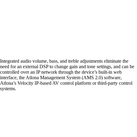
Integrated audio volume, bass, and treble adjustments eliminate the
need for an external DSP to change gain and tone settings, and can be
controlled over an IP network through the device’s built-in web
interface, the Atlona Management System (AMS 2.0) software,
Atlona’s Velocity IP-based AV control platform or third-party control
systems.