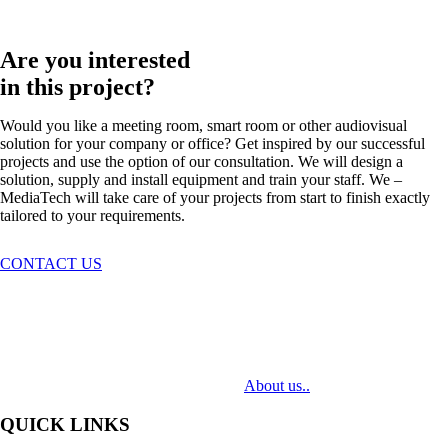
Are you interested
in this project?
Would you like a meeting room, smart room or other audiovisual
solution for your company or office? Get inspired by our successful
projects and use the option of our consultation. We will design a
solution, supply and install equipment and train your staff. We –
MediaTech will take care of your projects from start to finish exactly
tailored to your requirements.
CONTACT US
MediaTech is a leading system integrator of professional Audiovisual
Technologies. Its mission is to bring clients complex AV solutions from
design through delivery to installation.
About us..
QUICK LINKS