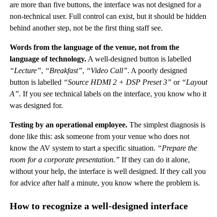
are more than five buttons, the interface was not designed for a
non-technical user. Full control can exist, but it should be hidden
behind another step, not be the first thing staff see.
Words from the language of the venue, not from the
language of technology.
A well-designed button is labelled
“Lecture”
,
“Breakfast”
,
“Video Call”
. A poorly designed
button is labelled
“Source HDMI 2 + DSP Preset 3”
or
“Layout
A”
. If you see technical labels on the interface, you know who it
was designed for.
Testing by an operational employee.
The simplest diagnosis is
done like this: ask someone from your venue who does not
know the AV system to start a specific situation.
“Prepare the
room for a corporate presentation.”
If they can do it alone,
without your help, the interface is well designed. If they call you
for advice after half a minute, you know where the problem is.
How to recognize a well-designed interface