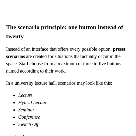
The scenario principle: one button instead of
twenty
Instead of an interface that offers every possible option,
preset
scenarios
are created for situations that actually occur in the
space. Staff choose from a maximum of three to five buttons
named according to their work.
In a university lecture hall, scenarios may look like this:
Lecture
Hybrid Lecture
Seminar
Conference
Switch Off