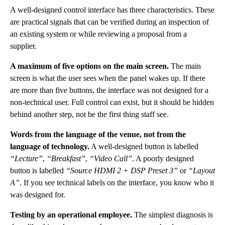
A well-designed control interface has three characteristics. These
are practical signals that can be verified during an inspection of
an existing system or while reviewing a proposal from a
supplier.
A maximum of five options on the main screen.
The main
screen is what the user sees when the panel wakes up. If there
are more than five buttons, the interface was not designed for a
non-technical user. Full control can exist, but it should be hidden
behind another step, not be the first thing staff see.
Words from the language of the venue, not from the
language of technology.
A well-designed button is labelled
“Lecture”
,
“Breakfast”
,
“Video Call”
. A poorly designed
button is labelled
“Source HDMI 2 + DSP Preset 3”
or
“Layout
A”
. If you see technical labels on the interface, you know who it
was designed for.
Testing by an operational employee.
The simplest diagnosis is