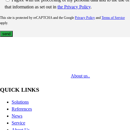
that information as set out in
the Privacy Policy
.
This site is protected by reCAPTCHA and the Google
Privacy Policy
and
Terms of Service
apply.
MediaTech is a leading system integrator of professional Audiovisual
Technologies. Its mission is to bring clients complex AV solutions from
design through delivery to installation.
About us..
QUICK LINKS
Solutions
References
News
Service
About Us