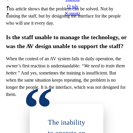
O nás
This article shows that the problem can be solved. Not by
Kontakt
training the staff, but by designing the interface for the people
who will use it every day.
Is the staff unable to manage the technology, or
was the AV design unable to support the staff?
When the control of an AV system fails in daily operation, the
owner’s first reaction is understandable:
“We need to train them
better.”
And yes, sometimes the training is insufficient. But
when the same situation keeps repeating, the problem is no
longer the people. It is the interface, which was not designed for
them.
The inability