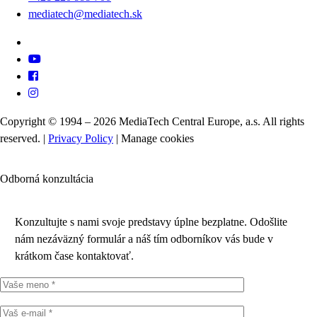
mediatech@mediatech.sk
Copyright © 1994 – 2026 MediaTech Central Europe, a.s. All rights
reserved. |
Privacy Policy
|
Manage cookies
Odborná konzultácia
Konzultujte s nami svoje predstavy úplne bezplatne. Odošlite
nám nezáväzný formulár a náš tím odborníkov vás bude v
krátkom čase kontaktovať.