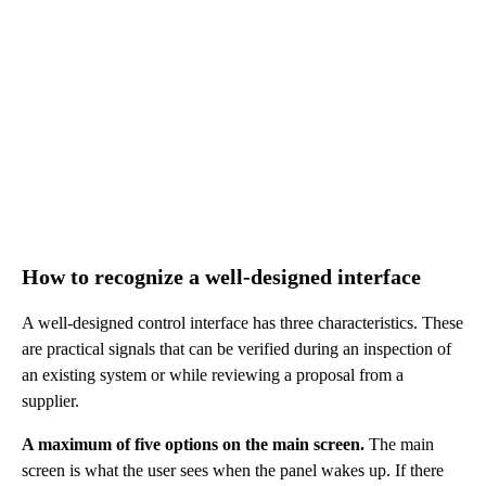
How to recognize a well-designed interface
A well-designed control interface has three characteristics. These
are practical signals that can be verified during an inspection of
an existing system or while reviewing a proposal from a
supplier.
A maximum of five options on the main screen.
The main
screen is what the user sees when the panel wakes up. If there