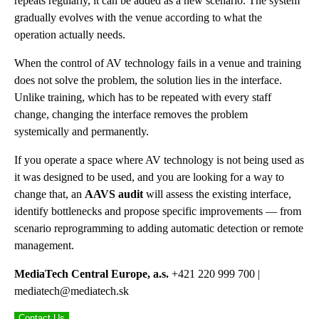
repeats regularly, it can be added as a new scenario. The system
gradually evolves with the venue according to what the
operation actually needs.
When the control of AV technology fails in a venue and training
does not solve the problem, the solution lies in the interface.
Unlike training, which has to be repeated with every staff
change, changing the interface removes the problem
systemically and permanently.
If you operate a space where AV technology is not being used as
it was designed to be used, and you are looking for a way to
change that, an
AAVS audit
will assess the existing interface,
identify bottlenecks and propose specific improvements — from
scenario reprogramming to adding automatic detection or remote
management.
MediaTech Central Europe, a.s.
+421 220 999 700 |
mediatech@mediatech.sk
Contact Us