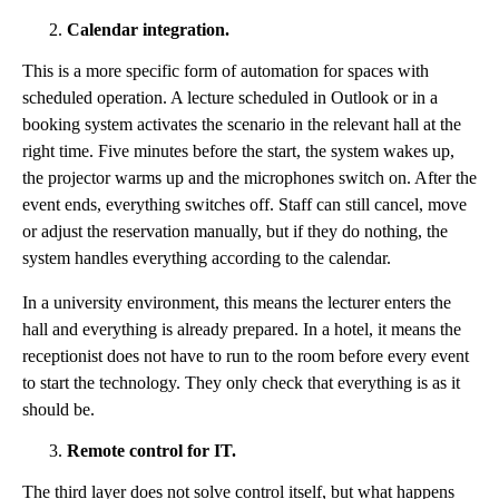
Calendar integration.
This is a more specific form of automation for spaces with
scheduled operation. A lecture scheduled in Outlook or in a
booking system activates the scenario in the relevant hall at the
right time. Five minutes before the start, the system wakes up,
the projector warms up and the microphones switch on. After the
event ends, everything switches off. Staff can still cancel, move
or adjust the reservation manually, but if they do nothing, the
system handles everything according to the calendar.
In a university environment, this means the lecturer enters the
hall and everything is already prepared. In a hotel, it means the
receptionist does not have to run to the room before every event
to start the technology. They only check that everything is as it
should be.
Remote control for IT.
The third layer does not solve control itself, but what happens