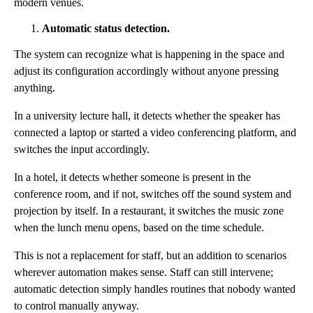
modern venues.
Automatic status detection.
The system can recognize what is happening in the space and
adjust its configuration accordingly without anyone pressing
anything.
In a university lecture hall, it detects whether the speaker has
connected a laptop or started a video conferencing platform, and
switches the input accordingly.
In a hotel, it detects whether someone is present in the
conference room, and if not, switches off the sound system and
projection by itself. In a restaurant, it switches the music zone
when the lunch menu opens, based on the time schedule.
This is not a replacement for staff, but an addition to scenarios
wherever automation makes sense. Staff can still intervene;
automatic detection simply handles routines that nobody wanted
to control manually anyway.