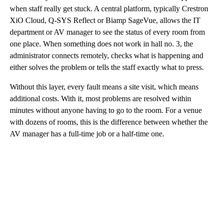
when staff really get stuck. A central platform, typically Crestron
XiO Cloud, Q-SYS Reflect or Biamp SageVue, allows the IT
department or AV manager to see the status of every room from
one place. When something does not work in hall no. 3, the
administrator connects remotely, checks what is happening and
either solves the problem or tells the staff exactly what to press.
Without this layer, every fault means a site visit, which means
additional costs. With it, most problems are resolved within
minutes without anyone having to go to the room. For a venue
with dozens of rooms, this is the difference between whether the
AV manager has a full-time job or a half-time one.