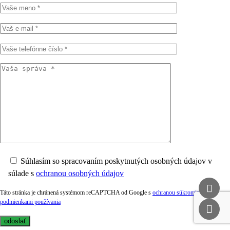
Súhlasím so spracovaním poskytnutých osobných údajov v
súlade s
ochranou osobných údajov
Táto stránka je chránená systémom reCAPTCHA od Google s
ochranou súkromia
a
podmienkami používania