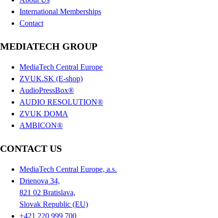
International Memberships
Contact
MEDIATECH GROUP
MediaTech Central Europe
ZVUK.SK (E-shop)
AudioPressBox®
AUDIO RESOLUTION®
ZVUK DOMA
AMBICON®
CONTACT US
MediaTech Central Europe, a.s.
Drienova 34,
821 02 Bratislava,
Slovak Republic (EU)
+421 220 999 700