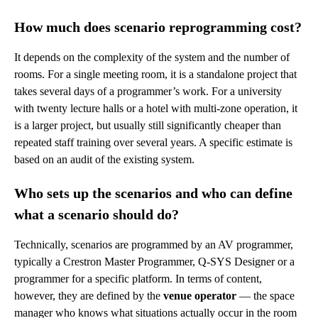
How much does scenario reprogramming cost?
It depends on the complexity of the system and the number of
rooms. For a single meeting room, it is a standalone project that
takes several days of a programmer’s work. For a university
with twenty lecture halls or a hotel with multi-zone operation, it
is a larger project, but usually still significantly cheaper than
repeated staff training over several years. A specific estimate is
based on an audit of the existing system.
Who sets up the scenarios and who can define
what a scenario should do?
Technically, scenarios are programmed by an AV programmer,
typically a Crestron Master Programmer, Q-SYS Designer or a
programmer for a specific platform. In terms of content,
however, they are defined by the
venue operator
— the space
manager who knows what situations actually occur in the room