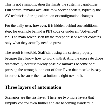
This is not a simplification that limits the system’s capabilities.
Full control remains available to whoever needs it, typically the
AV technician during calibration or configuration changes.
For the daily user, however, it is hidden behind one additional
step, for example behind a PIN code or under an “Advanced”
tab. The main screen seen by the receptionist or waiter contains
only what they actually need to press.
The result is twofold. Staff start using the system properly
because they know how to work with it. And the error rate drops
dramatically because twenty possible mistakes become one:
pressing the wrong button out of four. Even that mistake is easy
to correct, because the next button is right next to it.
Three layers of automation
Scenarios are the first layer. There are two more layers that
simplify control even further and are becoming standard in