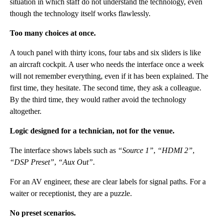
situation in which staff do not understand the technology, even
though the technology itself works flawlessly.
Too many choices at once.
A touch panel with thirty icons, four tabs and six sliders is like
an aircraft cockpit. A user who needs the interface once a week
will not remember everything, even if it has been explained. The
first time, they hesitate. The second time, they ask a colleague.
By the third time, they would rather avoid the technology
altogether.
Logic designed for a technician, not for the venue.
The interface shows labels such as
“Source 1”
,
“HDMI 2”
,
“DSP Preset”
,
“Aux Out”
.
For an AV engineer, these are clear labels for signal paths. For a
waiter or receptionist, they are a puzzle.
No preset scenarios.