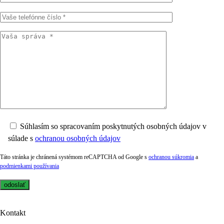
Súhlasím so spracovaním poskytnutých osobných údajov v
súlade s
ochranou osobných údajov
Táto stránka je chránená systémom reCAPTCHA od Google s
ochranou súkromia
a
podmienkami používania
Kontakt