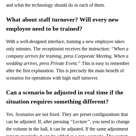
and what the technology should do in each of them.
What about staff turnover? Will every new
employee need to be trained?
With a well-designed interface, training a new employee takes
only minutes. The receptionist receives the instruction:
“When a
company arrives for training, press Corporate Meeting. When a
wedding arrives, press Private Event.”
This is easy to remember
after the first explanation. This is precisely the main benefit of
scenarios for operations with high staff turnover.
Can a scenario be adjusted in real time if the
situation requires something different?
Yes. Scenarios are not fixed. They are preset configurations that
can be adjusted. If, after pressing
“Lecture”
, you need to change
the volume in the hall, it can be adjusted. If the same adjustment