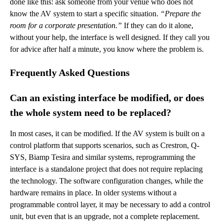
done like this: ask someone from your venue who does not
know the AV system to start a specific situation.
“Prepare the
room for a corporate presentation.”
If they can do it alone,
without your help, the interface is well designed. If they call you
for advice after half a minute, you know where the problem is.
Frequently Asked Questions
Can an existing interface be modified, or does
the whole system need to be replaced?
In most cases, it can be modified. If the AV system is built on a
control platform that supports scenarios, such as Crestron, Q-
SYS, Biamp Tesira and similar systems, reprogramming the
interface is a standalone project that does not require replacing
the technology. The software configuration changes, while the
hardware remains in place. In older systems without a
programmable control layer, it may be necessary to add a control
unit, but even that is an upgrade, not a complete replacement.