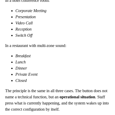
In a hotel conference room:
Corporate Meeting
Presentation
Video Call
Reception
Switch Off
In a restaurant with multi-zone sound:
Breakfast
Lunch
Dinner
Private Event
Closed
The principle is the same in all three cases. The button does not
name a technical function, but an
operational situation
. Staff
press what is currently happening, and the system wakes up into
the correct configuration by itself.