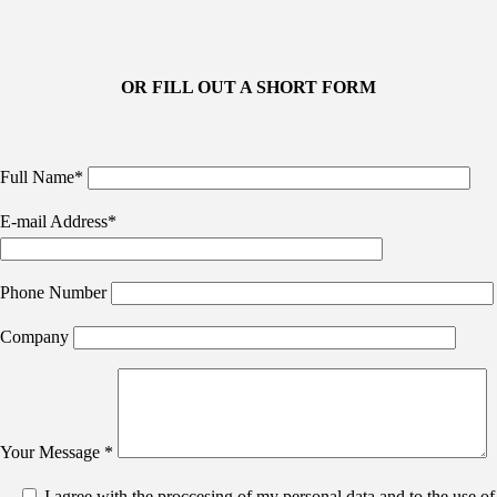
OR FILL OUT A SHORT FORM
Full Name*
E-mail Address*
Phone Number
Company
Your Message *
I agree with the proccesing of my personal data and to the use of