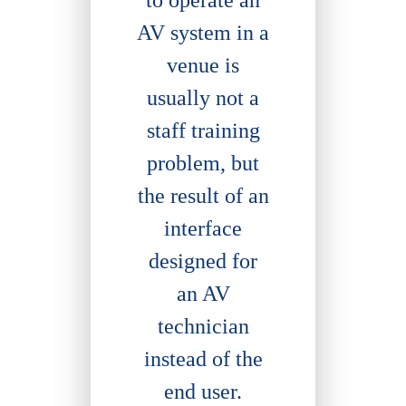
to operate an
AV system in a
venue is
usually not a
staff training
problem, but
the result of an
interface
designed for
an AV
technician
instead of the
end user.