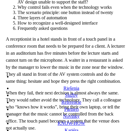
AV design unable to support the staff?
Why control fails even when the technology works
The scenario principle: one button instead of twenty
Three layers of automation
How to recognize a well-designed interface
Frequently asked questions
A receptionist in a hotel stands in front of a touch panel in a
conference room that needs to be prepared for a client. A lecturer
in an auditorium has five minutes before the lecture starts and
cannot turn on the microphone. A waiter in a restaurant is asked
by the manager to lower the music in the zone near the window.
They all stand in front of the AV system controls and do the
same thing: hesitate and hope they press the right combination.
Riešenia
When they fail, their next decision is almost always the same.
Služby
They would rather avoid the technology. They call a colleague
Referencie
who “knows how it works”, bring their own laptop, or tell the
Partneri
manager that the music cannot be controlled from the back
Novinky
office. The touch panel becomes a system that the venue does
KNOW-HOW
not actually use.
Kariéra