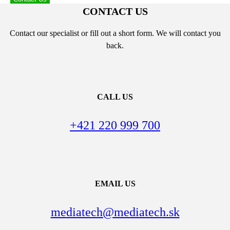
CONTACT US
Contact our specialist or fill out a short form. We will contact you
back.
CALL US
+421 220 999 700
EMAIL US
mediatech@mediatech.sk