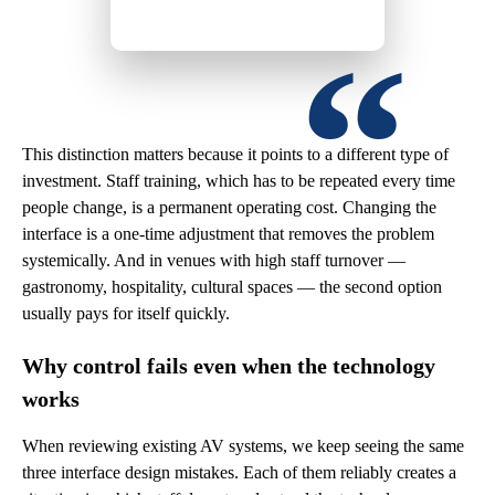
This distinction matters because it points to a different type of
investment. Staff training, which has to be repeated every time
people change, is a permanent operating cost. Changing the
interface is a one-time adjustment that removes the problem
systemically. And in venues with high staff turnover —
gastronomy, hospitality, cultural spaces — the second option
usually pays for itself quickly.
Why control fails even when the technology
works
When reviewing existing AV systems, we keep seeing the same
three interface design mistakes. Each of them reliably creates a