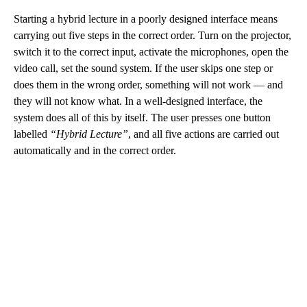
Starting a hybrid lecture in a poorly designed interface means
carrying out five steps in the correct order. Turn on the projector,
switch it to the correct input, activate the microphones, open the
video call, set the sound system. If the user skips one step or
does them in the wrong order, something will not work — and
they will not know what. In a well-designed interface, the
system does all of this by itself. The user presses one button
labelled
“Hybrid Lecture”
, and all five actions are carried out
automatically and in the correct order.