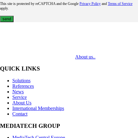
This site is protected by reCAPTCHA and the Google
Privacy Policy
and
Terms of Service
apply.
MediaTech is a leading system integrator of professional Audiovisual
Technologies. Its mission is to bring clients complex AV solutions from
design through delivery to installation.
About us..
QUICK LINKS
Solutions
References
News
Service
About Us
International Memberships
Contact
MEDIATECH GROUP
MediaTech Central Europe