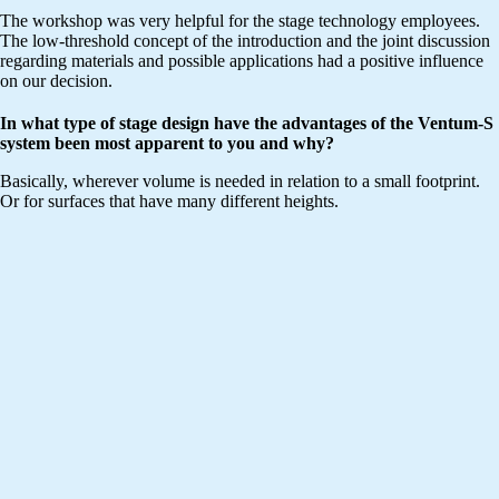
The workshop was very helpful for the stage technology employees.
The low-threshold concept of the introduction and the joint discussion
regarding materials and possible applications had a positive influence
on our decision.
In what type of stage design have the advantages of the Ventum-S
system been most apparent to you and why?
Basically, wherever volume is needed in relation to a small footprint.
Or for surfaces that have many different heights.