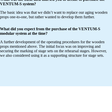
VENTUM-S system?
The basic idea was that we didn’t want to replace our aging wooden
props one-to-one, but rather wanted to develop them further.
What did you expect from the purchase of the VENTUM-S
modular system at the time?
A further development of the operating procedures for the wooden
props mentioned above. The initial focus was on improving and
securing the marking of stage sets on the rehearsal stages. However,
we also considered using it as a supporting structure for stage sets.