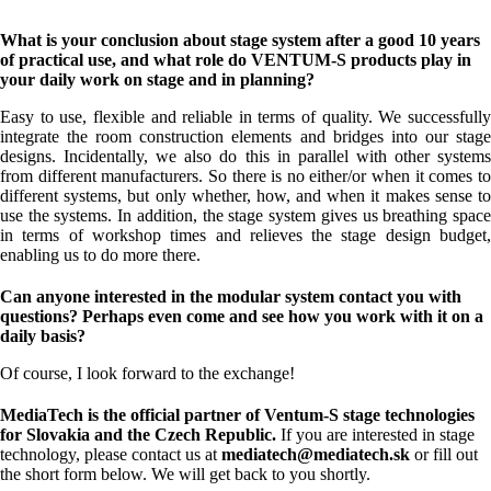
What is your conclusion about stage system after a good 10 years
of practical use, and what role do VENTUM-S products play in
your daily work on stage and in planning?
Easy to use, flexible and reliable in terms of quality. We successfully
integrate the room construction elements and bridges into our stage
designs. Incidentally, we also do this in parallel with other systems
from different manufacturers. So there is no either/or when it comes to
different systems, but only whether, how, and when it makes sense to
use the systems. In addition, the stage system gives us breathing space
in terms of workshop times and relieves the stage design budget,
enabling us to do more there.
Can anyone interested in the modular system contact you with
questions? Perhaps even come and see how you work with it on a
daily basis?
Of course, I look forward to the exchange!
MediaTech is the official partner of Ventum-S stage technologies
for Slovakia and the Czech Republic.
If you are interested in stage
technology, please contact us at
mediatech@mediatech.sk
or fill out
the short form below. We will get back to you shortly.