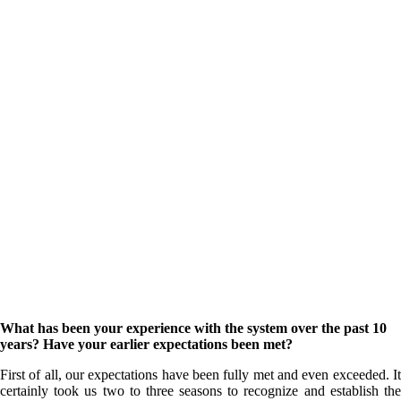
What has been your experience with the system over the past 10
years? Have your earlier expectations been met?
First of all, our expectations have been fully met and even exceeded. It
certainly took us two to three seasons to recognize and establish the