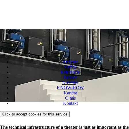
Riešenia
Služby
Referencie
Partneri
Novinky
KNOW-HOW
Kariéra
O nás
Kontakt
Click to accept cookies for this service
The technical infrastructure of a theater is just as important as the