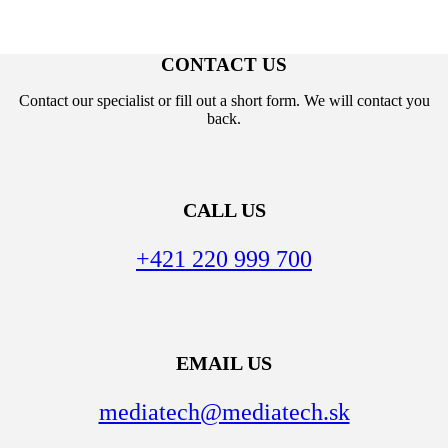
CONTACT US
Contact our specialist or fill out a short form. We will contact you
back.
CALL US
+421 220 999 700
EMAIL US
mediatech@mediatech.sk