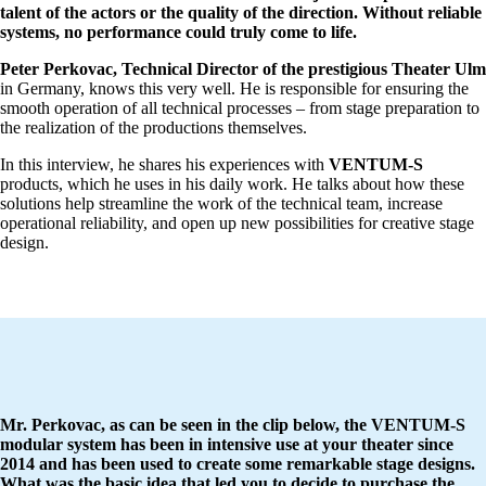
talent of the actors or the quality of the direction. Without reliable
systems, no performance could truly come to life.
Peter Perkovac, Technical Director of the prestigious Theater Ulm
in Germany, knows this very well. He is responsible for ensuring the
smooth operation of all technical processes – from stage preparation to
the realization of the productions themselves.
In this interview, he shares his experiences with
VENTUM-S
products, which he uses in his daily work. He talks about how these
solutions help streamline the work of the technical team, increase
operational reliability, and open up new possibilities for creative stage
design.
Mr. Perkovac, as can be seen
in the clip below, the VENTUM-S
modular system has been in intensive use at your theater since
2014 and has been used to create some remarkable stage designs.
What was the basic idea that led you to decide to purchase the