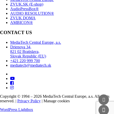
ZVUK.SK (E-shop)
AudioPressBox®
AUDIO RESOLUTION®
ZVUK DOMA
AMBICON®
CONTACT US
MediaTech Central Europe, a.s.
Drienova 34,
821 02 Bratislava,
Slovak Republic (EU)
+421 220 999 700
mediatech@mediatech.sk
Copyright © 1994 – 2026 MediaTech Central Europe, a.s. All rights
reserved. |
Privacy Policy
|
Manage cookies
WordPress Lightbox