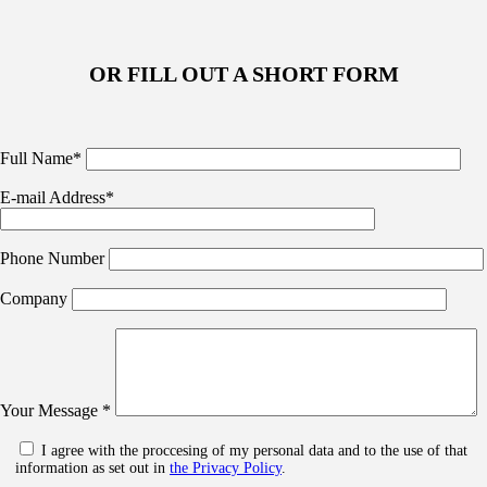
OR FILL OUT A SHORT FORM
Full Name*
E-mail Address*
Phone Number
Company
Your Message *
I agree with the proccesing of my personal data and to the use of that
information as set out in
the Privacy Policy
.