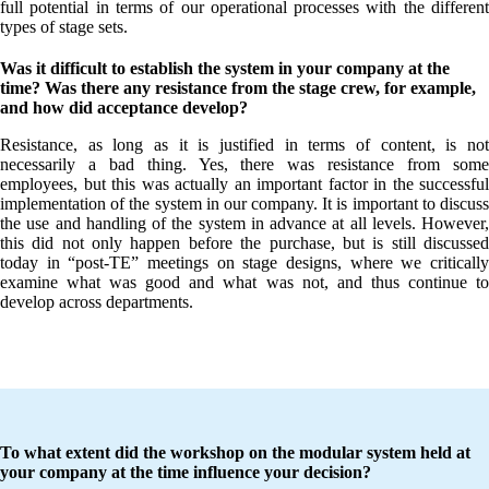
full potential in terms of our operational processes with the different
types of stage sets.
Was it difficult to establish the system in your company at the
time? Was there any resistance from the stage crew, for example,
and how did acceptance develop?
Resistance, as long as it is justified in terms of content, is not
necessarily a bad thing. Yes, there was resistance from some
employees, but this was actually an important factor in the successful
implementation of the system in our company. It is important to discuss
the use and handling of the system in advance at all levels. However,
this did not only happen before the purchase, but is still discussed
today in “post-TE” meetings on stage designs, where we critically
examine what was good and what was not, and thus continue to
develop across departments.
To what extent did the workshop on the modular system held at
your company at the time influence your decision?