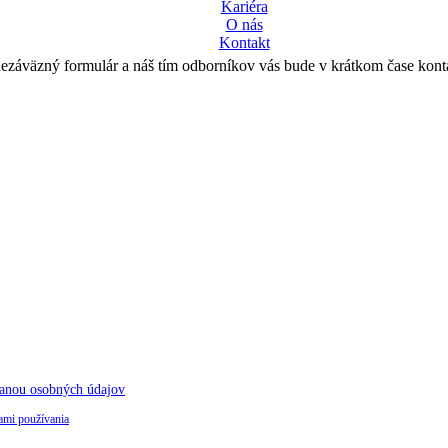
Kariéra
O nás
Kontakt
nezáväzný formulár a náš tím odborníkov vás bude v krátkom čase kont
anou osobných údajov
mi používania