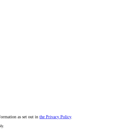
formation as set out in
the Privacy Policy
.
ly.