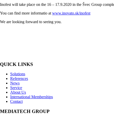
Inofest will take place on the 16 – 17.9.2020 in the Švec Group comple
You can find more informatio at
www.inovato.sk/inofest
We are looking forward to seeing you.
MediaTech is a leading system integrator of professional Audiovisual Te
QUICK LINKS
Solutions
References
News
Service
About Us
International Memberships
Contact
MEDIATECH GROUP