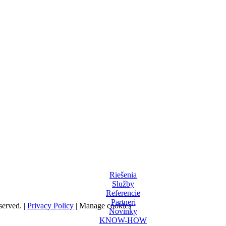
Riešenia
Služby
Referencie
Partneri
served. |
Privacy Policy
|
Manage cookies
Novinky
KNOW-HOW