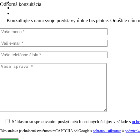
Odborná konzultácia
Konzultujte s nami svoje predstavy úplne bezplatne. Odošlite nám 
Súhlasím so spracovaním poskytnutých osobných údajov v súlade s
ochr
Táto stránka je chránená systémom reCAPTCHA od Google s
ochranou súkromia
a
podmienka