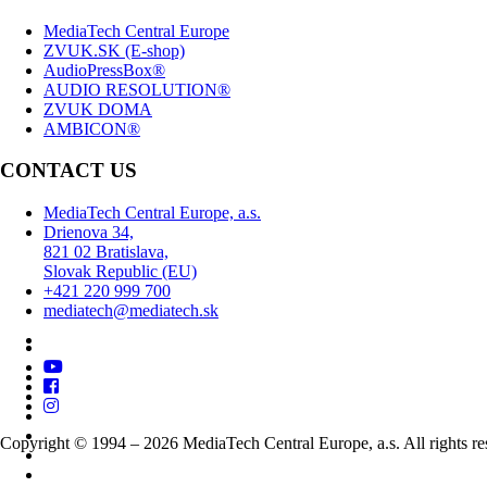
MediaTech Central Europe
ZVUK.SK (E-shop)
AudioPressBox®
AUDIO RESOLUTION®
ZVUK DOMA
AMBICON®
CONTACT US
MediaTech Central Europe, a.s.
Drienova 34,
821 02 Bratislava,
Slovak Republic (EU)
+421 220 999 700
mediatech@mediatech.sk
Copyright © 1994 – 2026 MediaTech Central Europe, a.s. All rights re