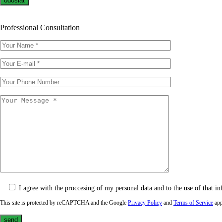
Professional Consultation
I agree with the proccesing of my personal data and to the use of that in
This site is protected by reCAPTCHA and the Google
Privacy Policy
and
Terms of Service
app