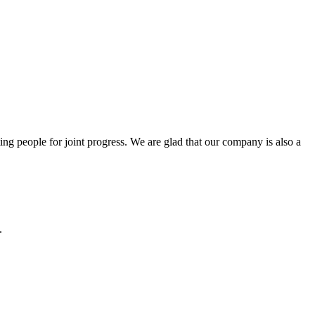
ng people for joint progress. We are glad that our company is also a
.