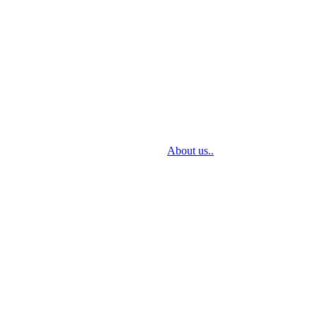
sign through delivery to installation.
About us..