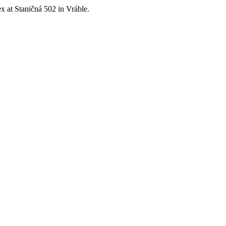
x at Staničná 502 in Vráble.
chnologies. Its mission is to bring clients complex AV solutions from de