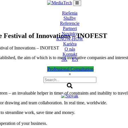
Riešenia
Služby
Referencie
Partneri
Novinky
e Festival of Innovations – INOFEST
KNOW-HOW
Kariéra
estival of Innovations – INOFEST
O nás
Kontakt
blished, the aim of which is to meet innovative companies and interesti
SK
EN
Professional Consultation
×
en – an invaluable helper in times of constraints and inability to travel
for drawing and team collaboration. In real time, worldwide.
 to streamline work, save time and money.
peration of your business.