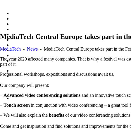
Skip
to
content
MediaTech Central Europe takes part in th
MediaTech
-
News
-
MediaTech Central Europe takes part in the F
The year 2020 affected many companies. That is why a festival was esta
part of it.
Professional workshops, expositions and discussions await us.
Our company will present:
–
Advanced video conferencing solutions
and an innovative touch scre
–
Touch screen
in conjunction with video conferencing – a great tool 
– We will also explain the
benefits
of our video conferencing solutions
Come and get inspiration and find solutions and improvements for the o