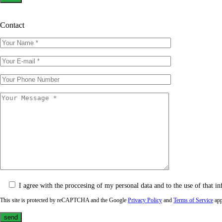
Contact
I agree with the proccesing of my personal data and to the use of that in
This site is protected by reCAPTCHA and the Google
Privacy Policy
and
Terms of Service
app