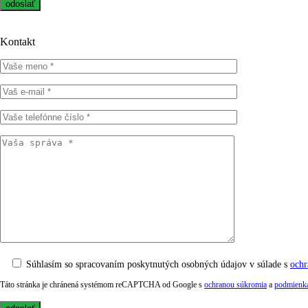
Kontakt
Súhlasím so spracovaním poskytnutých osobných údajov v súlade s
ochr
Táto stránka je chránená systémom reCAPTCHA od Google s
ochranou súkromia
a
podmienka