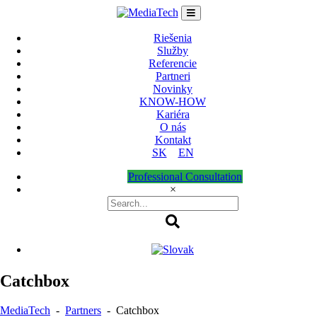
Skip
to
content
Riešenia
Služby
Referencie
Partneri
Novinky
KNOW-HOW
Kariéra
O nás
Kontakt
SK
EN
Professional Consultation
×
Catchbox
MediaTech
-
Partners
-
Catchbox