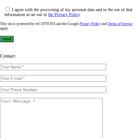
I agree with the proccesing of my personal data and to the use of that
information as set out in
the Privacy Policy
.
This site is protected by reCAPTCHA and the Google
Privacy Policy
and
Terms of Service
apply.
Contact