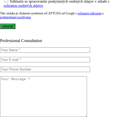
Súhlasím so spracovaním poskytnutých osobných údajov v súlade s
ochranou osobných údajov
Táto stránka je chránená systémom reCAPTCHA od Google s
ochranou súkromia
a
podmienkami používania
Professional Consultation