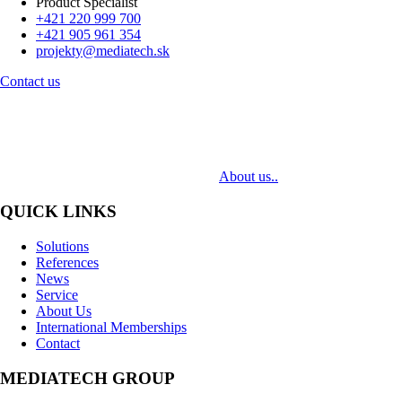
Product Specialist
+421 220 999 700
+421 905 961 354
projekty@mediatech.sk
Contact us
MediaTech is a leading system integrator of professional Audiovisual
Technologies. Its mission is to bring clients complex AV solutions from
design through delivery to installation.
About us..
QUICK LINKS
Solutions
References
News
Service
About Us
International Memberships
Contact
MEDIATECH GROUP