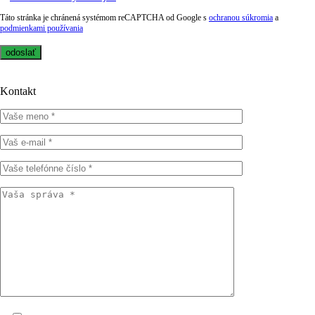
Táto stránka je chránená systémom reCAPTCHA od Google s
ochranou súkromia
a
podmienkami používania
Kontakt