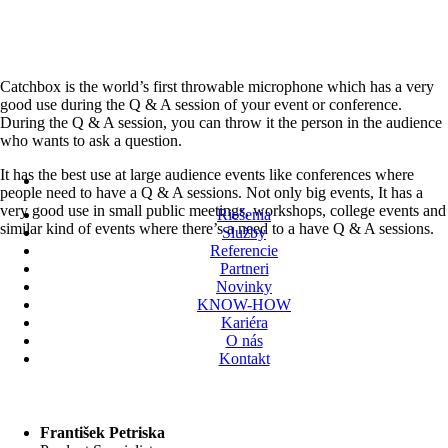
Catchbox is the world’s first throwable microphone which has a very
good use during the Q & A session of your event or conference.
During the Q & A session, you can throw it the person in the audience
who wants to ask a question.
It has the best use at large audience events like conferences where
people need to have a Q & A sessions. Not only big events, It has a
very good use in small public meetings, workshops, college events and
Riešenia
similar kind of events where there’s a need to a have Q & A sessions.
Služby
Referencie
Partneri
Novinky
KNOW-HOW
Kariéra
O nás
Kontakt
František Petriska