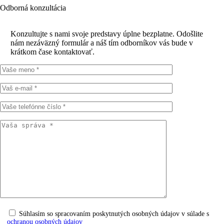
Odborná konzultácia
Konzultujte s nami svoje predstavy úplne bezplatne. Odošlite
nám nezáväzný formulár a náš tím odborníkov vás bude v
krátkom čase kontaktovať.
Súhlasím so spracovaním poskytnutých osobných údajov v súlade s
ochranou osobných údajov