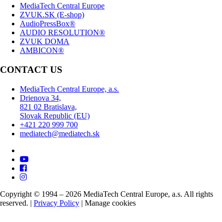
MediaTech Central Europe
ZVUK.SK (E-shop)
AudioPressBox®
AUDIO RESOLUTION®
ZVUK DOMA
AMBICON®
CONTACT US
MediaTech Central Europe, a.s.
Drienova 34,
821 02 Bratislava,
Slovak Republic (EU)
+421 220 999 700
mediatech@mediatech.sk
Copyright © 1994 – 2026 MediaTech Central Europe, a.s. All rights
reserved. |
Privacy Policy
|
Manage cookies