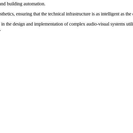
 and building automation.
tics, ensuring that the technical infrastructure is as intelligent as the 
 in the design and implementation of complex audio-visual systems utiliz
.