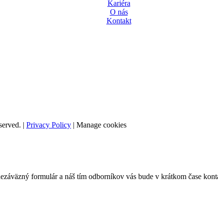
Kariéra
O nás
Kontakt
served. |
Privacy Policy
|
Manage cookies
nezáväzný formulár a náš tím odborníkov vás bude v krátkom čase kont