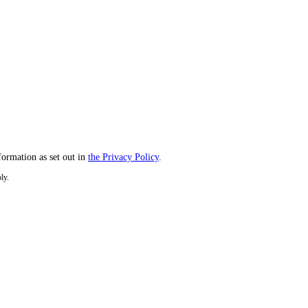
formation as set out in
the Privacy Policy
.
ly.