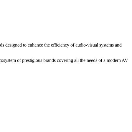
ands designed to enhance the efficiency of audio-visual systems and
 ecosystem of prestigious brands covering all the needs of a modern AV