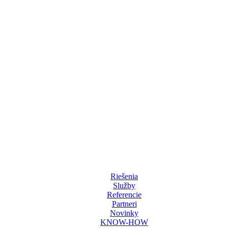
chnologies. Its mission is to bring clients complex AV solutions from de
Riešenia
Služby
Referencie
Partneri
Novinky
KNOW-HOW