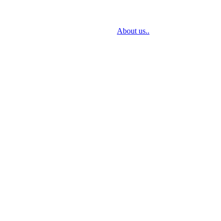
sign through delivery to installation.
About us..