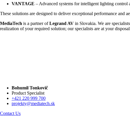
VANTAGE
– Advanced systems for intelligent lighting control
These solutions are designed to deliver exceptional performance and aesthe
MediaTech
is a partner of
Legrand AV
in Slovakia. We are specialists
realization of your required solution; our specialists are at your disposal
Bohumil Tonkovič
Product Specialist
+421 220 999 700
projekty@mediatech.sk
Contact Us