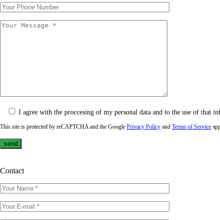
I agree with the proccesing of my personal data and to the use of that in
This site is protected by reCAPTCHA and the Google
Privacy Policy
and
Terms of Service
app
Contact