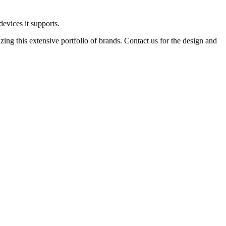
devices it supports.
ing this extensive portfolio of brands. Contact us for the design and