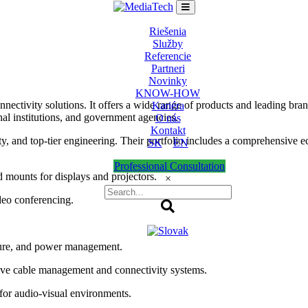
Riešenia
Služby
Referencie
Partneri
Novinky
KNOW-HOW
onnectivity solutions. It offers a wide range of products and leading br
Kariéra
nal institutions, and government agencies.
O nás
Kontakt
ity, and top-tier engineering. Their portfolio includes a comprehensive
SK
EN
Professional Consultation
 mounts for displays and projectors.
×
deo conferencing.
ture, and power management.
ve cable management and connectivity systems.
for audio-visual environments.