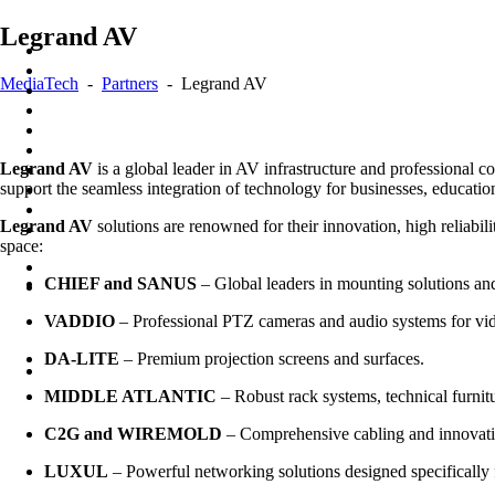
Skip
Legrand AV
to
content
MediaTech
-
Partners
-
Legrand AV
Legrand AV
is a global leader in AV infrastructure and professional c
support the seamless integration of technology for businesses, educatio
Legrand AV
solutions are renowned for their innovation, high reliabil
space:
CHIEF and SANUS
– Global leaders in mounting solutions and
VADDIO
– Professional PTZ cameras and audio systems for vi
DA-LITE
– Premium projection screens and surfaces.
MIDDLE ATLANTIC
– Robust rack systems, technical furni
C2G and WIREMOLD
– Comprehensive cabling and innovati
LUXUL
– Powerful networking solutions designed specifically 