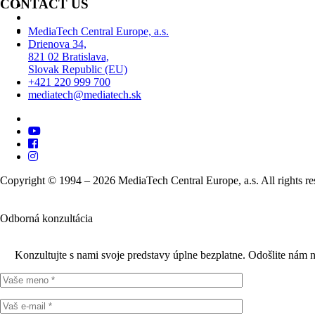
CONTACT US
MediaTech Central Europe, a.s.
Drienova 34,
821 02 Bratislava,
Slovak Republic (EU)
+421 220 999 700
mediatech@mediatech.sk
Copyright © 1994 – 2026 MediaTech Central Europe, a.s. All rights re
Odborná konzultácia
Konzultujte s nami svoje predstavy úplne bezplatne. Odošlite nám 