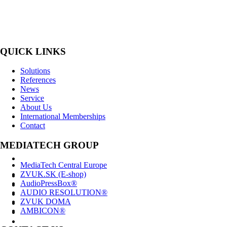
MediaTech is a leading system integrator of professional Audiovisual Te
QUICK LINKS
Solutions
References
News
Service
About Us
International Memberships
Contact
MEDIATECH GROUP
MediaTech Central Europe
ZVUK.SK (E-shop)
AudioPressBox®
AUDIO RESOLUTION®
ZVUK DOMA
AMBICON®