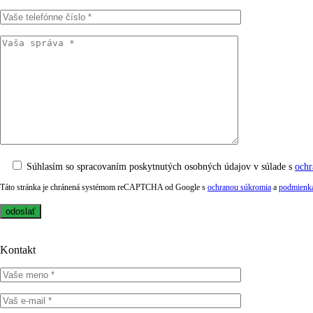
Súhlasím so spracovaním poskytnutých osobných údajov v súlade s
ochr
Táto stránka je chránená systémom reCAPTCHA od Google s
ochranou súkromia
a
podmienka
Kontakt