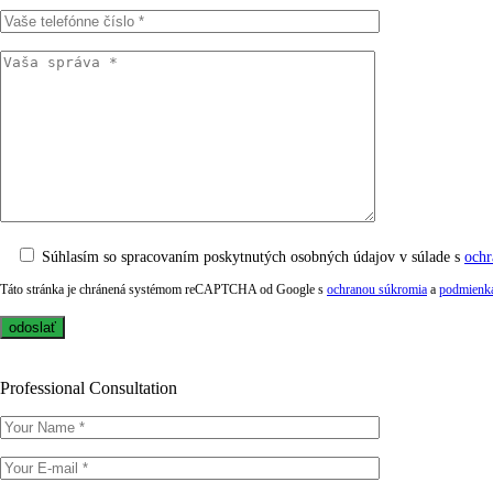
Súhlasím so spracovaním poskytnutých osobných údajov v súlade s
ochr
Táto stránka je chránená systémom reCAPTCHA od Google s
ochranou súkromia
a
podmienka
Professional Consultation