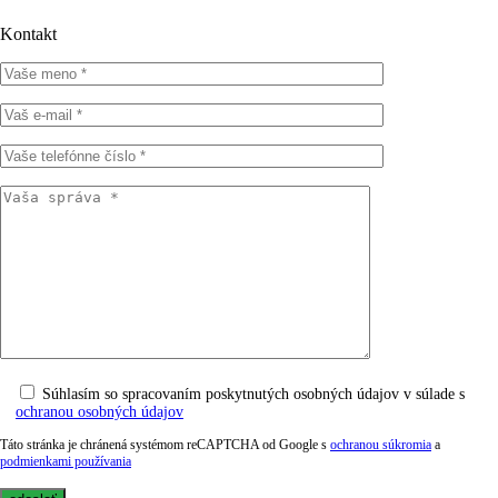
Kontakt
Súhlasím so spracovaním poskytnutých osobných údajov v súlade s
ochranou osobných údajov
Táto stránka je chránená systémom reCAPTCHA od Google s
ochranou súkromia
a
podmienkami používania