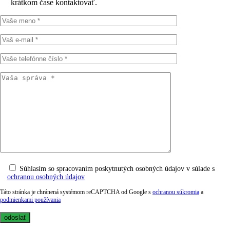
krátkom čase kontaktovať.
Súhlasím so spracovaním poskytnutých osobných údajov v súlade s
ochranou osobných údajov
Táto stránka je chránená systémom reCAPTCHA od Google s
ochranou súkromia
a
podmienkami používania