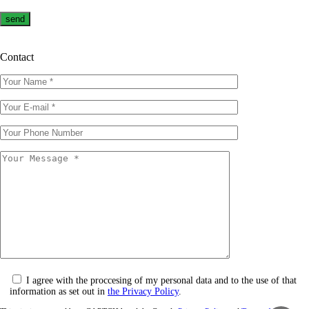
Contact
I agree with the proccesing of my personal data and to the use of that
information as set out in
the Privacy Policy
.