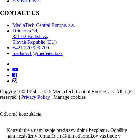
AMBICON®
CONTACT US
MediaTech Central Europe, a.s.
Drienova 34,
821 02 Bratislava,
Slovak Republic (EU)
+421 220 999 700
mediatech@mediatech.sk
Copyright © 1994 – 2026 MediaTech Central Europe, a.s. All rights
reserved. |
Privacy Policy
|
Manage cookies
Odborná konzultácia
Konzultujte s nami svoje predstavy úplne bezplatne. Odošlite
nám nezáväzný formulár a náš tím odborníkov vás bude v