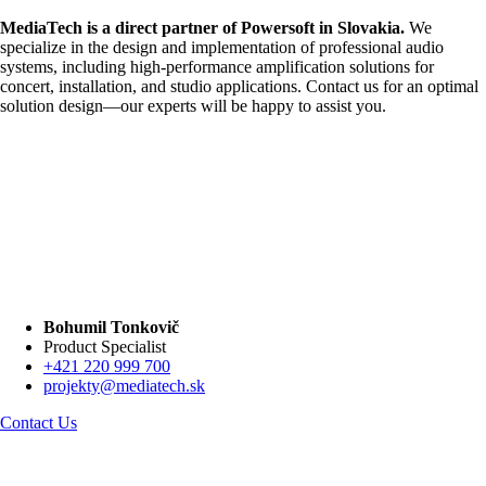
MediaTech is a direct partner of Powersoft in Slovakia.
We
specialize in the design and implementation of professional audio
systems, including high-performance amplification solutions for
concert, installation, and studio applications. Contact us for an optimal
solution design—our experts will be happy to assist you.
Bohumil Tonkovič
Product Specialist
+421 220 999 700
projekty@mediatech.sk
Contact Us