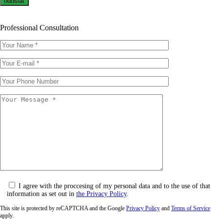
Professional Consultation
I agree with the proccesing of my personal data and to the use of that
information as set out in
the Privacy Policy
.
This site is protected by reCAPTCHA and the Google
Privacy Policy
and
Terms of Service
apply.