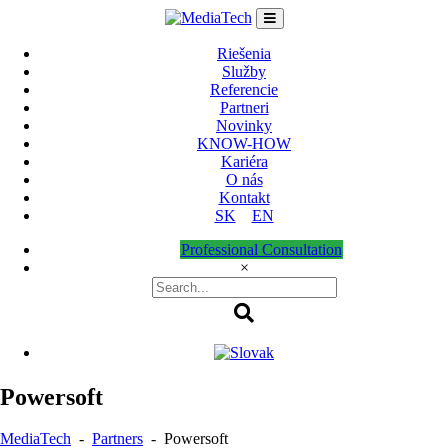
Skip
to
content
Riešenia
Služby
Referencie
Partneri
Novinky
KNOW-HOW
Kariéra
O nás
Kontakt
SK
EN
Professional Consultation
×
Powersoft
MediaTech
-
Partners
-
Powersoft