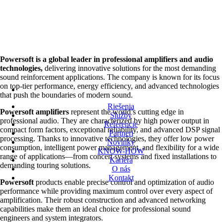
Powersoft is a global leader in professional amplifiers and audio
technologies,
delivering innovative solutions for the most demanding
sound reinforcement applications. The company is known for its focus
on top-tier performance, energy efficiency, and advanced technologies
that push the boundaries of modern sound.
Riešenia
Powersoft amplifiers
represent the world’s cutting edge in
Služby
professional audio. They are characterized by high power output in
Referencie
compact form factors, exceptional reliability, and advanced DSP signal
Partneri
processing. Thanks to innovative technologies, they offer low power
Novinky
consumption, intelligent power management, and flexibility for a wide
KNOW-HOW
range of applications—from concert systems and fixed installations to
Kariéra
demanding touring solutions.
O nás
Kontakt
Powersoft
products enable precise control and optimization of audio
performance while providing maximum control over every aspect of
amplification. Their robust construction and advanced networking
capabilities make them an ideal choice for professional sound
engineers and system integrators.