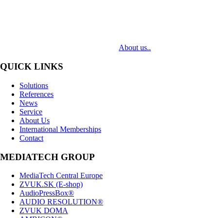
MediaTech is a leading system integrator of professional Audiovisual
Technologies. Its mission is to bring clients complex AV solutions from
design through delivery to installation.
About us..
QUICK LINKS
Solutions
References
News
Service
About Us
International Memberships
Contact
MEDIATECH GROUP
MediaTech Central Europe
ZVUK.SK (E-shop)
AudioPressBox®
AUDIO RESOLUTION®
ZVUK DOMA