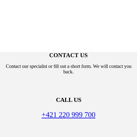
CONTACT US
Contact our specialist or fill out a short form. We will contact you
back.
CALL US
+421 220 999 700