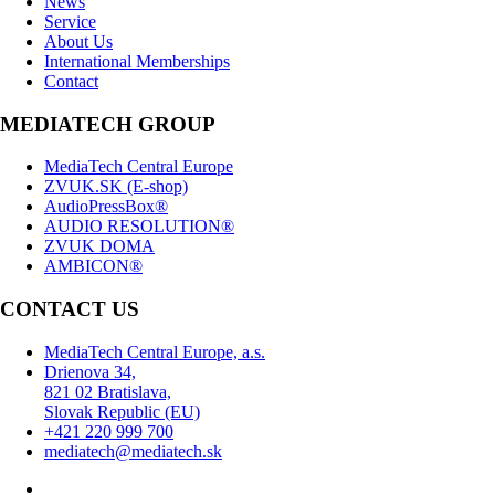
News
Service
About Us
International Memberships
Contact
MEDIATECH GROUP
MediaTech Central Europe
ZVUK.SK (E-shop)
AudioPressBox®
AUDIO RESOLUTION®
ZVUK DOMA
AMBICON®
CONTACT US
MediaTech Central Europe, a.s.
Drienova 34,
821 02 Bratislava,
Slovak Republic (EU)
+421 220 999 700
mediatech@mediatech.sk