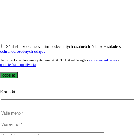
Súhlasím so spracovaním poskytnutých osobných údajov v súlade s
ochranou osobných údajov
Táto stránka je chránená systémom reCAPTCHA od Google s
ochranou súkromia
a
podmienkami používania
Kontakt