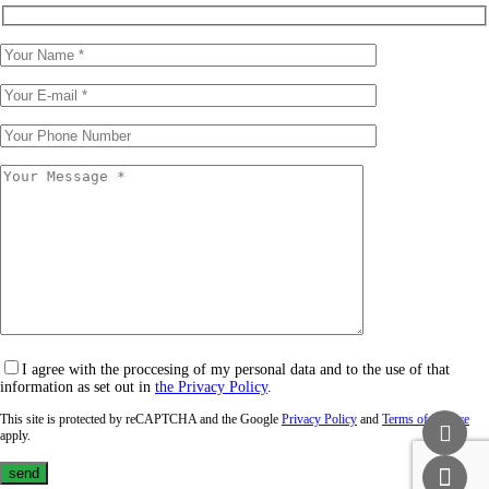
I agree with the proccesing of my personal data and to the use of that
information as set out in
the Privacy Policy
.
This site is protected by reCAPTCHA and the Google
Privacy Policy
and
Terms of Service
apply.