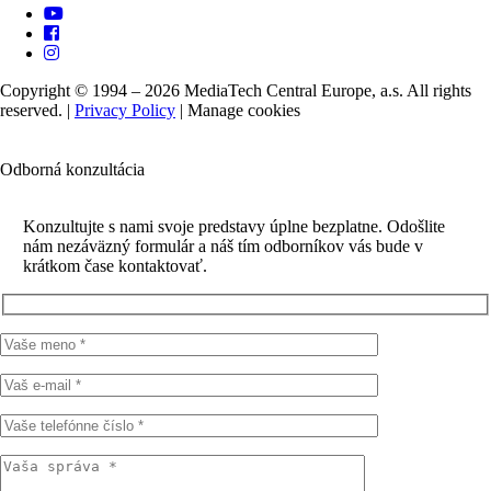
Copyright © 1994 – 2026 MediaTech Central Europe, a.s. All rights
reserved. |
Privacy Policy
|
Manage cookies
Odborná konzultácia
Konzultujte s nami svoje predstavy úplne bezplatne. Odošlite
nám nezáväzný formulár a náš tím odborníkov vás bude v
krátkom čase kontaktovať.