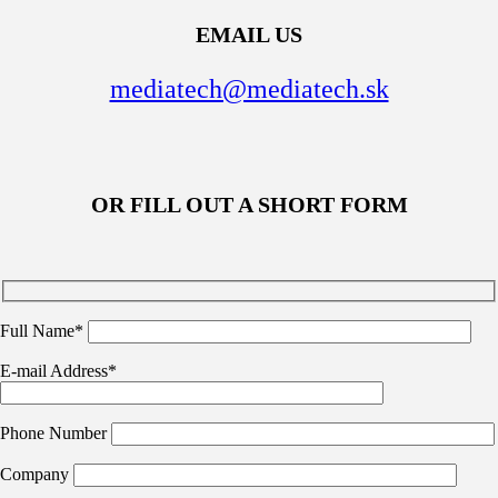
EMAIL US
mediatech@mediatech.sk
OR FILL OUT A SHORT FORM
Full Name*
E-mail Address*
Phone Number
Company