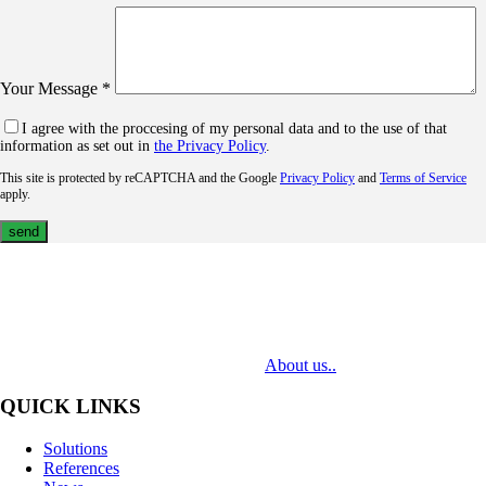
Your Message *
I agree with the proccesing of my personal data and to the use of that
information as set out in
the Privacy Policy
.
This site is protected by reCAPTCHA and the Google
Privacy Policy
and
Terms of Service
apply.
MediaTech is a leading system integrator of professional Audiovisual
Technologies. Its mission is to bring clients complex AV solutions from
design through delivery to installation.
About us..
QUICK LINKS
Solutions
References