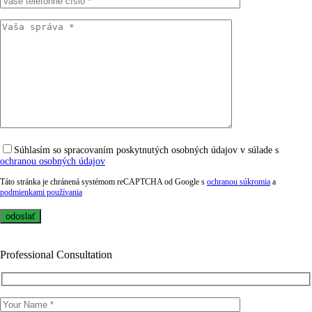
Súhlasím so spracovaním poskytnutých osobných údajov v súlade s
ochranou osobných údajov
Táto stránka je chránená systémom reCAPTCHA od Google s
ochranou súkromia
a
podmienkami používania
Professional Consultation