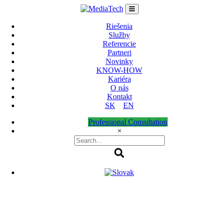
Skip
to
content
Riešenia
Služby
Referencie
Partneri
Novinky
KNOW-HOW
Kariéra
O nás
Kontakt
SK
EN
Professional Consultation
×