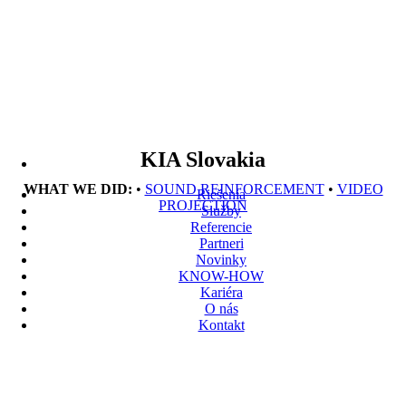
KIA Slovakia
WHAT WE DID:
•
SOUND REINFORCEMENT
•
VIDEO
Riešenia
PROJECTION
Služby
Referencie
Partneri
Novinky
KNOW-HOW
Kariéra
O nás
Kontakt