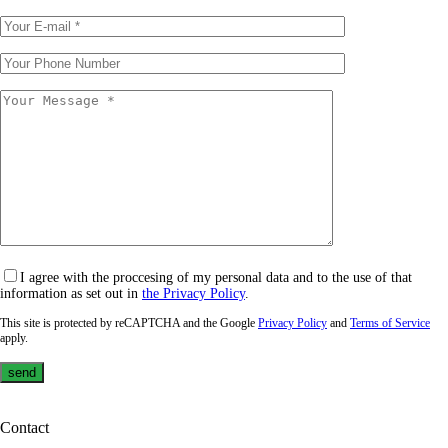
I agree with the proccesing of my personal data and to the use of that
information as set out in
the Privacy Policy
.
This site is protected by reCAPTCHA and the Google
Privacy Policy
and
Terms of Service
apply.
Contact