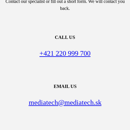
Contact our specialist or fill out a short form. We will contact you
back.
CALL US
+421 220 999 700
EMAIL US
mediatech@mediatech.sk