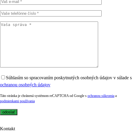
Súhlasím so spracovaním poskytnutých osobných údajov v súlade s
ochranou osobných údajov
Táto stránka je chránená systémom reCAPTCHA od Google s
ochranou súkromia
a
podmienkami používania
Kontakt