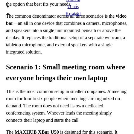
the option that best fits your needs.
O nás
Kontakt
The common denominator across all three scenarios is the
video
bar
– an all in one device that combines a camera, microphones,
and speakers into a single unit mounted beneath or above the
display. It replaces the traditional setup of a separate webcam, a
tabletop microphone, and external speakers with a single
integrated solution.
Scenario 1: Small meeting room where
everyone brings their own laptop
This is the most common setup in smaller companies. A meeting
room for four to six people where meetings are organized on
demand. The room does not need its own dedicated
conferencing system. Whoever leads the meeting simply
connects their laptop and starts the call.
The
MAXHUB XBar U50
is designed for this scenario. It