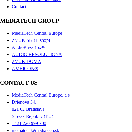
Contact
MEDIATECH GROUP
MediaTech Central Europe
ZVUK.SK (E-shop)
AudioPressBox®
AUDIO RESOLUTION®
ZVUK DOMA
AMBICON®
CONTACT US
MediaTech Central Europe, a.s.
Drienova 34,
821 02 Bratislava,
Slovak Republic (EU)
+421 220 999 700
mediatech@mediatech.sk