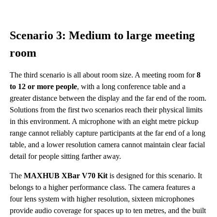
Scenario 3: Medium to large meeting
room
The third scenario is all about room size. A meeting room for
8
to 12 or more people
, with a long conference table and a
greater distance between the display and the far end of the room.
Solutions from the first two scenarios reach their physical limits
in this environment. A microphone with an eight metre pickup
range cannot reliably capture participants at the far end of a long
table, and a lower resolution camera cannot maintain clear facial
detail for people sitting farther away.
The
MAXHUB XBar V70 Kit
is designed for this scenario. It
belongs to a higher performance class. The camera features a
four lens system with higher resolution, sixteen microphones
provide audio coverage for spaces up to ten metres, and the built