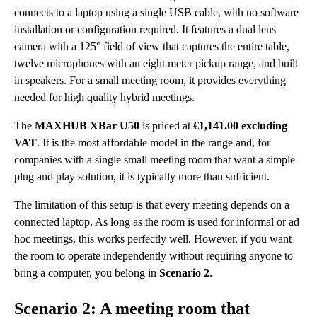
connects to a laptop using a single USB cable, with no software
installation or configuration required. It features a dual lens
camera with a 125° field of view that captures the entire table,
twelve microphones with an eight meter pickup range, and built
in speakers. For a small meeting room, it provides everything
needed for high quality hybrid meetings.
The
MAXHUB XBar U50
is priced at
€1,141.00 excluding
VAT
. It is the most affordable model in the range and, for
companies with a single small meeting room that want a simple
plug and play solution, it is typically more than sufficient.
The limitation of this setup is that every meeting depends on a
connected laptop. As long as the room is used for informal or ad
hoc meetings, this works perfectly well. However, if you want
the room to operate independently without requiring anyone to
bring a computer, you belong in
Scenario 2
.
Scenario 2: A meeting room that