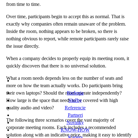
from time to time.
Over time, participants begin to accept this as normal. That is
exactly why companies often remain unaware of the problem.
Inside the room, nothing appears to be broken, so there is
nothing obvious to report, while remote participants rarely raise
the issue directly.
When a company decides to properly equip its meeting room, it
quickly discovers that there is no universal solution.
What a room needs depends less on the number of seats and
more on how the team actually works. Do participants bring
their own laptops? Should the room operate independently?
Riešenia
How large is the space that needs to be covered with high
Služby
quality audio and video?
Referencie
Partneri
The following three scenarios cover the vast majority of
Novinky
corporate meeting rooms. Each includes a recommended
KNOW-HOW
solution along with an indicative price, making it easy to identify
Kariéra