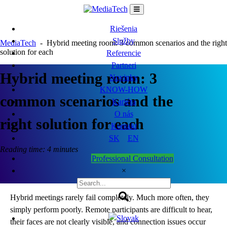
Skip
to
content
Riešenia
Služby
MediaTech
-
Hybrid meeting room: 3 common scenarios and the right
solution for each
Referencie
Partneri
Hybrid meeting room: 3
Novinky
KNOW-HOW
common scenarios and the
Kariéra
O nás
right solution for each
Kontakt
SK
EN
Reading time: 4 minutes
Professional Consultation
×
Hybrid meetings rarely fail completely. Much more often, they
simply perform poorly. Remote participants are difficult to hear,
their faces are not clearly visible, and connection issues occur