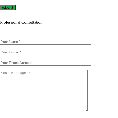
Professional Consultation