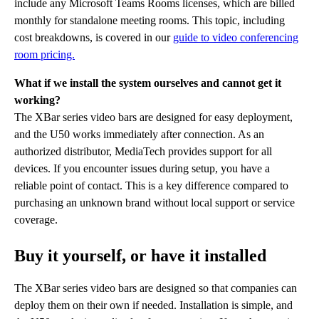
include any Microsoft Teams Rooms licenses, which are billed
monthly for standalone meeting rooms. This topic, including
cost breakdowns, is covered in our
guide to video conferencing
room pricing.
What if we install the system ourselves and cannot get it
working?
The XBar series video bars are designed for easy deployment,
and the U50 works immediately after connection. As an
authorized distributor, MediaTech provides support for all
devices. If you encounter issues during setup, you have a
reliable point of contact. This is a key difference compared to
purchasing an unknown brand without local support or service
coverage.
Buy it yourself, or have it installed
The XBar series video bars are designed so that companies can
deploy them on their own if needed. Installation is simple, and