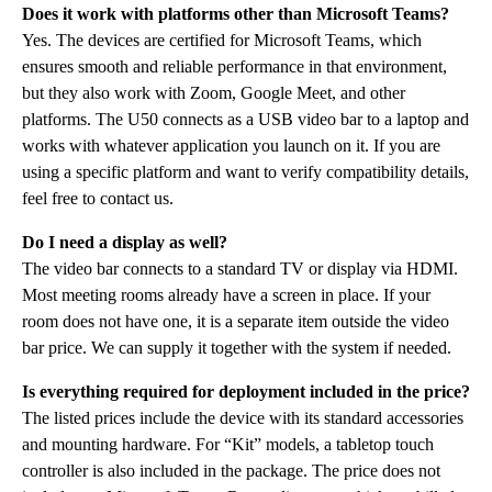
Does it work with platforms other than Microsoft Teams?
Yes. The devices are certified for Microsoft Teams, which
ensures smooth and reliable performance in that environment,
but they also work with Zoom, Google Meet, and other
platforms. The U50 connects as a USB video bar to a laptop and
works with whatever application you launch on it. If you are
using a specific platform and want to verify compatibility details,
feel free to contact us.
Do I need a display as well?
The video bar connects to a standard TV or display via HDMI.
Most meeting rooms already have a screen in place. If your
room does not have one, it is a separate item outside the video
bar price. We can supply it together with the system if needed.
Is everything required for deployment included in the price?
The listed prices include the device with its standard accessories
and mounting hardware. For “Kit” models, a tabletop touch
controller is also included in the package. The price does not