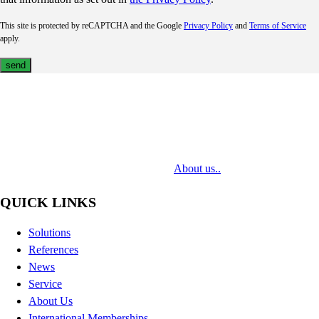
This site is protected by reCAPTCHA and the Google
Privacy Policy
and
Terms of Service
apply.
MediaTech is a leading system integrator of professional Audiovisual
Technologies. Its mission is to bring clients complex AV solutions from
design through delivery to installation.
About us..
QUICK LINKS
Solutions
References
News
Service
About Us
International Memberships