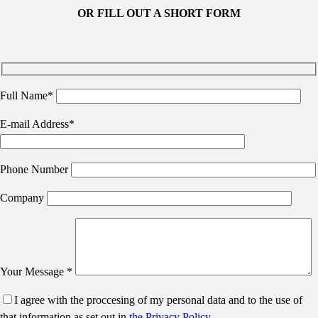
OR FILL OUT A SHORT FORM
Full Name*
E-mail Address*
Phone Number
Company
Your Message *
I agree with the proccesing of my personal data and to the use of
that information as set out in
the Privacy Policy
.