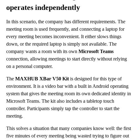
operates independently
In this scenario, the company has different requirements. The
meeting room is used frequently, and connecting a laptop for
every meeting becomes inconvenient. It either slows things
down, or the required laptop is simply not available. The
company wants a room with its own
Microsoft Teams
connection, allowing meetings to start directly without relying
on a personal computer.
The
MAXHUB XBar V50 Kit
is designed for this type of
environment. It is a video bar with a built in Android operating
system that gives the meeting room its own dedicated identity in
Microsoft Teams. The kit also includes a tabletop touch
controller. Participants simply tap the controller to start the
meeting.
This solves a situation that many companies know well: the first
five minutes of every meeting being wasted trying to figure out