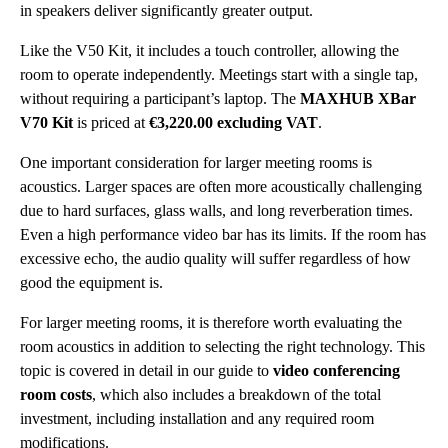
in speakers deliver significantly greater output.
Like the V50 Kit, it includes a touch controller, allowing the
room to operate independently. Meetings start with a single tap,
without requiring a participant’s laptop. The
MAXHUB XBar
V70 Kit
is priced at
€3,220.00 excluding VAT
.
One important consideration for larger meeting rooms is
acoustics. Larger spaces are often more acoustically challenging
due to hard surfaces, glass walls, and long reverberation times.
Even a high performance video bar has its limits. If the room has
excessive echo, the audio quality will suffer regardless of how
good the equipment is.
For larger meeting rooms, it is therefore worth evaluating the
room acoustics in addition to selecting the right technology. This
topic is covered in detail in our guide to
video conferencing
room costs
, which also includes a breakdown of the total
investment, including installation and any required room
modifications.