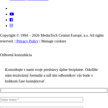
Copyright © 1994 – 2026 MediaTech Central Europe, a.s. All rights
reserved. |
Privacy Policy
|
Manage cookies
Odborná konzultácia
Konzultujte s nami svoje predstavy úplne bezplatne. Odošlite
nám nezáväzný formulár a náš tím odborníkov vás bude v
krátkom čase kontaktovať.