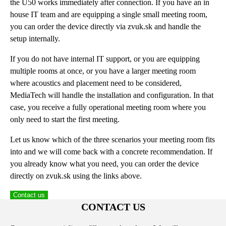
the U50 works immediately after connection. If you have an in
house IT team and are equipping a single small meeting room,
you can order the device directly via zvuk.sk and handle the
setup internally.
If you do not have internal IT support, or you are equipping
multiple rooms at once, or you have a larger meeting room
where acoustics and placement need to be considered,
MediaTech will handle the installation and configuration. In that
case, you receive a fully operational meeting room where you
only need to start the first meeting.
Let us know which of the three scenarios your meeting room fits
into and we will come back with a concrete recommendation. If
you already know what you need, you can order the device
directly on zvuk.sk using the links above.
Contact us
CONTACT US