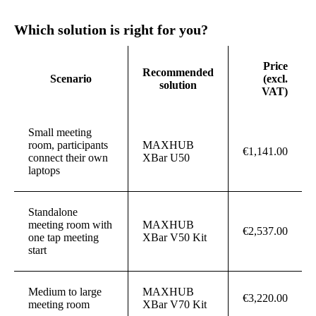
Which solution is right for you?
Price
Recommended
Scenario
(excl.
solution
VAT)
Small meeting
room, participants
MAXHUB
€1,141.00
connect their own
XBar U50
laptops
Standalone
meeting room with
MAXHUB
€2,537.00
one tap meeting
XBar V50 Kit
start
Medium to large
MAXHUB
€3,220.00
meeting room
XBar V70 Kit