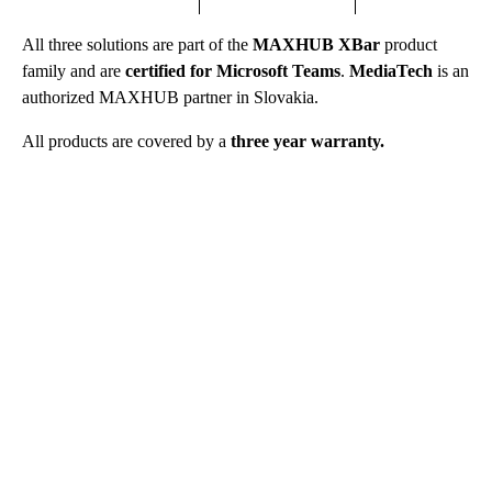
All three solutions are part of the
MAXHUB XBar
product
family and are
certified for Microsoft Teams
.
MediaTech
is an
authorized MAXHUB partner in Slovakia.
All products are covered by a
three year warranty.