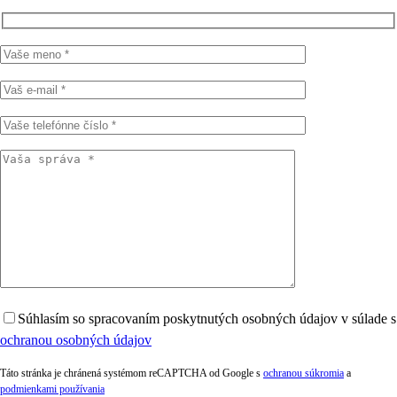
Súhlasím so spracovaním poskytnutých osobných údajov v súlade s
ochranou osobných údajov
Táto stránka je chránená systémom reCAPTCHA od Google s
ochranou súkromia
a
podmienkami používania