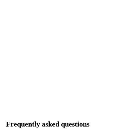
Frequently asked questions