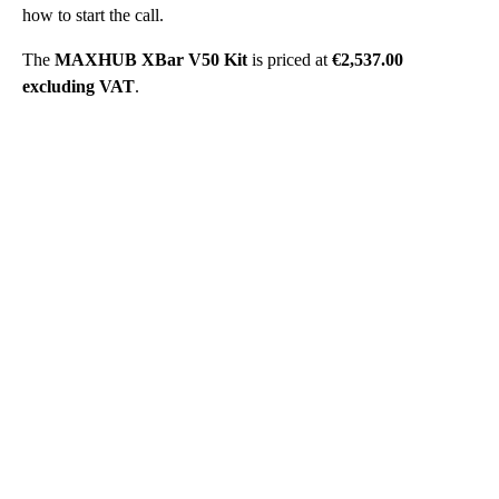
how to start the call.
The
MAXHUB XBar V50 Kit
is priced at
€2,537.00
excluding VAT
.