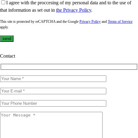
I agree with the proccesing of my personal data and to the use of
that information as set out in
the Privacy Policy
.
This site is protected by reCAPTCHA and the Google
Privacy Policy
and
Terms of Service
apply.
Contact