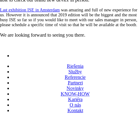
Last exhibition ISE in Amsterdam
was amazing and full of new experience for
us. However it is announced that 2019 edition will be the biggest and the most
busy ISE so far so if you would like to meet with our sales manager in person,
please schedule a specific time of visit so that he will be available at the booth.
We are looking forward to seeing you there.
Riešenia
Služby
Referencie
Partneri
Novinky
KNOW-HOW
Kariéra
O nás
Kontakt