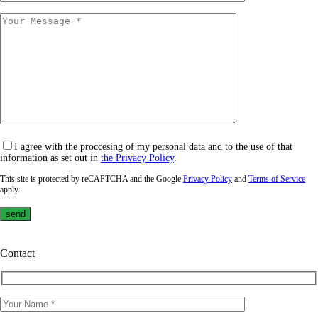
I agree with the proccesing of my personal data and to the use of that
information as set out in
the Privacy Policy
.
This site is protected by reCAPTCHA and the Google
Privacy Policy
and
Terms of Service
apply.
Contact