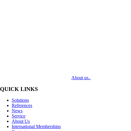
MediaTech is a leading system integrator of professional Audiovisual
Technologies. Its mission is to bring clients complex AV solutions from
design through delivery to installation.
About us..
QUICK LINKS
Solutions
References
News
Service
About Us
International Memberships