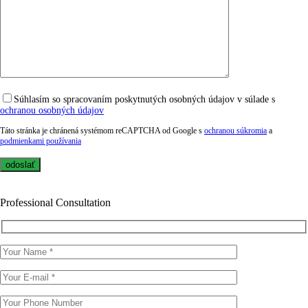
Súhlasím so spracovaním poskytnutých osobných údajov v súlade s
ochranou osobných údajov
Táto stránka je chránená systémom reCAPTCHA od Google s
ochranou súkromia
a
podmienkami používania
Professional Consultation