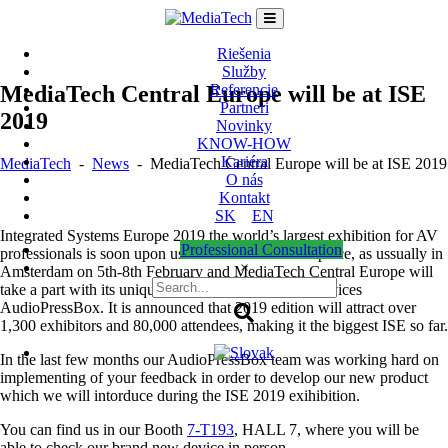
Skip
to
content
Riešenia
Služby
MediaTech Central Europe will be at ISE
Referencie
Partneri
2019
Novinky
KNOW-HOW
Kariéra
MediaTech
-
News
-
MediaTech Central Europe will be at ISE 2019
O nás
Kontakt
SK
EN
Integrated Systems Europe 2019 the world’s largest exhibition for AV
Professional Consultation
professionals is soon upon us. ISE 2019 will take place, as ussually in
×
Amsterdam on 5th-8th February and MediaTech Central Europe will
take a part with its unique international brand and devices
AudioPressBox. It is announced that 2019 edition will attract over
1,300 exhibitors and 80,000 attendees, making it the biggest ISE so far.
In the last few months our AudioPressBox team was working hard on
implementing of your feedback in order to develop our new product
which we will intorduce during the ISE 2019 exihibition.
You can find us in our Booth
7-T193
, HALL 7, where you will be
able to check our brand new device in person.