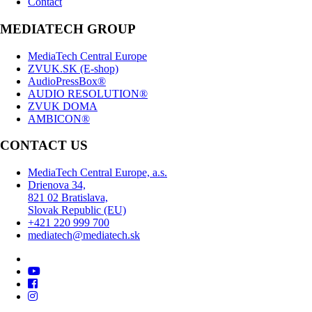
Contact
MEDIATECH GROUP
MediaTech Central Europe
ZVUK.SK (E-shop)
AudioPressBox®
AUDIO RESOLUTION®
ZVUK DOMA
AMBICON®
CONTACT US
MediaTech Central Europe, a.s.
Drienova 34,
821 02 Bratislava,
Slovak Republic (EU)
+421 220 999 700
mediatech@mediatech.sk