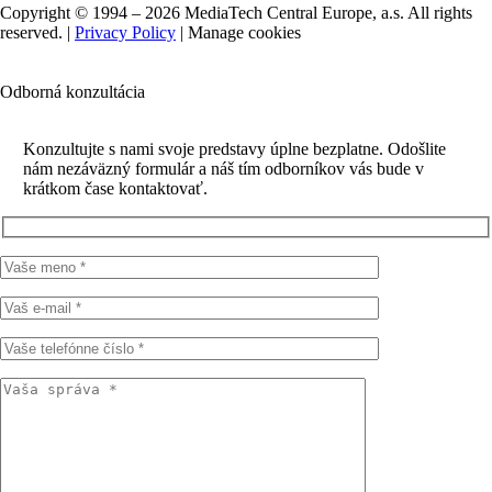
Copyright © 1994 – 2026 MediaTech Central Europe, a.s. All rights
reserved. |
Privacy Policy
|
Manage cookies
Odborná konzultácia
Konzultujte s nami svoje predstavy úplne bezplatne. Odošlite
nám nezáväzný formulár a náš tím odborníkov vás bude v
krátkom čase kontaktovať.