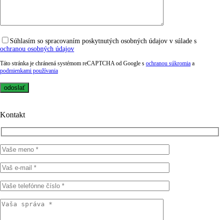
Súhlasím so spracovaním poskytnutých osobných údajov v súlade s
ochranou osobných údajov
Táto stránka je chránená systémom reCAPTCHA od Google s
ochranou súkromia
a
podmienkami používania
Kontakt