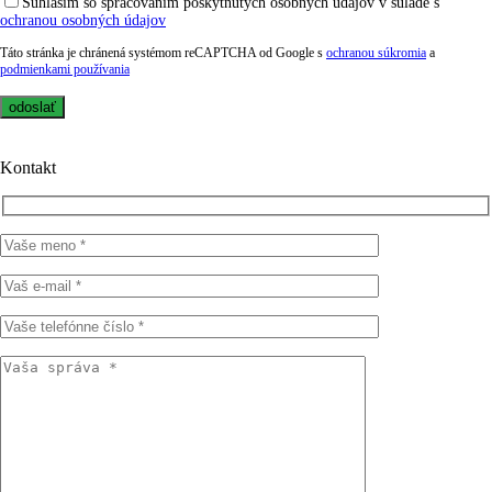
Súhlasím so spracovaním poskytnutých osobných údajov v súlade s
ochranou osobných údajov
Táto stránka je chránená systémom reCAPTCHA od Google s
ochranou súkromia
a
podmienkami používania
Kontakt