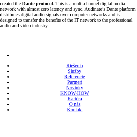
created the
Dante protocol
. This is a multi-channel digital media
network with almost zero latency and sync. Audinate’s Dante platform
distributes digital audio signals over computer networks and is
designed to transfer the benefits of the IT network to the professional
audio and video industry.
Riešenia
Služby
Referencie
Partneri
Novinky
KNOW-HOW
Kariéra
O nás
Kontakt