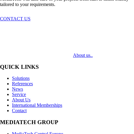
tailored to your requirements.
CONTACT US
MediaTech is a leading system integrator of professional Audiovisual
Technologies. Its mission is to bring clients complex AV solutions from
design through delivery to installation.
About us..
QUICK LINKS
Solutions
References
News
Service
About Us
International Memberships
Contact
MEDIATECH GROUP
MediaTech Central Europe