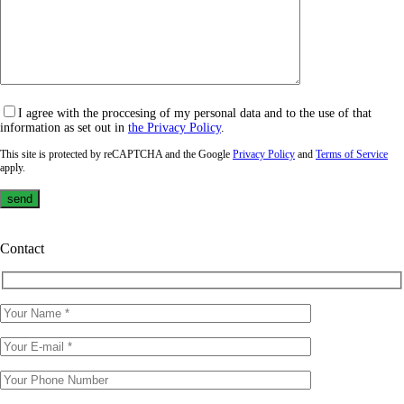
I agree with the proccesing of my personal data and to the use of that
information as set out in
the Privacy Policy
.
This site is protected by reCAPTCHA and the Google
Privacy Policy
and
Terms of Service
apply.
Contact