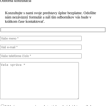
Odborná konzultácia
Konzultujte s nami svoje predstavy úplne bezplatne. Odošlite
nám nezáväzný formulár a náš tím odborníkov vás bude v
krátkom čase kontaktovať.