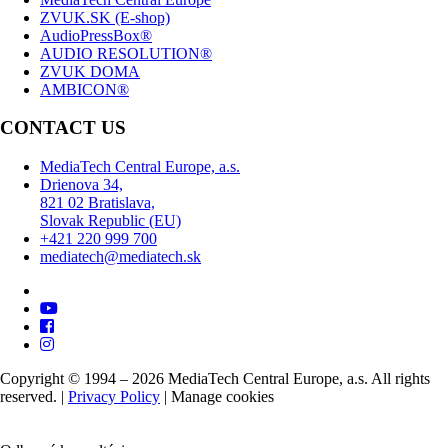
ZVUK.SK (E-shop)
AudioPressBox®
AUDIO RESOLUTION®
ZVUK DOMA
AMBICON®
CONTACT US
MediaTech Central Europe, a.s.
Drienova 34,
821 02 Bratislava,
Slovak Republic (EU)
+421 220 999 700
mediatech@mediatech.sk
Copyright © 1994 – 2026 MediaTech Central Europe, a.s. All rights
reserved. |
Privacy Policy
|
Manage cookies