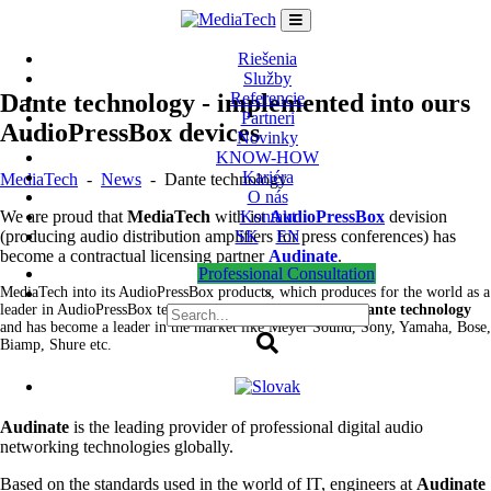
Skip
to
content
Riešenia
Služby
Dante technology - implemented into ours
Referencie
Partneri
AudioPressBox devices
Novinky
KNOW-HOW
Kariéra
MediaTech
-
News
-
Dante technology
O nás
We are proud that
MediaTech
with ist
AudioPressBox
devision
Kontakt
(producing audio distribution amplifiers for press conferences) has
SK
EN
become a contractual licensing partner
Audinate
.
Professional Consultation
MediaTech into its AudioPressBox products, which produces for the world as a
×
leader in AudioPressBox technologies, has
incorporated Dante technology
and has become a leader in the market like Meyer Sound, Sony, Yamaha, Bose,
Biamp, Shure etc.
Audinate
is the leading provider of professional digital audio
networking technologies globally.
Based on the standards used in the world of IT, engineers at
Audinate