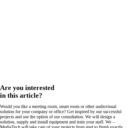
Are you interested
in this article?
Would you like a meeting room, smart room or other audiovisual
solution for your company or office? Get inspired by our successful
projects and use the option of our consultation. We will design a
solution, supply and install equipment and train your staff. We –
MediaTech will take care of your projects from start to finish exactly