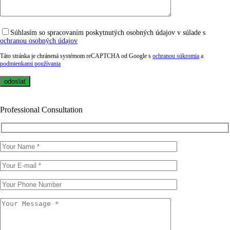
Súhlasím so spracovaním poskytnutých osobných údajov v súlade s
ochranou osobných údajov
Táto stránka je chránená systémom reCAPTCHA od Google s
ochranou súkromia
a
podmienkami používania
Professional Consultation