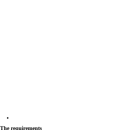
The requirements