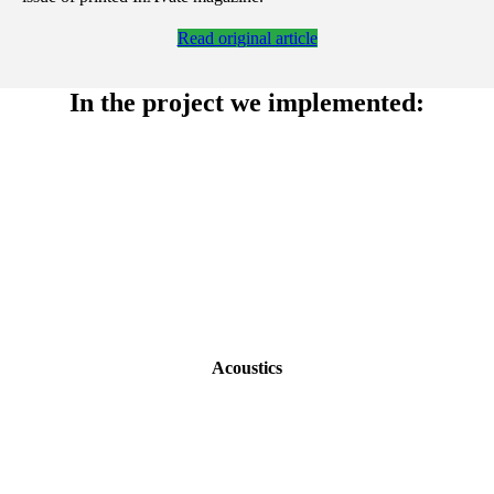
Read original article
In the project we implemented:
Acoustics