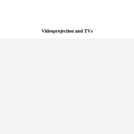
Videoprojection and TVs