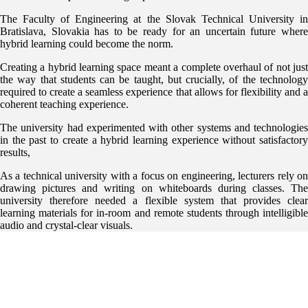
The Faculty of Engineering at the Slovak Technical University in
Bratislava, Slovakia has to be ready for an uncertain future where
hybrid learning could become the norm.
Creating a hybrid learning space meant a complete overhaul of not just
the way that students can be taught, but crucially, of the technology
required to create a seamless experience that allows for flexibility and a
coherent teaching experience.
The university had experimented with other systems and technologies
in the past to create a hybrid learning experience without satisfactory
results,
As a technical university with a focus on engineering, lecturers rely on
drawing pictures and writing on whiteboards during classes. The
university therefore needed a flexible system that provides clear
learning materials for in-room and remote students through intelligible
audio and crystal-clear visuals.