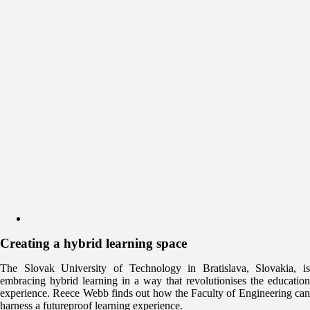
Creating a hybrid learning space
The Slovak University of Technology in Bratislava, Slovakia, is
embracing hybrid learning in a way that revolutionises the education
experience. Reece Webb finds out how the Faculty of Engineering can
harness a futureproof learning experience.