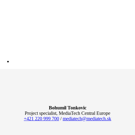
Bohumil Tonkovic
Project specialist, MediaTech Central Europe
+421 220 999 700
/
mediatech@mediatech.sk