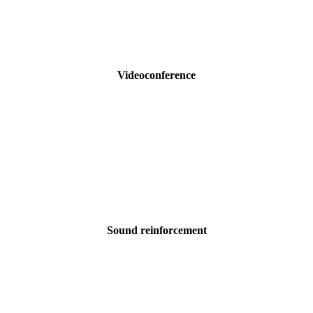
Videoconference
Sound reinforcement