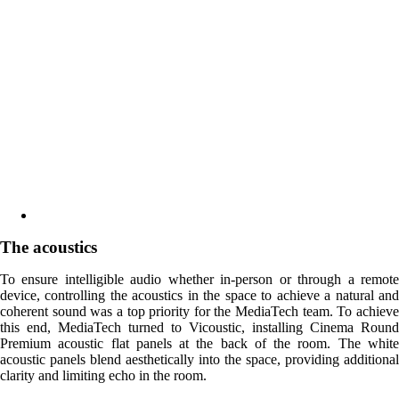
The acoustics
To ensure intelligible audio whether in-person or through a remote
device, controlling the acoustics in the space to achieve a natural and
coherent sound was a top priority for the MediaTech team. To achieve
this end, MediaTech turned to Vicoustic, installing Cinema Round
Premium acoustic flat panels at the back of the room. The white
acoustic panels blend aesthetically into the space, providing additional
clarity and limiting echo in the room.