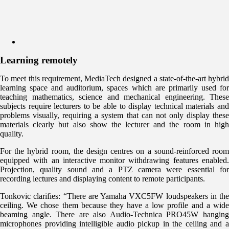
Learning remotely
To meet this requirement, MediaTech designed a state-of-the-art hybrid
learning space and auditorium, spaces which are primarily used for
teaching mathematics, science and mechanical engineering. These
subjects require lecturers to be able to display technical materials and
problems visually, requiring a system that can not only display these
materials clearly but also show the lecturer and the room in high
quality.
For the hybrid room, the design centres on a sound-reinforced room
equipped with an interactive monitor withdrawing features enabled.
Projection, quality sound and a PTZ camera were essential for
recording lectures and displaying content to remote participants.
Tonkovic clarifies: “There are Yamaha VXC5FW loudspeakers in the
ceiling. We chose them because they have a low profile and a wide
beaming angle. There are also Audio-Technica PRO45W hanging
microphones providing intelligible audio pickup in the ceiling and a