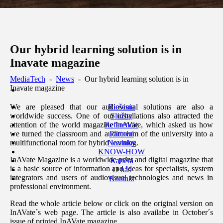
Our hybrid learning solution is in
Inavate magazine
MediaTech
-
News
-
Our hybrid learning solution is in
Inavate magazine
Riešenia
We are pleased that our audiovisual solutions are also a
Služby
worldwide success. One of our installations also attracted the
Referencie
attention of the world magazine InAVate, which asked us how
Partneri
we turned the classroom and auditorium of the university into a
Novinky
multifunctional room for hybrid learning.
KNOW-HOW
InAVate Magazine is a worldwide print and digital magazine that
Kariéra
is a basic source of information and ideas for specialists, system
O nás
integrators and users of audiovisual technologies and news in
Kontakt
professional environment.
Read the whole article below or click on the original version on
InAVate´s web page. The article is also availabe in October´s
issue of printed InAVate magazine.