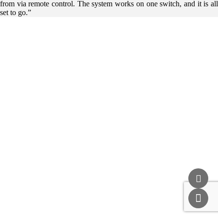
from via remote control. The system works on one switch, and it is all
set to go.”