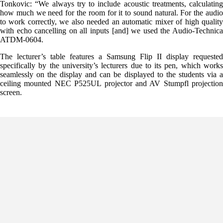
Tonkovic: “We always try to include acoustic treatments, calculating
how much we need for the room for it to sound natural. For the audio
to work correctly, we also needed an automatic mixer of high quality
with echo cancelling on all inputs [and] we used the Audio-Technica
ATDM-0604.
The lecturer’s table features a Samsung Flip II display requested
specifically by the university’s lecturers due to its pen, which works
seamlessly on the display and can be displayed to the students via a
ceiling mounted NEC P525UL projector and AV Stumpfl projection
screen.