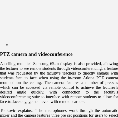
PTZ camera and videoconference
A ceiling mounted Samsung 65-in display is also provided, allowing
the lecturer to see remote students through videoconferencing, a feature
that was requested by the faculty’s teachers to directly engage with
students face to face when using the in-room Atlona PTZ camera
mounted on the ceiling. The camera features a number of pre-sets
which can be accessed via remote control to achieve the lecturer’s
desired angle quickly, with connection to the faculty’s
videoconferencing suite to interface with remote students to allow for
face-to-face engagement even with remote learners.
Tonkovic explains: “The microphones work through the automatic
mixer and the camera features three pre-set positions for users to select