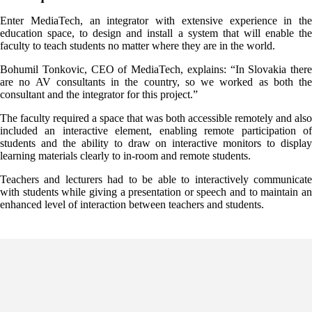
Enter MediaTech, an integrator with extensive experience in the
education space, to design and install a system that will enable the
faculty to teach students no matter where they are in the world.
Bohumil Tonkovic, CEO of MediaTech, explains: “In Slovakia there
are no AV consultants in the country, so we worked as both the
consultant and the integrator for this project.”
The faculty required a space that was both accessible remotely and also
included an interactive element, enabling remote participation of
students and the ability to draw on interactive monitors to display
learning materials clearly to in-room and remote students.
Teachers and lecturers had to be able to interactively communicate
with students while giving a presentation or speech and to maintain an
enhanced level of interaction between teachers and students.