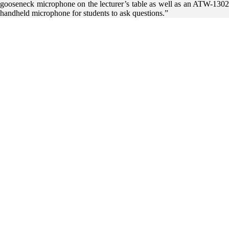
gooseneck microphone on the lecturer’s table as well as an ATW-1302
handheld microphone for students to ask questions.”