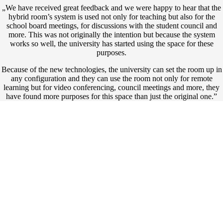
„We have received great feedback and we were happy to hear that the
hybrid room’s system is used not only for teaching but also for the
school board meetings, for discussions with the student council and
more. This was not originally the intention but because the system
works so well, the university has started using the space for these
purposes.
Because of the new technologies, the university can set the room up in
any configuration and they can use the room not only for remote
learning but for video conferencing, council meetings and more, they
have found more purposes for this space than just the original one.”