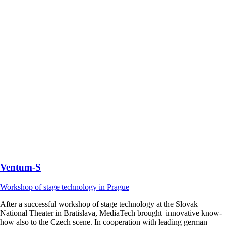
Ventum-S
Workshop of stage technology in Prague
After a successful workshop of stage technology at the Slovak
National Theater in Bratislava, MediaTech brought innovative know-
how also to the Czech scene. In cooperation with leading german