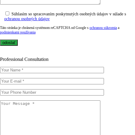
Súhlasím so spracovaním poskytnutých osobných údajov v súlade s
ochranou osobných údajov
Táto stránka je chránená systémom reCAPTCHA od Google s
ochranou súkromia
a
podmienkami používania
Professional Consultation