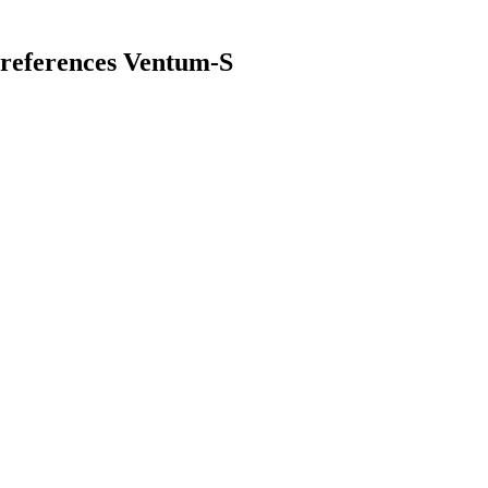
references Ventum-S