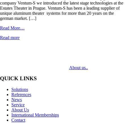
company Ventum-S we introduced the latest stage technologies at the
Estates Theater in Prague. Ventum-S has been a leading supplier of
unique aluminum theater systems for more than 20 years on the
german market. […]
from
Read More…
Ventum-
Read more
S
MediaTech is a leading system integrator of professional Audiovisual
Technologies. Its mission is to bring clients complex AV solutions from
design through delivery to installation.
About us..
QUICK LINKS
Solutions
References
News
Service
About Us
International Memberships
Contact