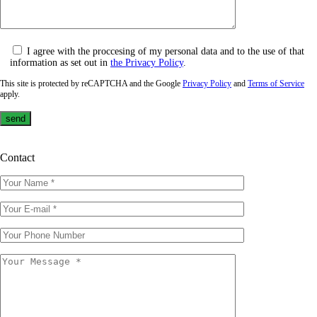
I agree with the proccesing of my personal data and to the use of that
information as set out in
the Privacy Policy
.
This site is protected by reCAPTCHA and the Google
Privacy Policy
and
Terms of Service
apply.
Contact