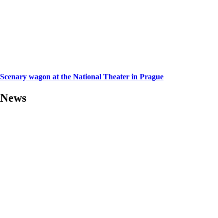
Scenary wagon at the National Theater in Prague
News