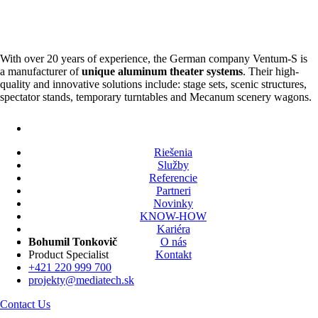
With over 20 years of experience, the German company Ventum-S is
a manufacturer of
unique aluminum theater systems
. Their high-
quality and innovative solutions include: stage sets, scenic structures,
spectator stands, temporary turntables and Mecanum scenery wagons.
Riešenia
Služby
Referencie
Partneri
Novinky
KNOW-HOW
Kariéra
O nás
Bohumil Tonkovič
Kontakt
Product Specialist
+421 220 999 700
projekty@mediatech.sk
Contact Us