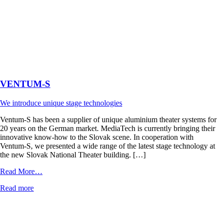
VENTUM-S
We introduce unique stage technologies
Ventum-S has been a supplier of unique aluminium theater systems for
20 years on the German market. MediaTech is currently bringing their
innovative know-how to the Slovak scene. In cooperation with
Ventum-S, we presented a wide range of the latest stage technology at
the new Slovak National Theater building. […]
from
Read More…
VENTUM-
Read more
S