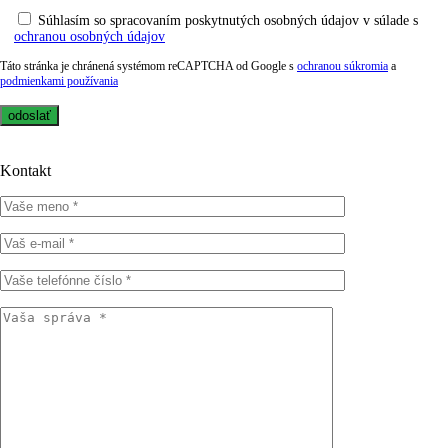
Súhlasím so spracovaním poskytnutých osobných údajov v súlade s
ochranou osobných údajov
Táto stránka je chránená systémom reCAPTCHA od Google s
ochranou súkromia
a
podmienkami používania
Kontakt