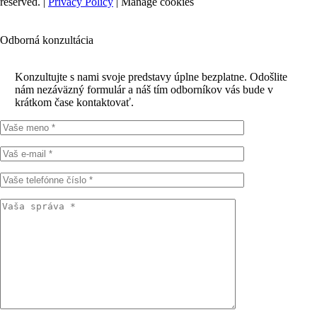
reserved. |
Privacy Policy
|
Manage cookies
Odborná konzultácia
Konzultujte s nami svoje predstavy úplne bezplatne. Odošlite
nám nezáväzný formulár a náš tím odborníkov vás bude v
krátkom čase kontaktovať.