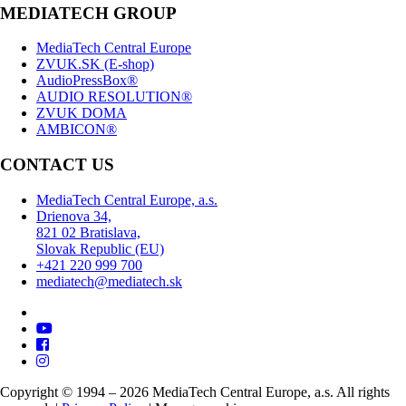
MEDIATECH GROUP
MediaTech Central Europe
ZVUK.SK (E-shop)
AudioPressBox®
AUDIO RESOLUTION®
ZVUK DOMA
AMBICON®
CONTACT US
MediaTech Central Europe, a.s.
Drienova 34,
821 02 Bratislava,
Slovak Republic (EU)
+421 220 999 700
mediatech@mediatech.sk
Copyright © 1994 – 2026 MediaTech Central Europe, a.s. All rights