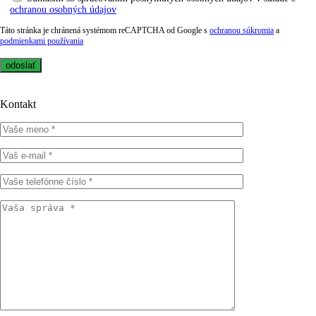
ochranou osobných údajov
Táto stránka je chránená systémom reCAPTCHA od Google s
ochranou súkromia
a
podmienkami používania
Kontakt