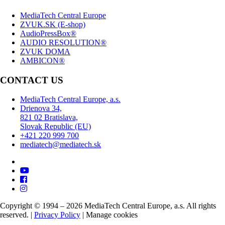
MediaTech Central Europe
ZVUK.SK (E-shop)
AudioPressBox®
AUDIO RESOLUTION®
ZVUK DOMA
AMBICON®
CONTACT US
MediaTech Central Europe, a.s.
Drienova 34,
821 02 Bratislava,
Slovak Republic (EU)
+421 220 999 700
mediatech@mediatech.sk
Copyright © 1994 – 2026 MediaTech Central Europe, a.s. All rights
reserved. |
Privacy Policy
|
Manage cookies