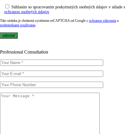
Súhlasím so spracovaním poskytnutých osobných údajov v súlade s
ochranou osobných údajov
Táto stránka je chránená systémom reCAPTCHA od Google s
ochranou súkromia
a
podmienkami používania
Professional Consultation