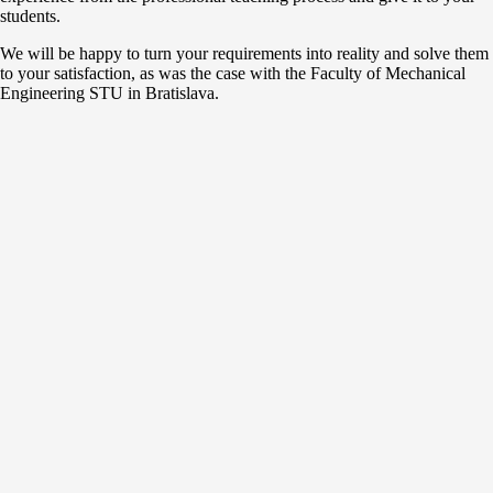
students.
We will be happy to turn your requirements into reality and solve them
to your satisfaction, as was the case with the Faculty of Mechanical
Engineering STU in Bratislava.