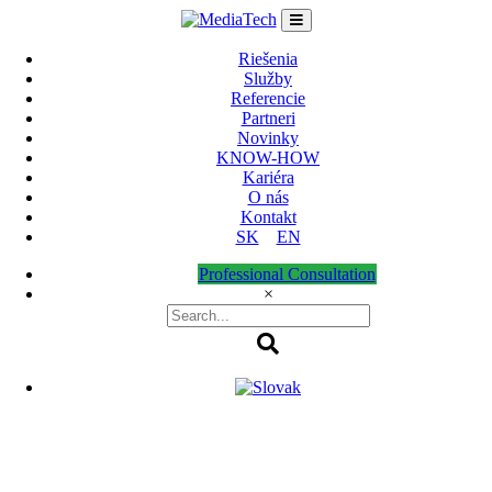
Skip
to
content
Riešenia
Služby
Referencie
Partneri
Novinky
KNOW-HOW
Kariéra
O nás
Kontakt
SK
EN
Professional Consultation
×