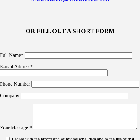
OR FILL OUT A SHORT FORM
Full Name*
E-mail Address*
Phone Number
Company
Your Message *
I agree with the proccesing of my personal data and to the use of that