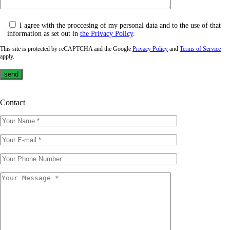
I agree with the proccesing of my personal data and to the use of that
information as set out in
the Privacy Policy
.
This site is protected by reCAPTCHA and the Google
Privacy Policy
and
Terms of Service
apply.
Contact