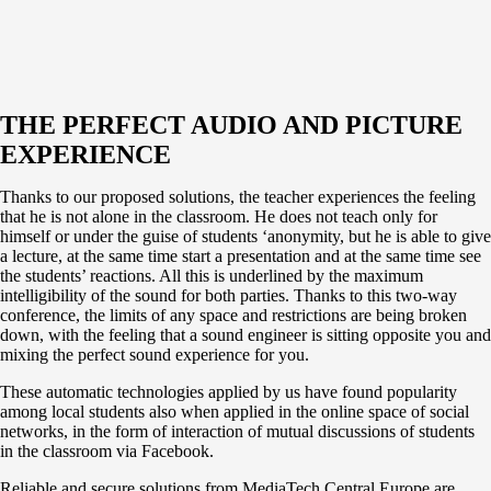
THE PERFECT AUDIO AND PICTURE
EXPERIENCE
Thanks to our proposed solutions, the teacher experiences the feeling
that he is not alone in the classroom. He does not teach only for
himself or under the guise of students ‘anonymity, but he is able to give
a lecture, at the same time start a presentation and at the same time see
the students’ reactions. All this is underlined by the maximum
intelligibility of the sound for both parties. Thanks to this two-way
conference, the limits of any space and restrictions are being broken
down, with the feeling that a sound engineer is sitting opposite you and
mixing the perfect sound experience for you.
These automatic technologies applied by us have found popularity
among local students also when applied in the online space of social
networks, in the form of interaction of mutual discussions of students
in the classroom via Facebook.
Reliable and secure solutions from MediaTech Central Europe are