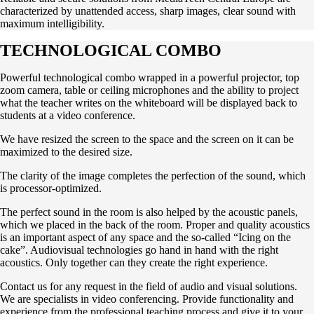
characterized by unattended access, sharp images, clear sound with
maximum intelligibility.
TECHNOLOGICAL COMBO
Powerful technological combo wrapped in a powerful projector, top
zoom camera, table or ceiling microphones and the ability to project
what the teacher writes on the whiteboard will be displayed back to
students at a video conference.
We have resized the screen to the space and the screen on it can be
maximized to the desired size.
The clarity of the image completes the perfection of the sound, which
is processor-optimized.
The perfect sound in the room is also helped by the acoustic panels,
which we placed in the back of the room. Proper and quality acoustics
is an important aspect of any space and the so-called “Icing on the
cake”. Audiovisual technologies go hand in hand with the right
acoustics. Only together can they create the right experience.
Contact us for any request in the field of audio and visual solutions.
We are specialists in video conferencing. Provide functionality and
experience from the professional teaching process and give it to your