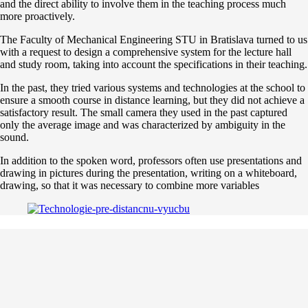
and the direct ability to involve them in the teaching process much
more proactively.
The Faculty of Mechanical Engineering STU in Bratislava turned to us
with a request to design a comprehensive system for the lecture hall
and study room, taking into account the specifications in their teaching.
In the past, they tried various systems and technologies at the school to
ensure a smooth course in distance learning, but they did not achieve a
satisfactory result. The small camera they used in the past captured
only the average image and was characterized by ambiguity in the
sound.
In addition to the spoken word, professors often use presentations and
drawing in pictures during the presentation, writing on a whiteboard,
drawing, so that it was necessary to combine more variables