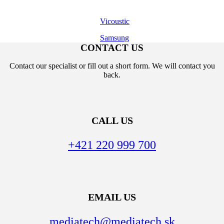
Vicoustic
Samsung
CONTACT US
Contact our specialist or fill out a short form. We will contact you
back.
CALL US
+421 220 999 700
EMAIL US
mediatech@mediatech.sk