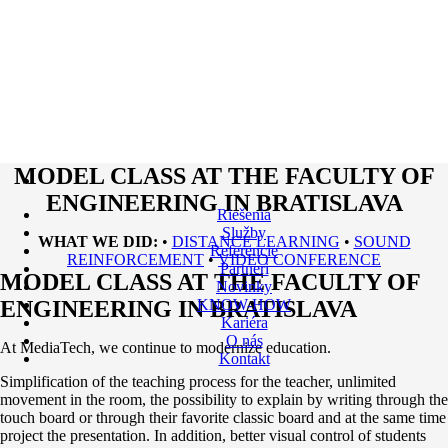
MODEL CLASS AT THE FACULTY OF
ENGINEERING IN BRATISLAVA
Riešenia
Služby
WHAT WE DID:
•
DISTANCE LEARNING
•
SOUND
Referencie
REINFORCEMENT
•
VIDEO CONFERENCE
Partneri
MODEL CLASS AT THE FACULTY OF
Novinky
ENGINEERING IN BRATISLAVA
KNOW-HOW
Kariéra
O nás
At MediaTech, we continue to modernize education.
Kontakt
Simplification of the teaching process for the teacher, unlimited
movement in the room, the possibility to explain by writing through the
touch board or through their favorite classic board and at the same time
project the presentation. In addition, better visual control of students