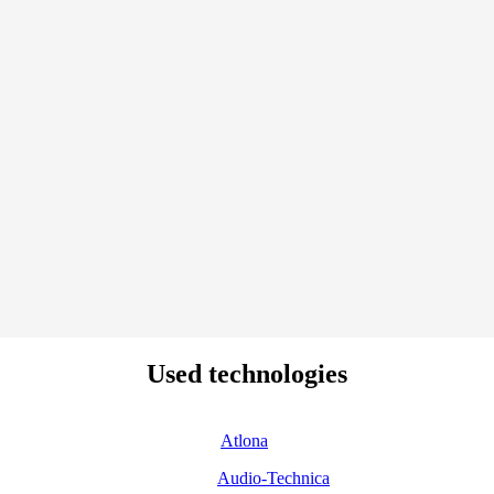
Used technologies
Atlona
Audio-Technica