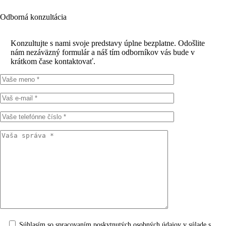
Odborná konzultácia
Konzultujte s nami svoje predstavy úplne bezplatne. Odošlite
nám nezáväzný formulár a náš tím odborníkov vás bude v
krátkom čase kontaktovať.
Súhlasím so spracovaním poskytnutých osobných údajov v súlade s