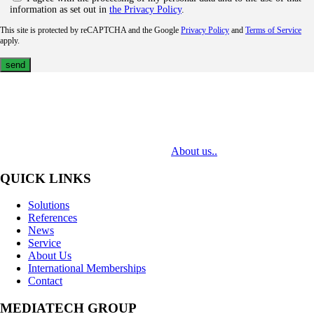
information as set out in
the Privacy Policy
.
This site is protected by reCAPTCHA and the Google
Privacy Policy
and
Terms of Service
apply.
MediaTech is a leading system integrator of professional Audiovisual
Technologies. Its mission is to bring clients complex AV solutions from
design through delivery to installation.
About us..
QUICK LINKS
Solutions
References
News
Service
About Us
International Memberships
Contact
MEDIATECH GROUP