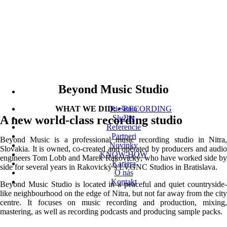
Beyond Music Studio
WHAT WE DID:
Riešenia
•
RECORDING
A new world-class recording studio
Služby
Referencie
Partneri
Beyond Music is a professional music recording studio in Nitra,
Novinky
Slovakia. It is owned, co-created and operated by producers and audio
KNOW-HOW
engineers Tom Lobb and Marek Rakovický, who have worked side by
Kariéra
side for several years in Rakovický’s LVGNC Studios in Bratislava.
O nás
Kontakt
Beyond Music Studio is located in a peaceful and quiet countryside-
like neighbourhood on the edge of Nitra, but not far away from the city
centre. It focuses on music recording and production, mixing,
mastering, as well as recording podcasts and producing sample packs.