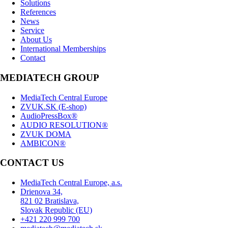
Solutions
References
News
Service
About Us
International Memberships
Contact
MEDIATECH GROUP
MediaTech Central Europe
ZVUK.SK (E-shop)
AudioPressBox®
AUDIO RESOLUTION®
ZVUK DOMA
AMBICON®
CONTACT US
MediaTech Central Europe, a.s.
Drienova 34,
821 02 Bratislava,
Slovak Republic (EU)
+421 220 999 700