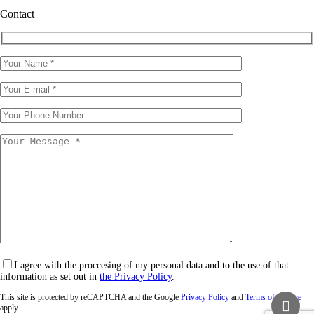
Contact
I agree with the proccesing of my personal data and to the use of that
information as set out in
the Privacy Policy
.
This site is protected by reCAPTCHA and the Google
Privacy Policy
and
Terms of Service
apply.