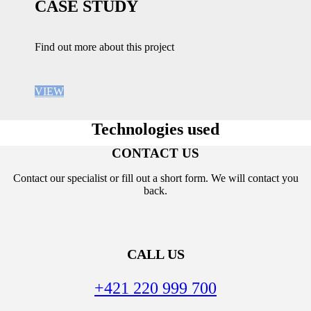
CASE STUDY
Find out more about this project
VIEW
Technologies used
CONTACT US
Contact our specialist or fill out a short form. We will contact you
back.
CALL US
+421 220 999 700