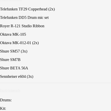
Telefunken TF29 Copperhead (2x)
Telefunken DD5 Drum mic set
Royer R-121 Studio Ribbon
Oktava MK-105
Oktava MK-012-01 (2x)
Shure SM57 (3x)
Shure SM7B
Shure BETA 56A
Sennheiser e604 (3x)
Instruments
Drums:
Kit: