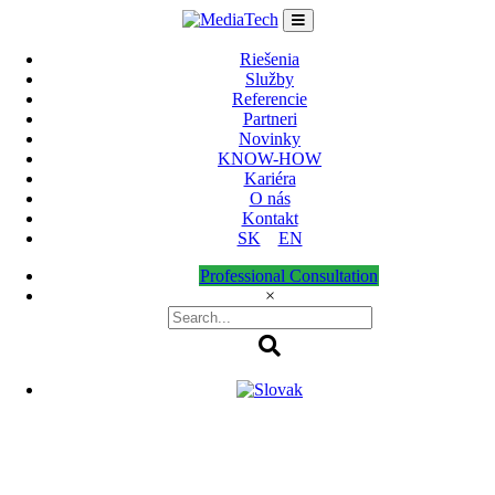
Skip
to
content
Riešenia
Služby
Referencie
Partneri
Novinky
KNOW-HOW
Kariéra
O nás
Kontakt
SK
EN
Professional Consultation
×