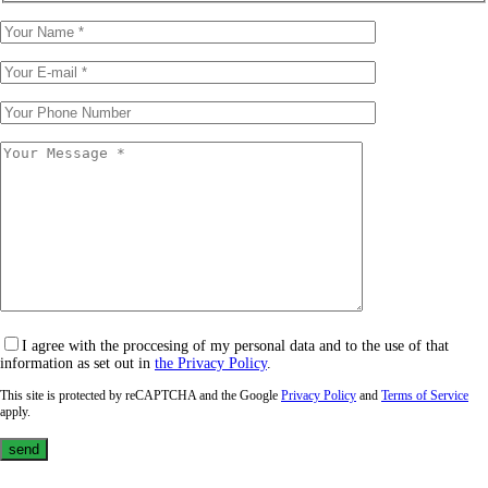
I agree with the proccesing of my personal data and to the use of that
information as set out in
the Privacy Policy
.
This site is protected by reCAPTCHA and the Google
Privacy Policy
and
Terms of Service
apply.