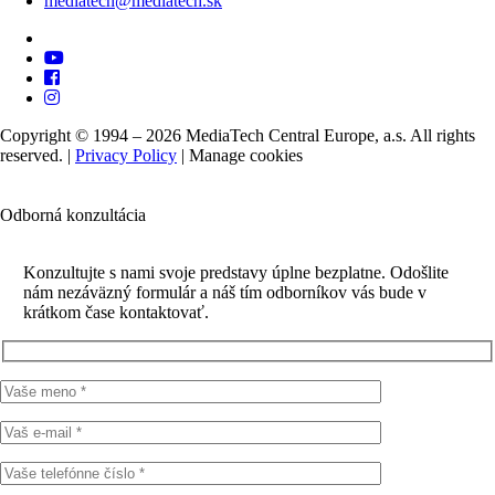
mediatech@mediatech.sk
Copyright © 1994 – 2026 MediaTech Central Europe, a.s. All rights
reserved. |
Privacy Policy
|
Manage cookies
Odborná konzultácia
Konzultujte s nami svoje predstavy úplne bezplatne. Odošlite
nám nezáväzný formulár a náš tím odborníkov vás bude v
krátkom čase kontaktovať.