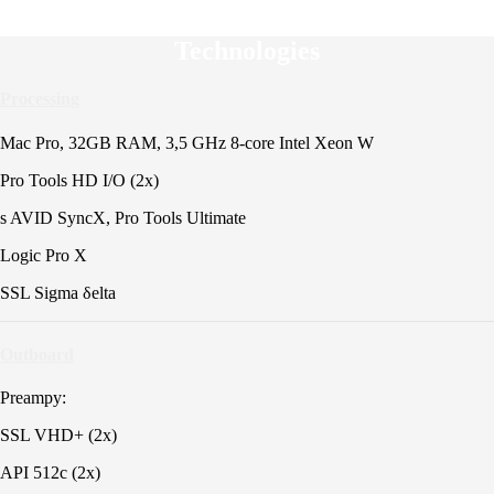
Technologies
Processing
Mac Pro, 32GB RAM, 3,5 GHz 8-core Intel Xeon W
Pro Tools HD I/O (2x)
s AVID SyncX, Pro Tools Ultimate
Logic Pro X
SSL Sigma δelta
Outboard
Preampy:
SSL VHD+ (2x)
API 512c (2x)