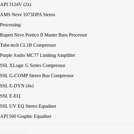
API 3124V (2x)
AMS Neve 1073DPA Stereo
Processing:
Rupert Neve Portico II Master Buss Processor
Tube-tech CL1B Compressor
Purple Audio MC77 Limiting Amplifier
SSL XLogic G Series Compressor
SSL G-COMP Stereo Bus Compressor
SSL E-DYN (4x)
SSL E-EQ
SSL UV EQ Stereo Equaliser
API 560 Graphic Equaliser
Microphones