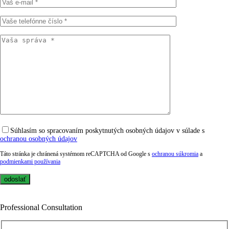
Súhlasím so spracovaním poskytnutých osobných údajov v súlade s
ochranou osobných údajov
Táto stránka je chránená systémom reCAPTCHA od Google s
ochranou súkromia
a
podmienkami používania
Professional Consultation