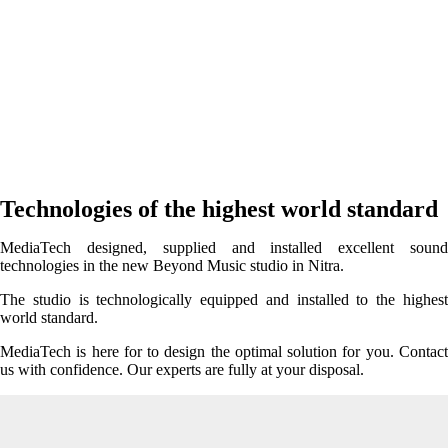
Technologies of the highest world standard
MediaTech designed, supplied and installed excellent sound
technologies in the new Beyond Music studio in Nitra.
The studio is technologically equipped and installed to the highest
world standard.
MediaTech is here for to design the optimal solution for you. Contact
us with confidence. Our experts are fully at your disposal.