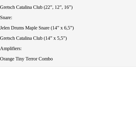
Gretsch Catalina Club (22”, 12”, 16”)
Snare:
Jelen Drums Maple Snare (14” x 6,5”)
Gretsch Catalina Club (14” x 5,5”)
Amplifiers:
Orange Tiny Terror Combo