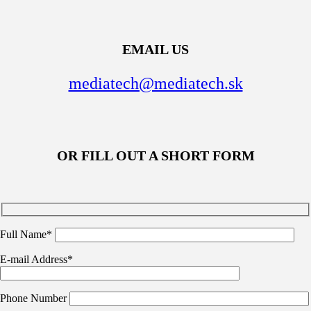
EMAIL US
mediatech@mediatech.sk
OR FILL OUT A SHORT FORM
Full Name*
E-mail Address*
Phone Number