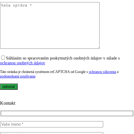
Súhlasím so spracovaním poskytnutých osobných údajov v súlade s
ochranou osobných údajov
Táto stránka je chránená systémom reCAPTCHA od Google s
ochranou súkromia
a
podmienkami používania
Kontakt