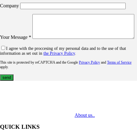
Company
Your Message *
I agree with the proccesing of my personal data and to the use of that
information as set out in
the Privacy Policy
.
This site is protected by reCAPTCHA and the Google
Privacy Policy
and
Terms of Service
apply.
MediaTech is a leading system integrator of professional Audiovisual
Technologies. Its mission is to bring clients complex AV solutions from
design through delivery to installation.
About us..
QUICK LINKS