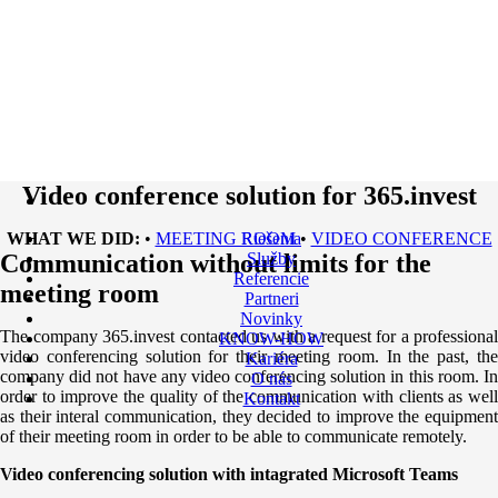
Video conference solution for 365.invest
WHAT WE DID:
•
MEETING ROOM
Riešenia
•
VIDEO CONFERENCE
Communication without limits for the
Služby
Referencie
meeting room
Partneri
Novinky
The company 365.invest contacted us with a request for a professional
KNOW-HOW
video conferencing solution for their meeting room. In the past, the
Kariéra
company did not have any video conferencing solution in this room. In
O nás
order to improve the quality of the communication with clients as well
Kontakt
as their interal communication, they decided to improve the equipment
of their meeting room in order to be able to communicate remotely.
Video conferencing solution with intagrated Microsoft Teams