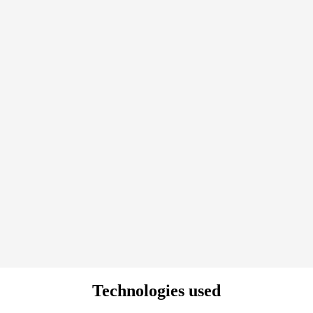
Technologies used