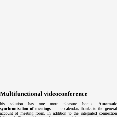
Multifunctional videoconference
his solution has one more pleasure bonus.
Automatic
synchronization of meetings
in the calendar, thanks to the general
account of meeting room. In addition to the integrated connection