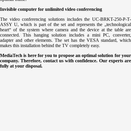
Invisible computer for unlimited video conferencing
The video conferencing solutions includes the UC-BRKT-250-P-T-
ASSY U, which is part of the set and represents the „technological
heart“ of the system where camera and the device at the table are
connected. This hanging solution includes a mini PC, converter,
adapter and other elements. The set has the VESA standard, which
makes this installation behind the TV completely easy.
MediaTech is here for you to propose an optimal solution for your
company. Therefore, contact us with confidence. Our experts are
fully at your disposal.