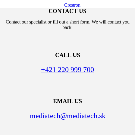
Crestron
CONTACT US
Contact our specialist or fill out a short form. We will contact you
back.
CALL US
+421 220 999 700
EMAIL US
mediatech@mediatech.sk