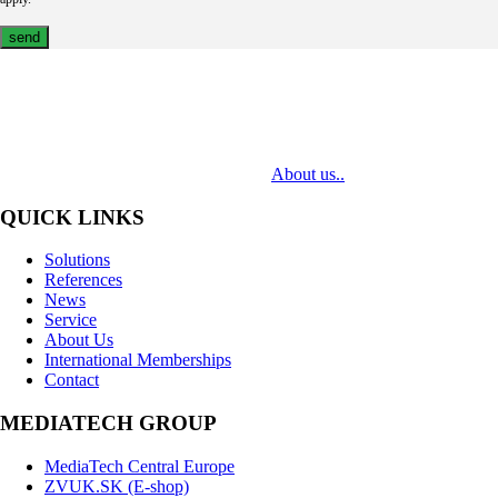
MediaTech is a leading system integrator of professional Audiovisual
Technologies. Its mission is to bring clients complex AV solutions from
design through delivery to installation.
About us..
QUICK LINKS
Solutions
References
News
Service
About Us
International Memberships
Contact
MEDIATECH GROUP
MediaTech Central Europe
ZVUK.SK (E-shop)