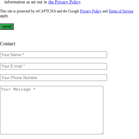
information as set out in
the Privacy Policy
.
This site is protected by reCAPTCHA and the Google
Privacy Policy
and
Terms of Service
apply.
Contact