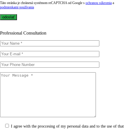
Táto stránka je chránená systémom reCAPTCHA od Google s
ochranou súkromia
a
podmienkami používania
Professional Consultation
I agree with the proccesing of my personal data and to the use of that