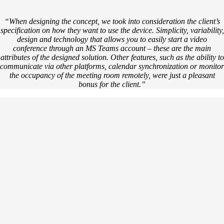
“When designing the concept, we took into consideration the client’s
specification on how they want to use the device. Simplicity, variability,
design and technology that allows you to easily start a video
conference through an MS Teams account – these are the main
attributes of the designed solution. Other features, such as the ability to
communicate via other platforms, calendar synchronization or monitor
the occupancy of the meeting room remotely, were just a pleasant
bonus for the client.”