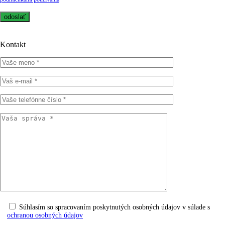
Kontakt
Súhlasím so spracovaním poskytnutých osobných údajov v súlade s
ochranou osobných údajov