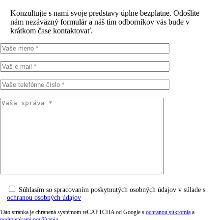
Konzultujte s nami svoje predstavy úplne bezplatne. Odošlite
nám nezáväzný formulár a náš tím odborníkov vás bude v
krátkom čase kontaktovať.
Súhlasím so spracovaním poskytnutých osobných údajov v súlade s
ochranou osobných údajov
Táto stránka je chránená systémom reCAPTCHA od Google s
ochranou súkromia
a
podmienkami používania