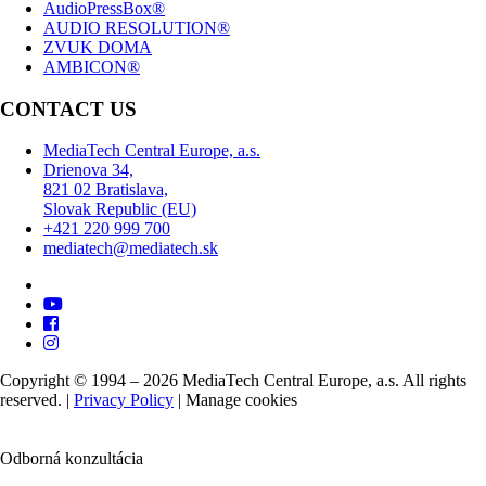
AudioPressBox®
AUDIO RESOLUTION®
ZVUK DOMA
AMBICON®
CONTACT US
MediaTech Central Europe, a.s.
Drienova 34,
821 02 Bratislava,
Slovak Republic (EU)
+421 220 999 700
mediatech@mediatech.sk
Copyright © 1994 – 2026 MediaTech Central Europe, a.s. All rights
reserved. |
Privacy Policy
|
Manage cookies
Odborná konzultácia