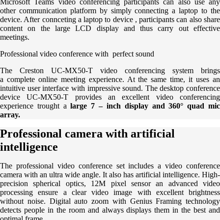
Microsoft Teams video conferencing participants can also use any
other communication platform by simply connecting a laptop to the
device. After connceting a laptop to device , participants can also share
content on the large LCD display and thus carry out effective
meetings.
Professional video conference with perfect sound
The Creston UC-MX50-T video conferencing system brings
a complete online meeting experience. At the same time, it uses an
intuitive user interface with impressive sound. The desktop conference
device UC-MX50-T provides an excellent video conferencing
experience trought a
large 7 – inch display and 360° quad mi
array.
Professional camera with artificial
intelligence
The professional video conference set includes a video conference
camera with an ultra wide angle. It also has artificial intelligence. High-
precision spherical optics, 12M pixel sensor an advanced video
processing ensure a clear video image with excellent brightness
without noise. Digital auto zoom with Genius Framing technology
detects people in the room and always displays them in the best and
optimal frame.