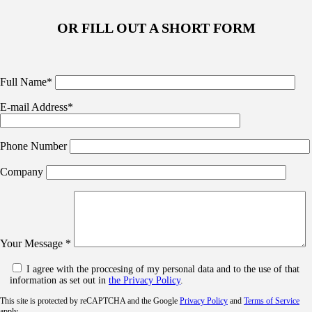
OR FILL OUT A SHORT FORM
Full Name*
E-mail Address*
Phone Number
Company
Your Message *
I agree with the proccesing of my personal data and to the use of that
information as set out in
the Privacy Policy
.
This site is protected by reCAPTCHA and the Google
Privacy Policy
and
Terms of Service
apply.