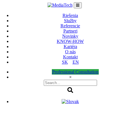
Skip
to
content
Riešenia
Služby
Referencie
Partneri
Novinky
KNOW-HOW
Kariéra
O nás
Kontakt
SK
EN
Professional Consultation
×