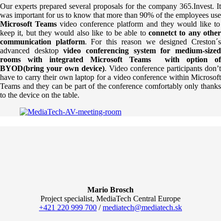
Our experts prepared several proposals for the company 365.Invest. It
was important for us to know that more than 90% of the employees use
Microsoft Teams
video conference platform and they would like to
keep it, but they would also like to be able to
connetct to any othe
communication platform
. For this reason we designed Creston´
advanced desktop
video conferencing system for medium-size
rooms with integrated Microsoft Teams with option of
BYOD(bring your own device)
. Video conference participants don’t
have to carry their own laptop for a video conference within Microsoft
Teams and they can be part of the conference comfortably only thanks
to the device on the table.
Mario Brosch
Project specialist, MediaTech Central Europe
+421 220 999 700
/
mediatech@mediatech.sk