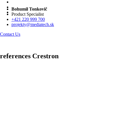
Bohumil Tonkovič
Product Specialist
+421 220 999 700
projekty@mediatech.sk
Contact Us
references Crestron