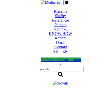
Riešenia
Služby
Referencie
Partneri
Novinky
KNOW-HOW
Kariéra
O nás
Kontakt
SK
EN
Professional Consultation
×