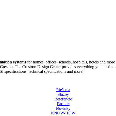
omation systems
for homes, offices, schools, hospitals, hotels and more 
reston. The Crestron Design Center provides everything you need to de
 specifications, technical specifications and more.
Riešenia
Služby
Referencie
Partneri
Novinky
KNOW-HOW