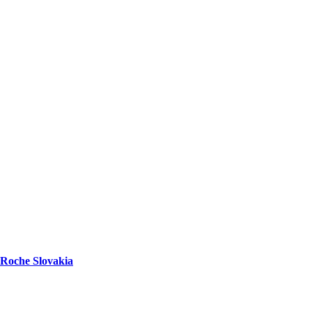
Roche Slovakia