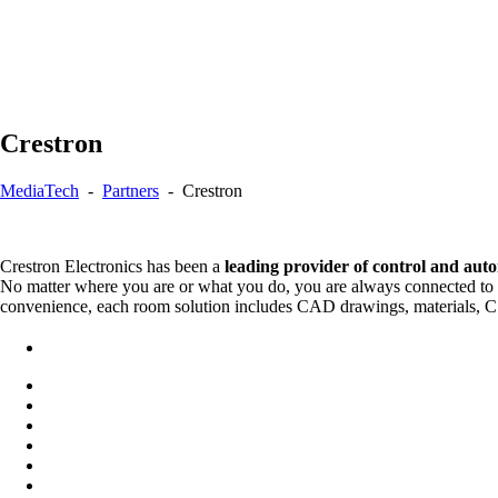
Crestron
MediaTech
-
Partners
-
Crestron
Crestron Electronics has been a
leading provider of control and aut
No matter where you are or what you do, you are always connected to C
convenience, each room solution includes CAD drawings, materials, CSI