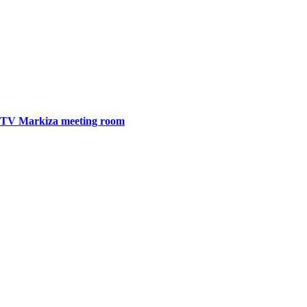
TV Markiza meeting room