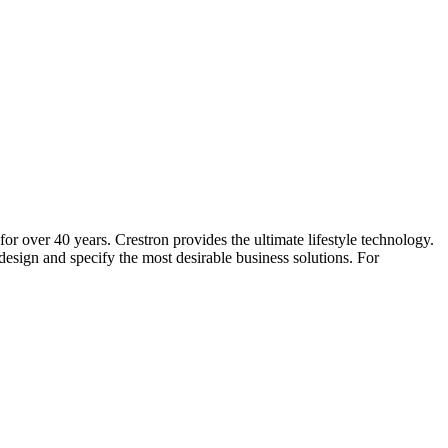
for over 40 years. Crestron provides the ultimate lifestyle technology.
sign and specify the most desirable business solutions. For