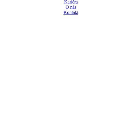
Kariéra
O nás
Kontakt