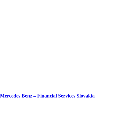
Mercedes Benz – Financial Services Slovakia