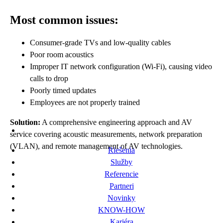
Most common issues:
Consumer-grade TVs and low-quality cables
Poor room acoustics
Improper IT network configuration (Wi-Fi), causing video
calls to drop
Poorly timed updates
Employees are not properly trained
Solution:
A comprehensive engineering approach and AV
service covering acoustic measurements, network preparation
(VLAN), and remote management of AV technologies.
Riešenia
Služby
Referencie
Partneri
Novinky
KNOW-HOW
Kariéra