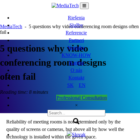
Skip
to
content
Riešenia
Služby
MediaTech
-
5 questions why video conferencing room designs often
fail
Referencie
Partneri
5 questions why video
Novinky
KNOW-HOW
conferencing room designs
Kariéra
O nás
often fail
Kontakt
SK
EN
Reading time: 8 minutes
Professional Consultation
×
Reliability of meeting rooms is not determined only by the
quality of screens or cameras, but above all by how well the
technology is installed within the given space.