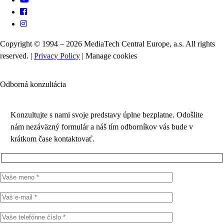
Copyright © 1994 – 2026 MediaTech Central Europe, a.s. All rights
reserved. |
Privacy Policy
|
Manage cookies
Odborná konzultácia
Konzultujte s nami svoje predstavy úplne bezplatne. Odošlite
nám nezáväzný formulár a náš tím odborníkov vás bude v
krátkom čase kontaktovať.