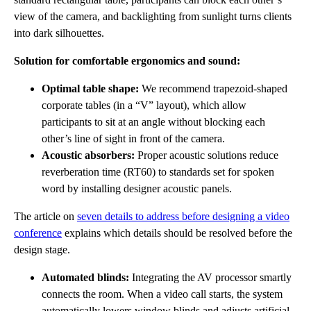
view of the camera, and backlighting from sunlight turns clients
into dark silhouettes.
Solution for comfortable ergonomics and sound:
Optimal table shape:
We recommend trapezoid-shaped
corporate tables (in a “V” layout), which allow
participants to sit at an angle without blocking each
other’s line of sight in front of the camera.
Acoustic absorbers:
Proper acoustic solutions reduce
reverberation time (RT60) to standards set for spoken
word by installing designer acoustic panels.
The article on
seven details to address before designing a video
conference
explains which details should be resolved before the
design stage.
Automated blinds:
Integrating the AV processor smartly
connects the room. When a video call starts, the system
automatically lowers window blinds and adjusts artificial