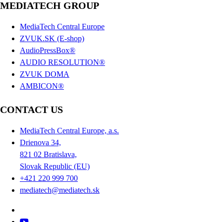
MEDIATECH GROUP
MediaTech Central Europe
ZVUK.SK (E-shop)
AudioPressBox®
AUDIO RESOLUTION®
ZVUK DOMA
AMBICON®
CONTACT US
MediaTech Central Europe, a.s.
Drienova 34,
821 02 Bratislava,
Slovak Republic (EU)
+421 220 999 700
mediatech@mediatech.sk