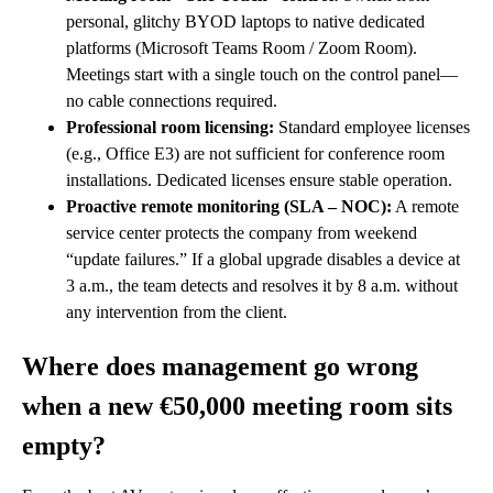
personal, glitchy BYOD laptops to native dedicated
platforms (Microsoft Teams Room / Zoom Room).
Meetings start with a single touch on the control panel—
no cable connections required.
Professional room licensing:
Standard employee licenses
(e.g., Office E3) are not sufficient for conference room
installations. Dedicated licenses ensure stable operation.
Proactive remote monitoring (SLA – NOC):
A remote
service center protects the company from weekend
“update failures.” If a global upgrade disables a device at
3 a.m., the team detects and resolves it by 8 a.m. without
any intervention from the client.
Where does management go wrong
when a new €50,000 meeting room sits
empty?