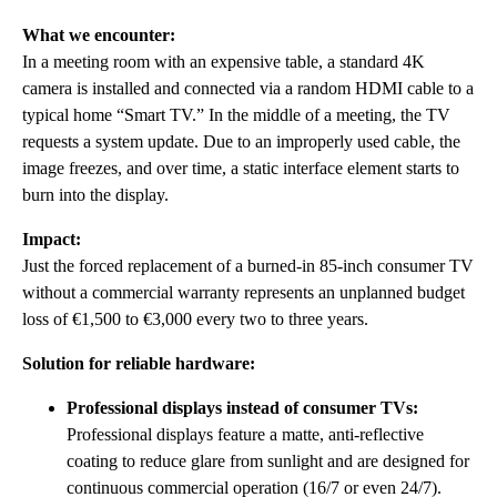
What we encounter:
In a meeting room with an expensive table, a standard 4K
camera is installed and connected via a random HDMI cable to a
typical home “Smart TV.” In the middle of a meeting, the TV
requests a system update. Due to an improperly used cable, the
image freezes, and over time, a static interface element starts to
burn into the display.
Impact:
Just the forced replacement of a burned-in 85-inch consumer TV
without a commercial warranty represents an unplanned budget
loss of €1,500 to €3,000 every two to three years.
Solution for reliable hardware:
Professional displays instead of consumer TVs:
Professional displays feature a matte, anti-reflective
coating to reduce glare from sunlight and are designed for
continuous commercial operation (16/7 or even 24/7).