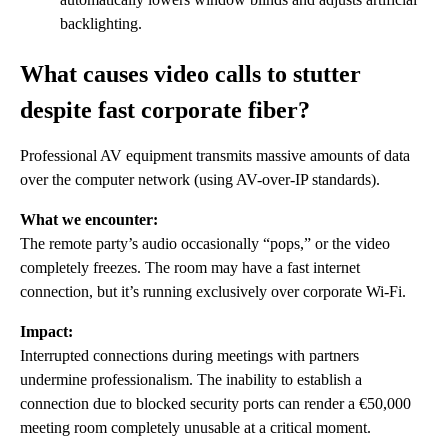
backlighting.
What causes video calls to stutter
despite fast corporate fiber?
Professional AV equipment transmits massive amounts of data
over the computer network (using AV-over-IP standards).
What we encounter:
The remote party’s audio occasionally “pops,” or the video
completely freezes. The room may have a fast internet
connection, but it’s running exclusively over corporate Wi-Fi.
Impact:
Interrupted connections during meetings with partners
undermine professionalism. The inability to establish a
connection due to blocked security ports can render a €50,000
meeting room completely unusable at a critical moment.