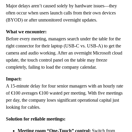
Major delays aren’t caused solely by hardware issues—they
often occur when users launch calls from their own devices
(BYOD) or after unmonitored overnight updates.
What we encounter:
Before every meeting, managers search under the table for the
right connector for their laptop (USB-C vs. USB-A) to get the
camera and audio working. After an overnight Microsoft cloud
update, the touch control panel on the table may freeze
completely, failing to load the company calendar.
Impact:
A 15-minute delay for four senior managers with an hourly rate
of €100 averages €100 wasted per meeting. With five meetings
per day, the company loses significant operational capital just
looking for cables.
Solution for reliable meetings:
Meeting room “One-Touch” control:
Switch from