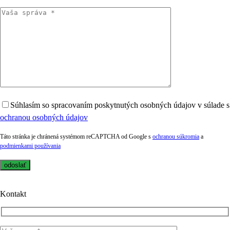
Súhlasím so spracovaním poskytnutých osobných údajov v súlade s
ochranou osobných údajov
Táto stránka je chránená systémom reCAPTCHA od Google s
ochranou súkromia
a
podmienkami používania
Kontakt