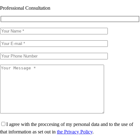
Professional Consultation
I agree with the proccesing of my personal data and to the use of
that information as set out in
the Privacy Policy
.