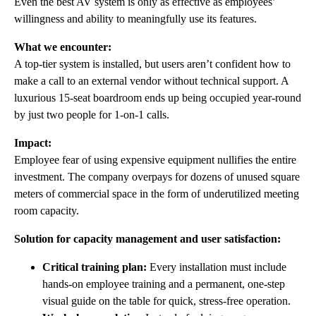
Even the best AV system is only as effective as employees’
willingness and ability to meaningfully use its features.
What we encounter:
A top-tier system is installed, but users aren’t confident how to
make a call to an external vendor without technical support. A
luxurious 15-seat boardroom ends up being occupied year-round
by just two people for 1-on-1 calls.
Impact:
Employee fear of using expensive equipment nullifies the entire
investment. The company overpays for dozens of unused square
meters of commercial space in the form of underutilized meeting
room capacity.
Solution for capacity management and user satisfaction:
Critical training plan:
Every installation must include
hands-on employee training and a permanent, one-step
visual guide on the table for quick, stress-free operation.