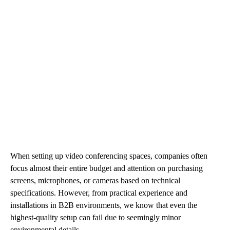
When setting up video conferencing spaces, companies often
focus almost their entire budget and attention on purchasing
screens, microphones, or cameras based on technical
specifications. However, from practical experience and
installations in B2B environments, we know that even the
highest-quality setup can fail due to seemingly minor
environmental details.