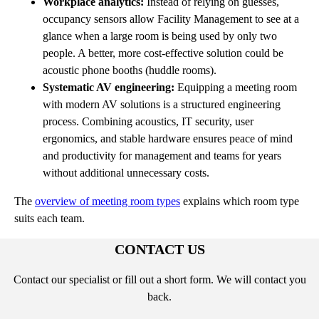
Workplace analytics:
Instead of relying on guesses,
occupancy sensors allow Facility Management to see at a
glance when a large room is being used by only two
people. A better, more cost-effective solution could be
acoustic phone booths (huddle rooms).
Systematic AV engineering:
Equipping a meeting room
with modern AV solutions is a structured engineering
process. Combining acoustics, IT security, user
ergonomics, and stable hardware ensures peace of mind
and productivity for management and teams for years
without additional unnecessary costs.
The
overview of meeting room types
explains which room type
suits each team.
CONTACT US
Contact our specialist or fill out a short form. We will contact you
back.