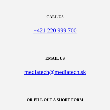
CALL US
+421 220 999 700
EMAIL US
mediatech@mediatech.sk
OR FILL OUT A SHORT FORM