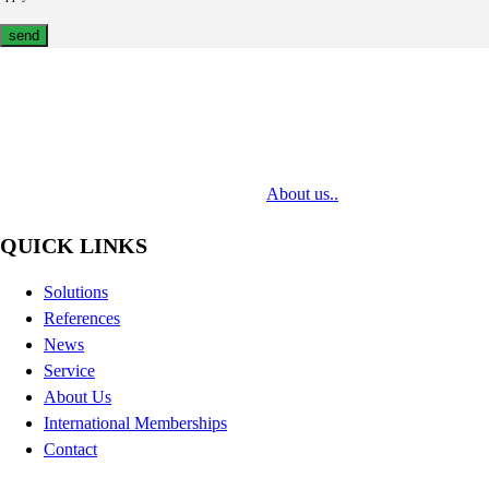
MediaTech is a leading system integrator of professional Audiovisual
Technologies. Its mission is to bring clients complex AV solutions from
design through delivery to installation.
About us..
QUICK LINKS
Solutions
References
News
Service
About Us
International Memberships
Contact