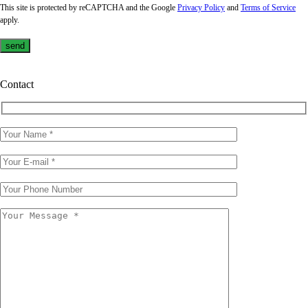
This site is protected by reCAPTCHA and the Google
Privacy Policy
and
Terms of Service
apply.
Contact