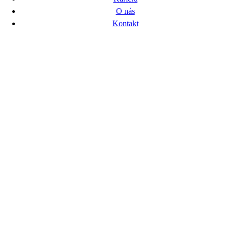
O nás
Kontakt