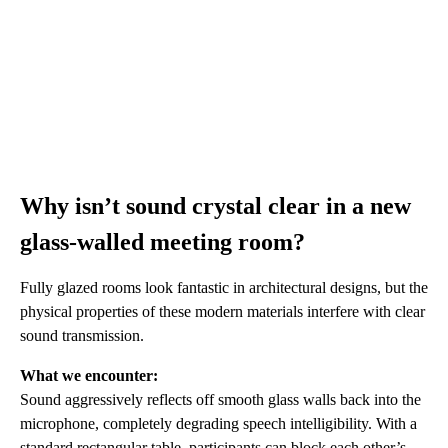
Why isn’t sound crystal clear in a new
glass-walled meeting room?
Fully glazed rooms look fantastic in architectural designs, but the
physical properties of these modern materials interfere with clear
sound transmission.
What we encounter:
Sound aggressively reflects off smooth glass walls back into the
microphone, completely degrading speech intelligibility. With a
standard rectangular table, participants can block each other’s