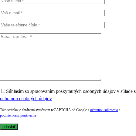
Súhlasím so spracovaním poskytnutých osobných údajov v súlade s
ochranou osobných údajov
Táto stránka je chránená systémom reCAPTCHA od Google s
ochranou súkromia
a
podmienkami používania