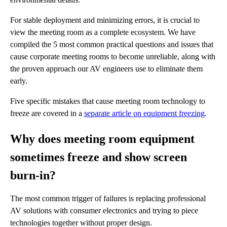
For stable deployment and minimizing errors, it is crucial to
view the meeting room as a complete ecosystem. We have
compiled the 5 most common practical questions and issues that
cause corporate meeting rooms to become unreliable, along with
the proven approach our AV engineers use to eliminate them
early.
Five specific mistakes that cause meeting room technology to
freeze are covered in a
separate article on equipment freezing
.
Why does meeting room equipment
sometimes freeze and show screen
burn-in?
The most common trigger of failures is replacing professional
AV solutions with consumer electronics and trying to piece
technologies together without proper design.