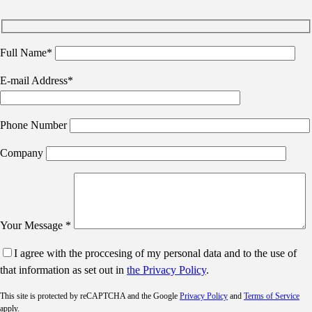
Full Name*
E-mail Address*
Phone Number
Company
Your Message *
I agree with the proccesing of my personal data and to the use of
that information as set out in
the Privacy Policy
.
This site is protected by reCAPTCHA and the Google
Privacy Policy
and
Terms of Service
apply.