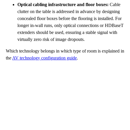
Optical cabling infrastructure and floor boxes:
Cable
clutter on the table is addressed in advance by designing
concealed floor boxes before the flooring is installed. For
longer in-wall runs, only optical connections or HDBaseT
extenders should be used, ensuring a stable signal with
virtually zero risk of image dropouts.
Which technology belongs in which type of room is explained in
the
AV technology configuration guide
.