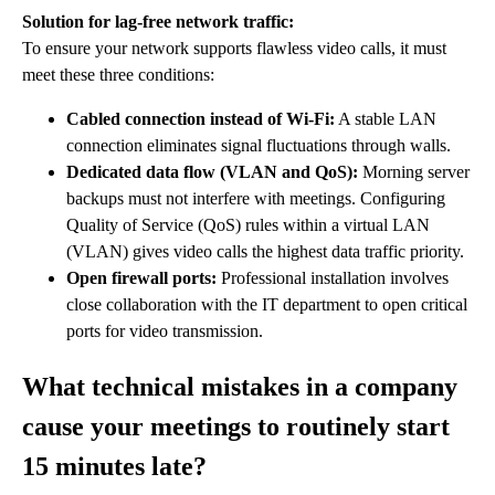
Solution for lag-free network traffic:
To ensure your network supports flawless video calls, it must
meet these three conditions:
Cabled connection instead of Wi-Fi:
A stable LAN
connection eliminates signal fluctuations through walls.
Dedicated data flow (VLAN and QoS):
Morning server
backups must not interfere with meetings. Configuring
Quality of Service (QoS) rules within a virtual LAN
(VLAN) gives video calls the highest data traffic priority.
Open firewall ports:
Professional installation involves
close collaboration with the IT department to open critical
ports for video transmission.
What technical mistakes in a company
cause your meetings to routinely start
15 minutes late?