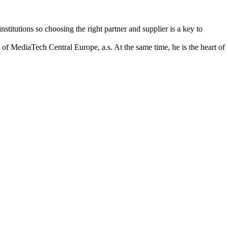
itutions so choosing the right partner and supplier is a key to
f MediaTech Central Europe, a.s. At the same time, he is the heart of