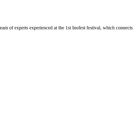
team of experts experienced at the 1st Inofest festival, which connects