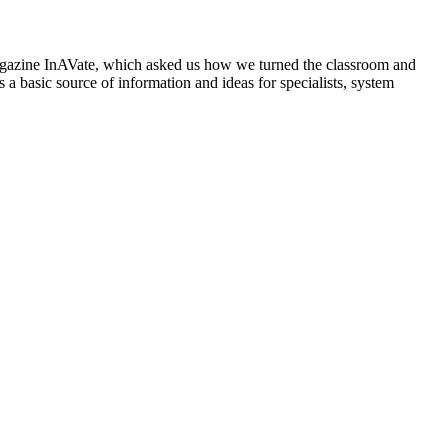
d magazine InAVate, which asked us how we turned the classroom and
 a basic source of information and ideas for specialists, system