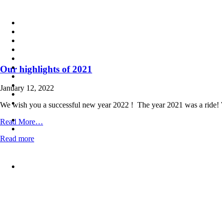
Skip
to
content
Our highlights of 2021
January 12, 2022
We wish you a successful new year 2022 ! The year 2021 was a ride! We
from
Read More…
Our
Read more
highlights
of
2021