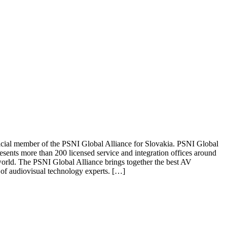
ficial member of the PSNI Global Alliance for Slovakia. PSNI Global
esents more than 200 licensed service and integration offices around
he world. The PSNI Global Alliance brings together the best AV
 of audiovisual technology experts. […]