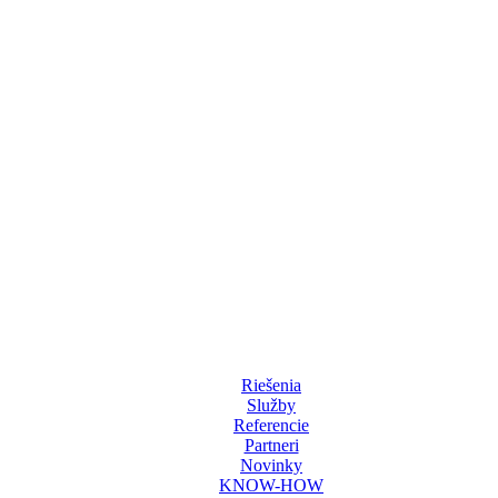
Riešenia
Služby
Referencie
Partneri
Novinky
KNOW-HOW