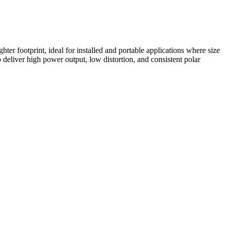
 footprint, ideal for installed and portable applications where size
deliver high power output, low distortion, and consistent polar