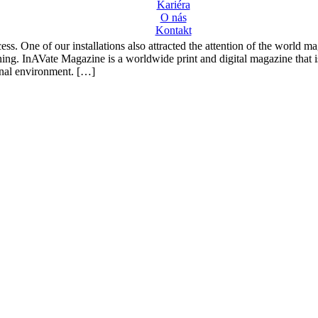
Kariéra
O nás
Kontakt
cess. One of our installations also attracted the attention of the worl
ning. InAVate Magazine is a worldwide print and digital magazine that is
onal environment. […]