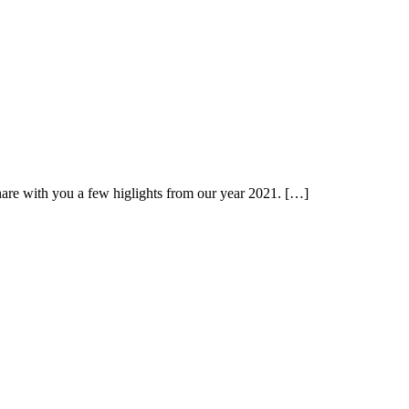
hare with you a few higlights from our year 2021. […]