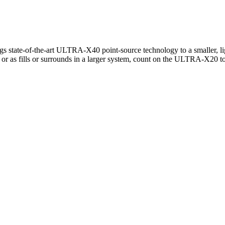
ate-of-the-art ULTRA-X40 point-source technology to a smaller, lighter
or as fills or surrounds in a larger system, count on the ULTRA-X20 to 