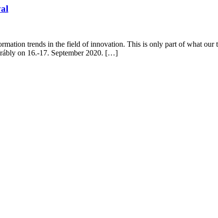
val
mation trends in the field of innovation. This is only part of what our 
 Vrábly on 16.-17. September 2020. […]