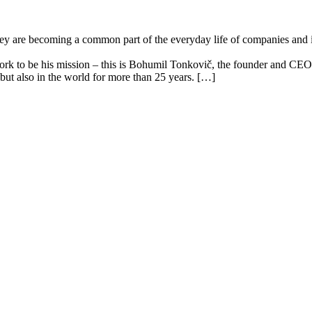
y are becoming a common part of the everyday life of companies and inst
k to be his mission – this is Bohumil Tonkovič, the founder and CEO o
but also in the world for more than 25 years. […]