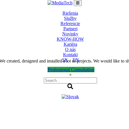
Riešenia
Služby
Referencie
Partneri
Novinky
KNOW-HOW
Kariéra
O nás
Kontakt
SK
EN
 created, designed and installed a lot of projects. We would like to s
Professional Consultation
×