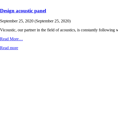
Design acoustic panel
September 25, 2020
(September 25, 2020)
Vicoustic, our partner in the field of acoustics, is constantly followi
from
Read More…
Design
Read more
acoustic
panel