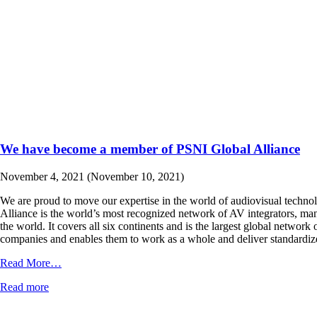
We have become a member of PSNI Global Alliance
November 4, 2021
(November 10, 2021)
We are proud to move our expertise in the world of audiovisual techno
Alliance is the world’s most recognized network of AV integrators, manu
the world. It covers all six continents and is the largest global networ
companies and enables them to work as a whole and deliver standardiz
from
Read More…
We
Read more
have
become
a