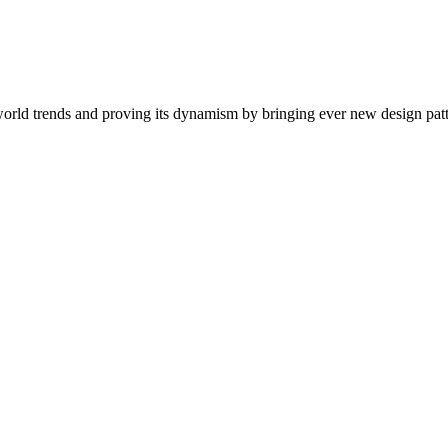
ng world trends and proving its dynamism by bringing ever new design pa