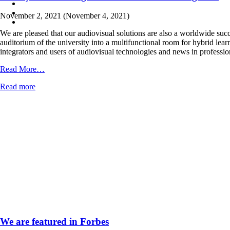
November 2, 2021
(November 4, 2021)
We are pleased that our audiovisual solutions are also a worldwide suc
auditorium of the university into a multifunctional room for hybrid lear
integrators and users of audiovisual technologies and news in professi
from
Read More…
Our
Read more
hybrid
learning
solution
is
in
Inavate
magazine
We are featured in Forbes