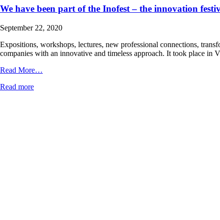
We have been part of the Inofest – the innovation festi
September 22, 2020
Expositions, workshops, lectures, new professional connections, transfor
companies with an innovative and timeless approach. It took place in
from
Read More…
We
Read more
have
been
part
of
the
Inofest
–
the
innovation
festival