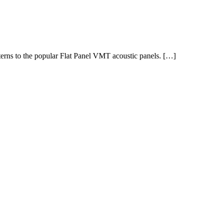
tterns to the popular Flat Panel VMT acoustic panels. […]