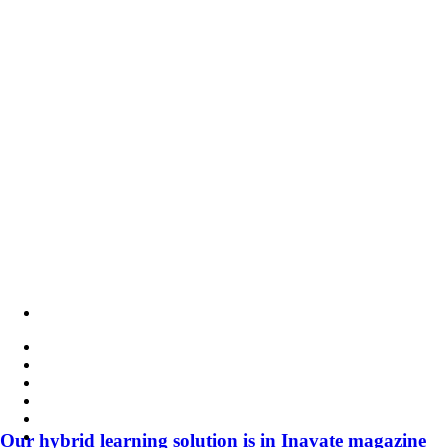
member
of
PSNI
Global
Alliance
Our hybrid learning solution is in Inavate magazine