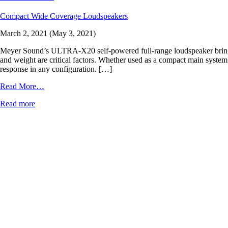
Compact Wide Coverage Loudspeakers
March 2, 2021
(May 3, 2021)
Meyer Sound’s ULTRA-X20 self-powered full-range loudspeaker brings st
and weight are critical factors. Whether used as a compact main system 
response in any configuration. […]
from
Read More…
ULTRA-
Read more
X20