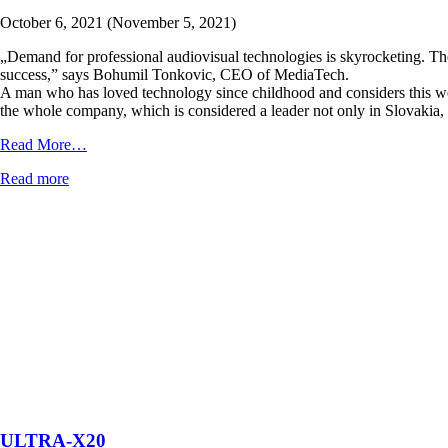
October 6, 2021
(November 5, 2021)
„Demand for professional audiovisual technologies is skyrocketing. The
success,” says Bohumil Tonkovic, CEO of MediaTech.
A man who has loved technology since childhood and considers this wor
the whole company, which is considered a leader not only in Slovakia, 
from
Read More…
We
Read more
are
featured
in
Forbes
ULTRA-X20