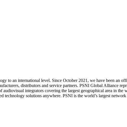
logy to an international level. Since October 2021, we have been an of
facturers, distributors and service partners. PSNI Global Alliance repr
k of audiovisual integrators covering the largest geographical area in t
ed technology solutions anywhere. PSNI is the world’s largest network